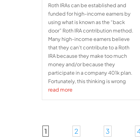
Roth IRAs can be established and
funded for high-income earners by
using what is known as the “back
door” Roth IRA contribution method.
Many high-income earners believe
that they can’t contribute to a Roth
IRA because they make too much
money and/or because they
participate in a company 401k plan.
Fortunately, this thinking is wrong
read more
1
2
3