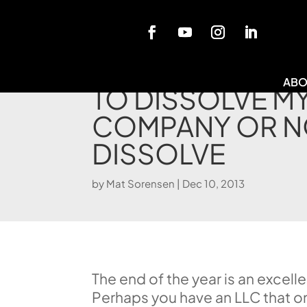
Blog
ABO
TO DISSOLVE M
COMPANY OR N
DISSOLVE
by
Mat Sorensen
|
Dec 10, 2013
The end of the year is an excel
Perhaps you have an LLC that o