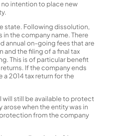
s no intention to place new
ty.
he state. Following dissolution,
ess in the company name. There
end annual on-going fees that are
and the filing of a final tax
. This is of particular benefit
x returns. If the company ends
 a 2014 tax return for the
 will still be available to protect
y arose when the entity was in
ity protection from the company