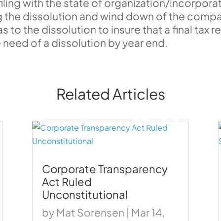
iling with the state of organization/incorporat
he dissolution and wind down of the compan
to the dissolution to insure that a final tax re
 need of a dissolution by year end.
Related Articles
Corporate Transparency
Act Ruled
Unconstitutional
by
Mat Sorensen
|
Mar 14,