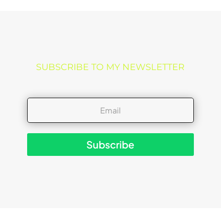
SUBSCRIBE TO MY NEWSLETTER
Subscribe