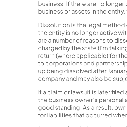
business. If there are no longer
business or assets in the entity
Dissolution is the legal method o
the entity is no longer active 
are a number of reasons to dissol
charged by the state (I’m talking
return (where applicable) for th
to corporations and partnership 
up being dissolved after January
company and may also be subjec
If a claim or lawsuit is later file
the business owner’s personal as
good standing. As a result, owne
for liabilities that occurred whe