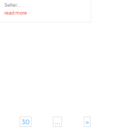
Seller...
read more
30
...
»