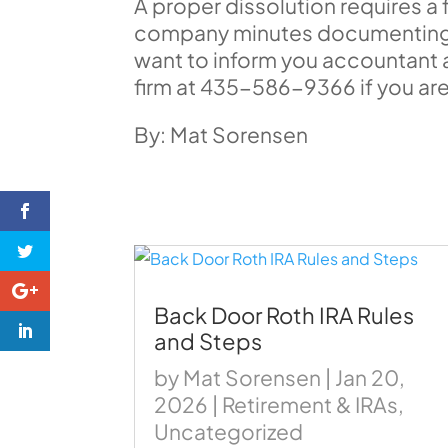
A proper dissolution requires a f
company minutes documenting t
want to inform you accountant as 
firm at 435-586-9366 if you are
By: Mat Sorensen
Back Door Roth IRA Rules
and Steps
by
Mat Sorensen
|
Jan 20,
2026
|
Retirement & IRAs
,
Uncategorized