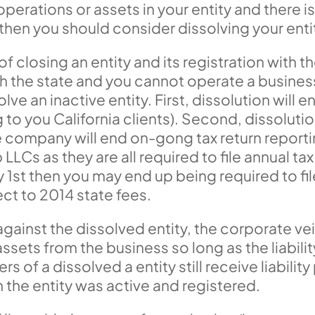
 operations or assets in your entity and there i
, then you should consider dissolving your enti
f closing an entity and its registration with t
with the state and you cannot operate a busin
ve an inactive entity. First, dissolution will 
 to you California clients). Second, dissolution 
e company will end on-gong tax return reporting
LLCs as they are all required to file annual ta
 1st then you may end up being required to file
t to 2014 state fees.
d against the dissolved entity, the corporate veil
sets from the business so long as the liabilit
rs of a dissolved a entity still receive liabil
n the entity was active and registered.