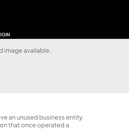
OGIN
d image available.
lve an unused business entity.
ion that once operated a