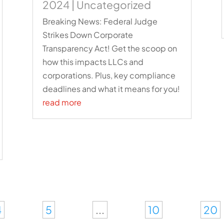
2024
|
Uncategorized
Breaking News: Federal Judge
Strikes Down Corporate
Transparency Act! Get the scoop on
how this impacts LLCs and
corporations. Plus, key compliance
deadlines and what it means for you!
read more
4
5
...
10
20