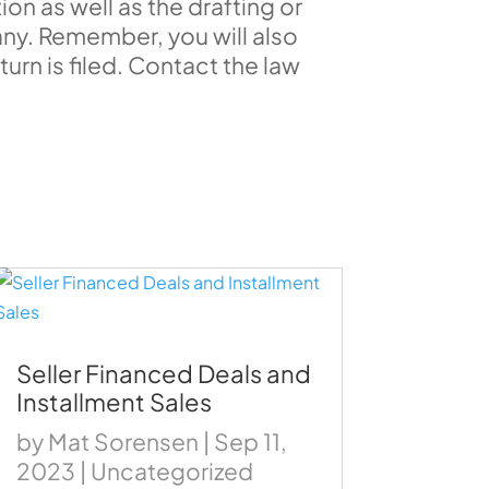
ion as well as the drafting or
y. Remember, you will also
turn is filed. Contact the law
Seller Financed Deals and
Installment Sales
by
Mat Sorensen
|
Sep 11,
2023
|
Uncategorized