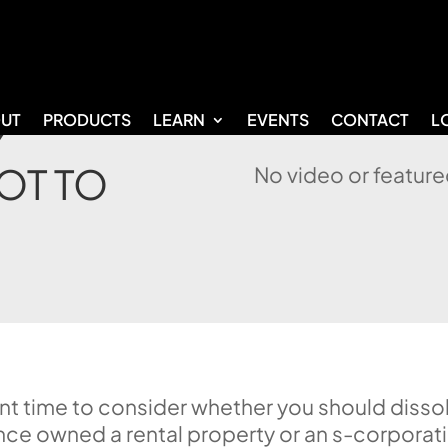
UT
PRODUCTS
LEARN
EVENTS
CONTACT
L
Y
OT TO
No video or feature
lent time to consider whether you should disso
nce owned a rental property or an s-corporat