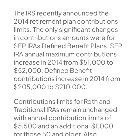
The IRS recently announced the
2014 retirement plan contributions
limits. The only significant changes
in contributions amounts were for
SEP IRAs Defined Benefit Plans. SEP
IRA annual maximum contributions
increase in 2014 from $51,000 to
$52,000. Defined Benefit
contributions increase in 2014 from
$205,000 to $210,000.
Contributions limits for Roth and
Traditional IRAs remain unchanged
with annual contribution limits of
$5,500 and an additional $1,000
for those 50 and older. Also