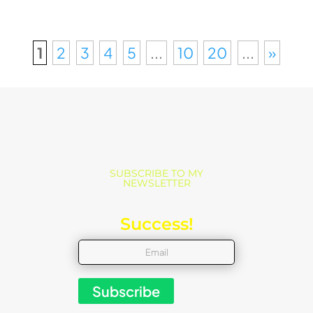
1
2
3
4
5
...
10
20
...
»
SUBSCRIBE TO MY
NEWSLETTER
Success!
Subscribe