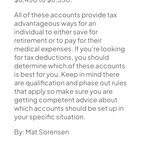
All of these accounts provide tax
advantageous ways for an
individual to either save for
retirement or to pay for their
medical expenses. If you’re looking
for tax deductions, you should
determine which of these accounts
is best for you. Keep in mind there
are qualification and phase out rules
that apply so make sure you are
getting competent advice about
which accounts should be set up in
your specific situation.
By: Mat Sorensen