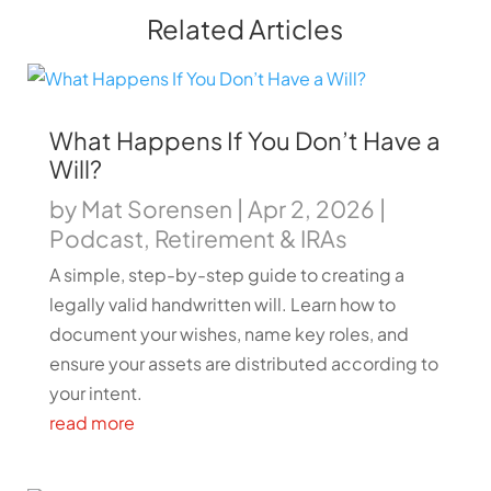
Related Articles
What Happens If You Don’t Have a
Will?
by
Mat Sorensen
|
Apr 2, 2026
|
Podcast
,
Retirement & IRAs
A simple, step-by-step guide to creating a
legally valid handwritten will. Learn how to
document your wishes, name key roles, and
ensure your assets are distributed according to
your intent.
read more