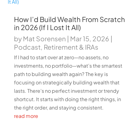
How I’d Build Wealth From Scratch
in 2026 (If I Lost It All)
by
Mat Sorensen
|
Mar 15, 2026
|
Podcast
,
Retirement & IRAs
If I had to start over at zero—no assets, no
investments, no portfolio—what’s the smartest
path to building wealth again? The key is
focusing on strategically building wealth that
lasts. There’s no perfect investment or trendy
shortcut. It starts with doing the right things, in
the right order, and staying consistent.
read more