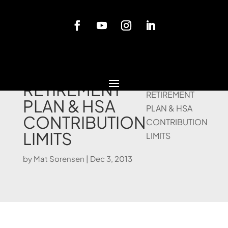
Blog
2014
RETIREMENT
PLAN & HSA
CONTRIBUTION
LIMITS
by
Mat Sorensen
|
Dec 3, 2013