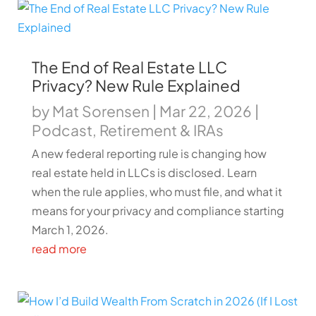
The End of Real Estate LLC
Privacy? New Rule Explained
by
Mat Sorensen
|
Mar 22, 2026
|
Podcast
,
Retirement & IRAs
A new federal reporting rule is changing how
real estate held in LLCs is disclosed. Learn
when the rule applies, who must file, and what it
means for your privacy and compliance starting
March 1, 2026.
read more