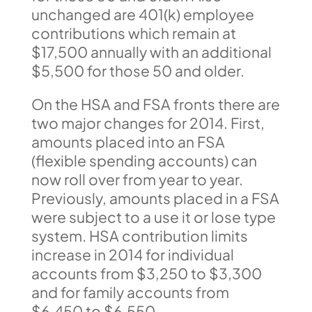
unchanged are 401(k) employee
contributions which remain at
$17,500 annually with an additional
$5,500 for those 50 and older.
On the HSA and FSA fronts there are
two major changes for 2014. First,
amounts placed into an FSA
(flexible spending accounts) can
now roll over from year to year.
Previously, amounts placed in a FSA
were subject to a use it or lose type
system. HSA contribution limits
increase in 2014 for individual
accounts from $3,250 to $3,300
and for family accounts from
$6,450 to $6,550.