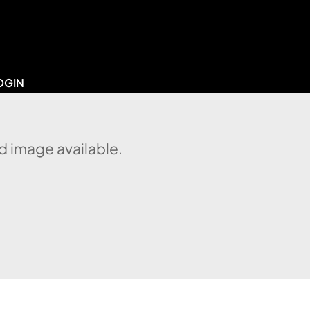
OGIN
d image available.