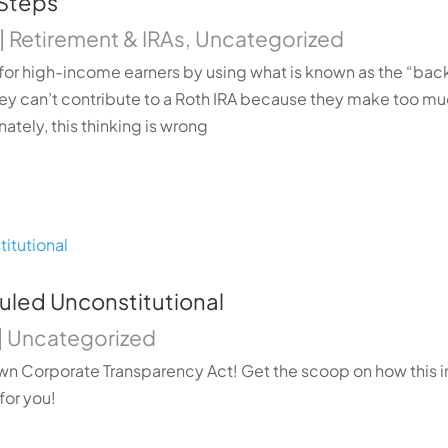
 Steps
|
Retirement & IRAs
,
Uncategorized
for high-income earners by using what is known as the “bac
hey can’t contribute to a Roth IRA because they make too 
ately, this thinking is wrong
uled Unconstitutional
|
Uncategorized
n Corporate Transparency Act! Get the scoop on how this i
for you!