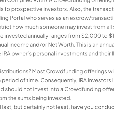
s to prospective investors. Also, the transa
ng Portal who serves as an escrow/transactio
estrict how much someone may invest from all 
be invested annually ranges from $2,000 to 
al income and/or Net Worth. This is an annual
 IRA owner’s personal investments and their
tributions? Most Crowdfunding offerings will 
tain period of time. Consequently, IRA investor
nd should not invest into a Crowdfunding offeri
from the sums being invested.
last, but certainly not least, have you cond