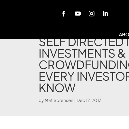
Blog
ABO
SELF DIRECTED 
INVESTMENTS &
CROWDFUNDIN
EVERY INVESTO
KNOW
by
Mat Sorensen
|
Dec 17, 2013