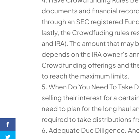
documents and financial record
through an SEC registered Fundi
lastly, the Crowdfuding rules r
and IRA). The amount that may 
depends on the IRA owner’s annu
Crowdfunding offerings and the
to reach the maximum limits.
When Do You Need To Take Dis
selling their interest for a cer
need to plan for the long haul a
required to take distributions 
Adequate Due Diligence. And 