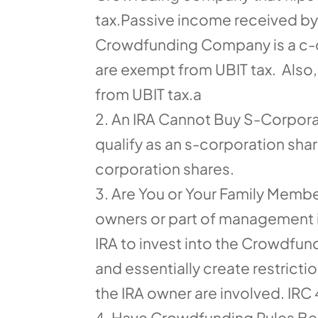
tax.Passive income received by a
Crowdfunding Company is a c-co
are exempt from UBIT tax. Also,
from UBIT tax.a
An IRA Cannot Buy S-Corporat
qualify as an s-corporation share
corporation shares.
Are You or Your Family Membe
owners or part of management in
IRA to invest into the Crowdfund
and essentially create restric
the IRA owner are involved. IRC
Have Crowdfunding Rules Bee