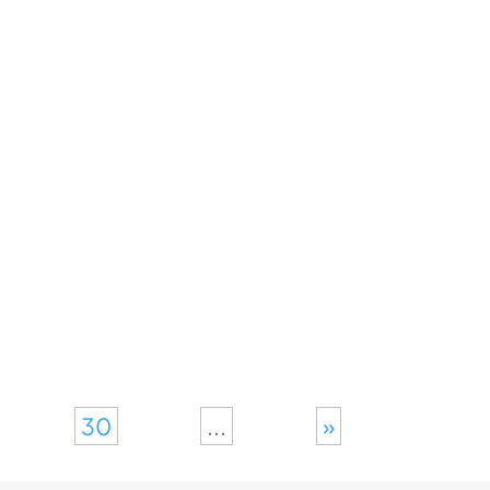
30
...
»