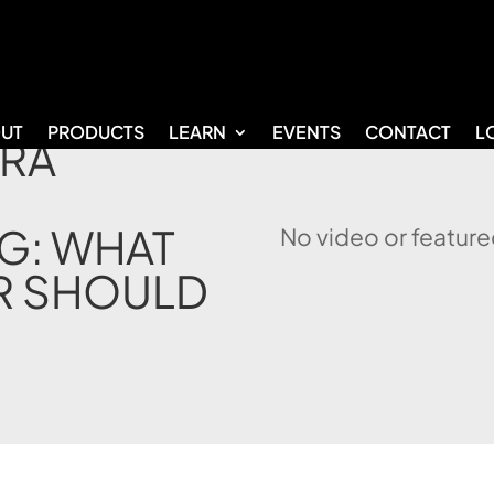
UT
PRODUCTS
LEARN
EVENTS
CONTACT
L
IRA
G: WHAT
No video or feature
R SHOULD