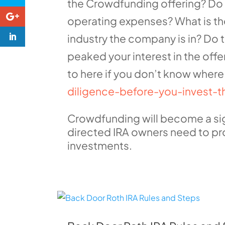
the Crowdfunding offering? Do
operating expenses? What is th
industry the company is in? Do
peaked your interest in the offe
to here if you don’t know where 
diligence-before-you-invest-t
Crowdfunding will become a signi
directed IRA owners need to pro
investments.