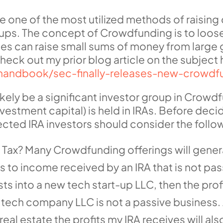
ne of the most utilized methods of raising c
ups. The concept of Crowdfunding is to loosen
es can raise small sums of money from large g
heck out my prior blog article on the subject 
ahandbook/sec-finally-releases-new-crowdf
 likely be a significant investor group in Crow
vestment capital) is held in IRAs. Before decid
ected IRA investors should consider the follow
T Tax? Many Crowdfunding offerings will gener
 to income received by an IRA that is not pass
ts into a new tech start-up LLC, then the profit
 tech company LLC is not a passive business. A
al estate the profits my IRA receives will also