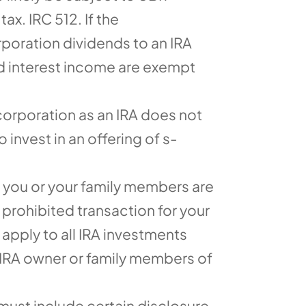
ax. IRC 512. If the
poration dividends to an IRA
nd interest income are exempt
corporation as an IRA does not
 invest in an offering of s-
 you or your family members are
prohibited transaction for your
 apply to all IRA investments
 IRA owner or family members of
ust include certain disclosure