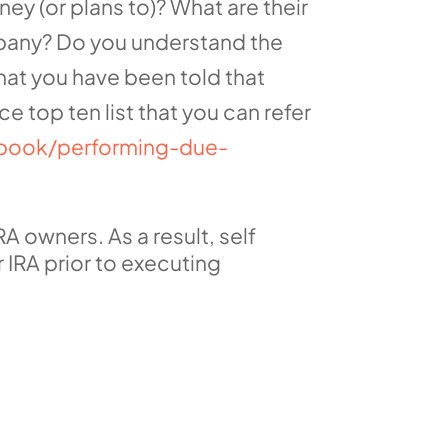
 (or plans to)? What are their
mpany? Do you understand the
at you have been told that
e top ten list that you can refer
dbook/performing-due-
A owners. As a result, self
 IRA prior to executing