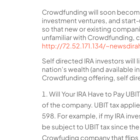
Crowdfunding will soon become o
investment ventures, and start-
so that new or existing compani
unfamiliar with Crowdfunding, c
http://72.52.171.134/~newsdir
Self directed IRA investors will
nation’s wealth (and available in
Crowdfunding offering, self dir
Will Your IRA Have to Pay UBI
of the company. UBIT tax applies
598. For example, if my IRA inves
be subject to UBIT tax since the
Crowfuding company that flips re