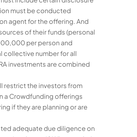
ction must be conducted
n agent for the offering. And
sources of their funds (personal
$100,000 per person and
 collective number for all
 IRA investments are combined
restrict the investors from
s in a Crowdfunding offerings
ng if they are planning or are
ucted adequate due diligence on