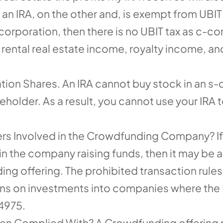
n IRA, on the other and, is exempt from UBIT t
rporation, then there is no UBIT tax as c-cor
 rental real estate income, royalty income, a
ion Shares. An IRA cannot buy stock in an s-
holder. As a result, you cannot use your IRA to
rs Involved in the Crowdfunding Company? If
 the company raising funds, then it may be a 
ing offering. The prohibited transaction rules
tions on investments into companies where the
 4975.
n Complied With? A Crowdfunding offering m