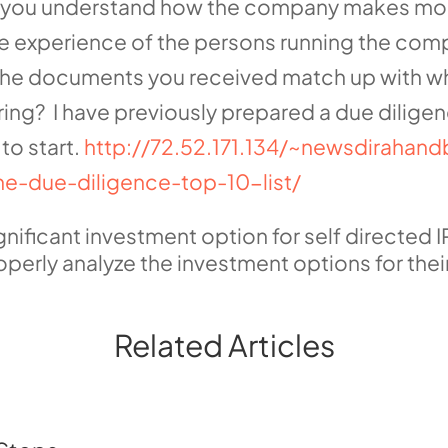
 you understand how the company makes money
e experience of the persons running the co
 the documents you received match up with wh
ring? I have previously prepared a due diligenc
to start.
http://72.52.171.134/~newsdirahan
he-due-diligence-top-10-list/
ficant investment option for self directed IR
perly analyze the investment options for their
Related Articles