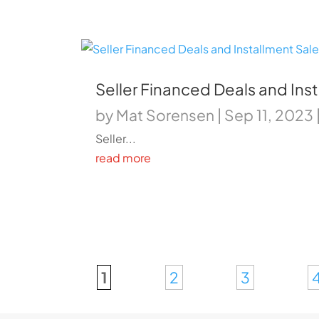
Seller Financed Deals and Ins
by
Mat Sorensen
|
Sep 11, 2023
Seller...
read more
1
2
3