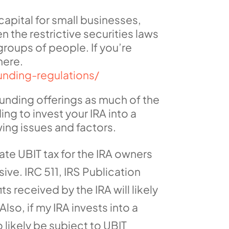
apital for small businesses,
 the restrictive securities laws
roups of people. If you’re
here.
unding-regulations/
dfunding offerings as much of the
ing to invest your IRA into a
ing issues and factors.
ate UBIT tax for the IRA owners
ive. IRC 511, IRS Publication
s received by the IRA will likely
lso, if my IRA invests into a
 likely be subject to UBIT