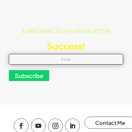
SUBSCRIBE TO MY NEWSLETTER
Success!
Subscribe
Contact Me