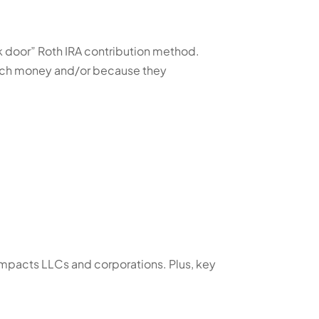
k door” Roth IRA contribution method.
much money and/or because they
mpacts LLCs and corporations. Plus, key