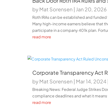
Back Door Roth IRA Rules and
by
Mat Sorensen
|
Jan 20, 2026
Roth IRAs can be established and funded 
Many high-income earners believe that t
participate in a company 401k plan. Fortun
read more
Corporate Transparency Act R
by
Mat Sorensen
|
Mar 14, 2024
Breaking News: Federal Judge Strikes Dow
compliance deadlines and what it means 
read more