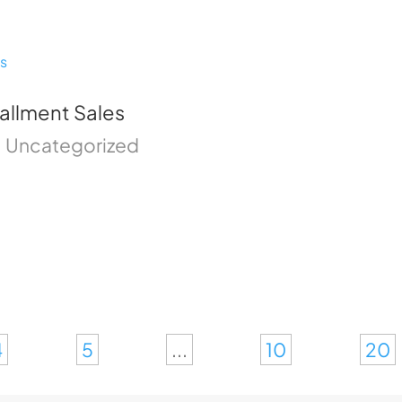
tallment Sales
|
Uncategorized
4
5
...
10
20