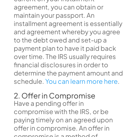
agreement, you can obtain or
maintain your passport. An
installment agreement is essentially
and agreement whereby you agree
to the debt owed and set-up a
payment plan to have it paid back
over time. The IRS usually requires
financial disclosures in order to
determine the payment amount and
schedule.
You can learn more here
.
2. Offer in Compromise
Have a pending offer in
compromise with the IRS, or be
paying timely on an agreed upon
offer in compromise. An offer in
compromise is a method of