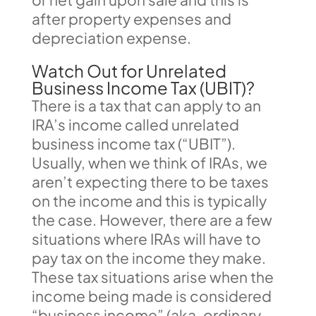
after property expenses and
depreciation expense.
Watch Out for Unrelated
Business Income Tax (UBIT)?
There is a tax that can apply to an
IRA’s income called unrelated
business income tax (“UBIT”).
Usually, when we think of IRAs, we
aren’t expecting there to be taxes
on the income and this is typically
the case. However, there are a few
situations where IRAs will have to
pay tax on the income they make.
These tax situations arise when the
income being made is considered
“business income” (aka, ordinary