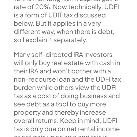
rate of 20%. Now technically, UDFI
is a form of UBIT tax discussed
below. But it applies in a very
different way, when there is debt,
so I explain it separately.
Many self-directed IRA investors
will only buy real estate with cash in
their IRA and won’t bother with a
non-recourse loan and the UDFI tax
burden while others view the UDFI
tax as a cost of doing business and
see debt as a tool to buy more
property and thereby increase
overall returns. Keep in mind, UDFI
tax is only due on net rental income
or net gain upon sale and this is