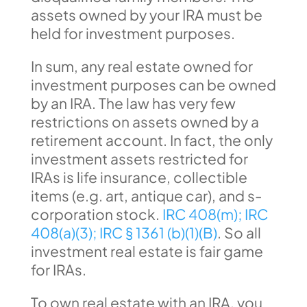
assets owned by your IRA must be
held for investment purposes.
In sum, any real estate owned for
investment purposes can be owned
by an IRA. The law has very few
restrictions on assets owned by a
retirement account. In fact, the only
investment assets restricted for
IRAs is life insurance, collectible
items (e.g. art, antique car), and s-
corporation stock.
IRC 408(m);
IRC
408(a)(3);
IRC § 1361 (b)(1)(B)
. So all
investment real estate is fair game
for IRAs.
To own real estate with an IRA, you