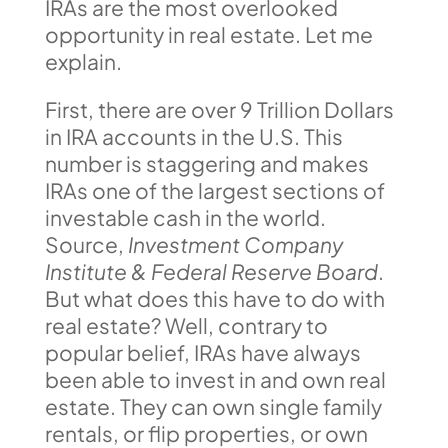
IRAs are the most overlooked
opportunity in real estate. Let me
explain.
First, there are over 9 Trillion Dollars
in IRA accounts in the U.S. This
number is staggering and makes
IRAs one of the largest sections of
investable cash in the world.
Source,
Investment Company
Institute & Federal Reserve Board
.
But what does this have to do with
real estate? Well, contrary to
popular belief, IRAs have always
been able to invest in and own real
estate. They can own single family
rentals, or flip properties, or own