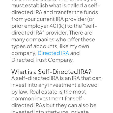
must establish what is called a self-
directed IRA and transfer the funds
from your current IRA provider (or
prior employer 401(k)) to the “self-
directed IRA” provider. There are
many companies who offer these
types of accounts, like my own
company,
Directed IRA
and
Directed Trust Company.
What is a Self-Directed IRA?
A self-directed IRA is an IRA that can
invest into any investment allowed
by law. Real estate is the most
common investment for self-
directed IRAs but they can also be
invested into start-ups, private