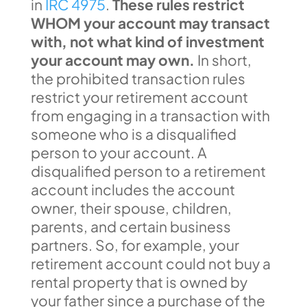
in
IRC 4975
.
These rules restrict
WHOM your account may transact
with, not what kind of investment
your account may own.
In short,
the prohibited transaction rules
restrict your retirement account
from engaging in a transaction with
someone who is a disqualified
person to your account. A
disqualified person to a retirement
account includes the account
owner, their spouse, children,
parents, and certain business
partners. So, for example, your
retirement account could not buy a
rental property that is owned by
your father since a purchase of the