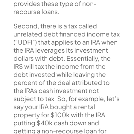
provides these type of non-
recourse loans.
Second, there is a tax called
unrelated debt financed income tax
(“UDFI”) that applies to an IRA when
the IRA leverages its investment
dollars with debt. Essentially, the
IRS will tax the income from the
debt invested while leaving the
percent of the deal attributed to
the IRAs cash investment not
subject to tax. So, for example, let’s
say your IRA bought a rental
property for $100k with the IRA
putting $40k cash down and
getting a non-recourse loan for