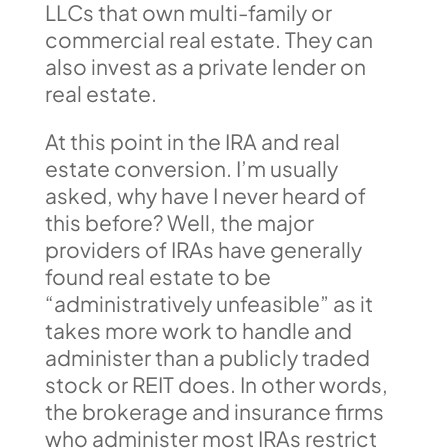
LLCs that own multi-family or
commercial real estate. They can
also invest as a private lender on
real estate.
At this point in the IRA and real
estate conversion. I’m usually
asked, why have I never heard of
this before? Well, the major
providers of IRAs have generally
found real estate to be
“administratively unfeasible” as it
takes more work to handle and
administer than a publicly traded
stock or REIT does. In other words,
the brokerage and insurance firms
who administer most IRAs restrict