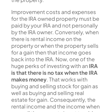
Improvement costs and expenses
for the IRA owned property must be
paid by your IRA and not personally
by the IRA owner. Conversely, when
there is rental income on the
property or when the property sells
for a gain then that income goes
back into the IRA. Now, one of the
huge perks of investing with an
IRA
is that there is no tax when the IRA
makes money
. That works with
buying and selling stock for gain as
well as buying and selling real
estate for gain. Consequently, the
rental income and the income when