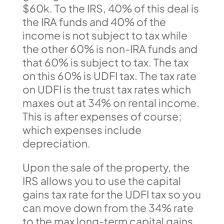
$60k. To the IRS, 40% of this deal is
the IRA funds and 40% of the
income is not subject to tax while
the other 60% is non-IRA funds and
that 60% is subject to tax. The tax
on this 60% is UDFI tax. The tax rate
on UDFI is the trust tax rates which
maxes out at 34% on rental income.
This is after expenses of course;
which expenses include
depreciation.
Upon the sale of the property, the
IRS allows you to use the capital
gains tax rate for the UDFI tax so you
can move down from the 34% rate
to the max long-term capital gains