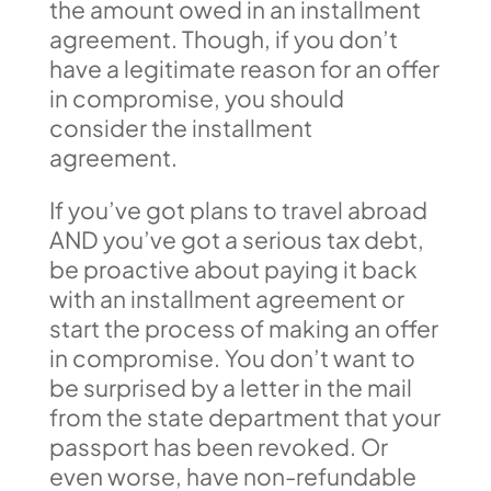
the amount owed in an installment
agreement. Though, if you don’t
have a legitimate reason for an offer
in compromise, you should
consider the installment
agreement.
If you’ve got plans to travel abroad
AND you’ve got a serious tax debt,
be proactive about paying it back
with an installment agreement or
start the process of making an offer
in compromise. You don’t want to
be surprised by a letter in the mail
from the state department that your
passport has been revoked. Or
even worse, have non-refundable