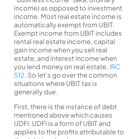
income) as opposed to investment
income. Most real estate income is
automatically exempt from UBIT.
Exempt income from UBIT includes
rental real estate income, capital
gain income when you sell real
estate, and interest income when
you lend money on real estate.
IRC
512
. So let’s go over the common
situations where UBIT tax is
generally due.
First, there is the instance of debt
mentioned above which causes
UDFI. UDFI is a form of UBIT and
applies to the profits attributable to