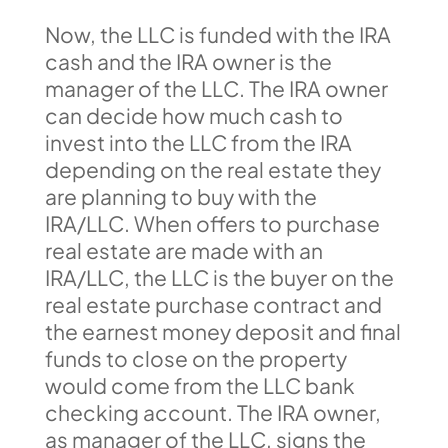
Now, the LLC is funded with the IRA
cash and the IRA owner is the
manager of the LLC. The IRA owner
can decide how much cash to
invest into the LLC from the IRA
depending on the real estate they
are planning to buy with the
IRA/LLC. When offers to purchase
real estate are made with an
IRA/LLC, the LLC is the buyer on the
real estate purchase contract and
the earnest money deposit and final
funds to close on the property
would come from the LLC bank
checking account. The IRA owner,
as manager of the LLC, signs the