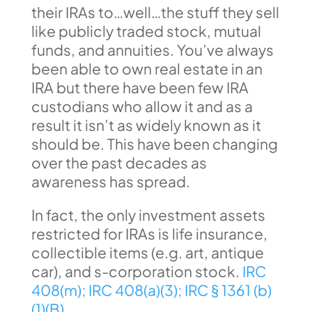
their IRAs to…well…the stuff they sell
like publicly traded stock, mutual
funds, and annuities. You’ve always
been able to own real estate in an
IRA but there have been few IRA
custodians who allow it and as a
result it isn’t as widely known as it
should be. This have been changing
over the past decades as
awareness has spread.
In fact, the only investment assets
restricted for IRAs is life insurance,
collectible items (e.g. art, antique
car), and s-corporation stock.
IRC
408(m);
IRC 408(a)(3);
IRC § 1361 (b)
(1)(B)
.