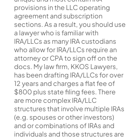
provisions in the LLC operating
agreement and subscription
sections. As a result, you should use
a lawyer who is familiar with
IRA/LLCs as many IRA custodians
who allow for IRA/LLCs require an
attorney or CPA to sign off on the
docs. My law firm, KKOS Lawyers,
has been drafting IRA/LLCs for over
12 years and charges a flat fee of
$800 plus state filing fees. There
are more complex IRA/LLC
structures that involve multiple IRAs
(e.g. spouses or other investors)
and or combinations of IRAs and
individuals and those structures are