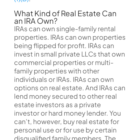
What Kind of Real Estate Can
an IRA Own?
IRAs can own single-family rental
properties. IRAs can own properties
being flipped for profit. IRAs can
invest in small private LLCs that own
commercial properties or multi-
family properties with other
individuals or IRAs. IRAs can own
options on real estate. And IRAs can
lend money secured to other real
estate investors as a private
investor or hard money lender. You
can’t, however, buy real estate for
personal use or for use by certain
disqualified family members. The