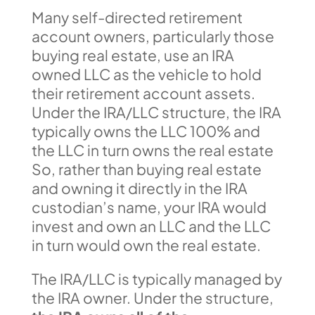
Many self-directed retirement
account owners, particularly those
buying real estate, use an IRA
owned LLC as the vehicle to hold
their retirement account assets.
Under the IRA/LLC structure, the IRA
typically owns the LLC 100% and
the LLC in turn owns the real estate
So, rather than buying real estate
and owning it directly in the IRA
custodian’s name, your IRA would
invest and own an LLC and the LLC
in turn would own the real estate.
The IRA/LLC is typically managed by
the IRA owner. Under the structure,