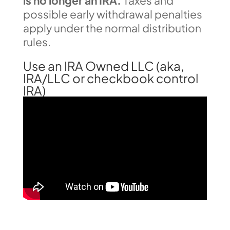
is no longer an IRA.
Taxes and
possible early withdrawal penalties
apply under the normal distribution
rules.
Use an IRA Owned LLC (aka,
IRA/LLC or checkbook control
IRA)