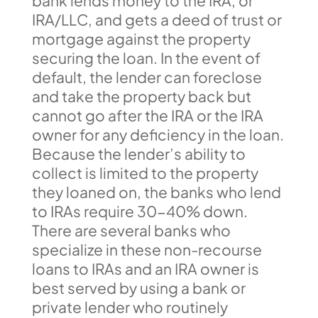
bank lends money to the IRA, or
IRA/LLC, and gets a deed of trust or
mortgage against the property
securing the loan. In the event of
default, the lender can foreclose
and take the property back but
cannot go after the IRA or the IRA
owner for any deficiency in the loan.
Because the lender’s ability to
collect is limited to the property
they loaned on, the banks who lend
to IRAs require 30-40% down.
There are several banks who
specialize in these non-recourse
loans to IRAs and an IRA owner is
best served by using a bank or
private lender who routinely