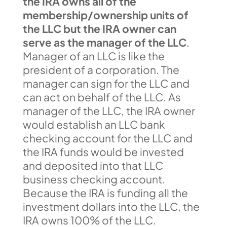
the IRA owns all of the
membership/ownership units of
the LLC but the IRA owner can
serve as the manager of the LLC
.
Manager of an LLC is like the
president of a corporation. The
manager can sign for the LLC and
can act on behalf of the LLC. As
manager of the LLC, the IRA owner
would establish an LLC bank
checking account for the LLC and
the IRA funds would be invested
and deposited into that LLC
business checking account.
Because the IRA is funding all the
investment dollars into the LLC, the
IRA owns 100% of the LLC.