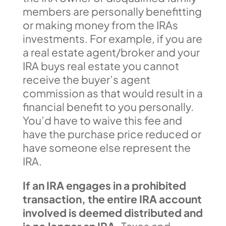
members are personally benefitting
or making money from the IRAs
investments. For example, if you are
a real estate agent/broker and your
IRA buys real estate you cannot
receive the buyer’s agent
commission as that would result in a
financial benefit to you personally.
You’d have to waive this fee and
have the purchase price reduced or
have someone else represent the
IRA.
If an IRA engages in a prohibited
transaction, the entire IRA account
involved is deemed distributed and