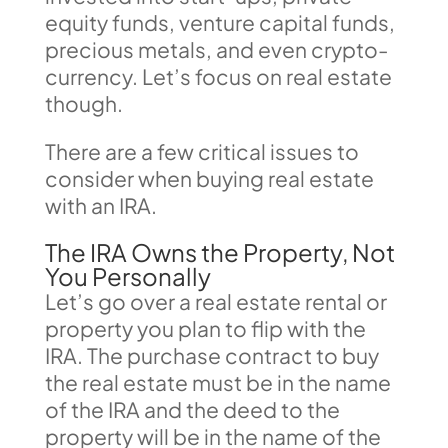
equity funds, venture capital funds,
precious metals, and even crypto-
currency. Let’s focus on real estate
though.
There are a few critical issues to
consider when buying real estate
with an IRA.
The IRA Owns the Property, Not
You Personally
Let’s go over a real estate rental or
property you plan to flip with the
IRA. The purchase contract to buy
the real estate must be in the name
of the IRA and the deed to the
property will be in the name of the