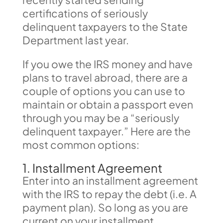
certifications of seriously
delinquent taxpayers to the State
Department last year.
If you owe the IRS money and have
plans to travel abroad, there are a
couple of options you can use to
maintain or obtain a passport even
through you may be a “seriously
delinquent taxpayer.” Here are the
most common options:
1. Installment Agreement
Enter into an installment agreement
with the IRS to repay the debt (i.e. A
payment plan). So long as you are
current on your installment