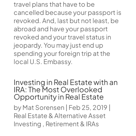
travel plans that have to be
cancelled because your passport is
revoked. And, last but not least, be
abroad and have your passport
revoked and your travel status in
jeopardy. You may just end up
spending your foreign trip at the
local U.S. Embassy.
Investing in Real Estate with an
IRA: The Most Overlooked
Opportunity in Real Estate
by
Mat Sorensen
|
Feb 25, 2019
|
Real Estate & Alternative Asset
Investing
,
Retirement & IRAs