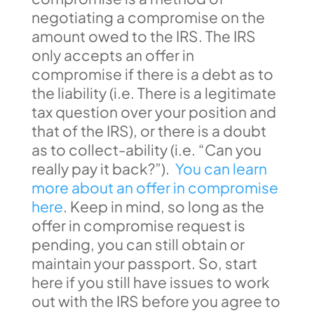
negotiating a compromise on the
amount owed to the IRS. The IRS
only accepts an offer in
compromise if there is a debt as to
the liability (i.e. There is a legitimate
tax question over your position and
that of the IRS), or there is a doubt
as to collect-ability (i.e. “Can you
really pay it back?”).
You can learn
more about an offer in compromise
here
. Keep in mind, so long as the
offer in compromise request is
pending, you can still obtain or
maintain your passport. So, start
here if you still have issues to work
out with the IRS before you agree to