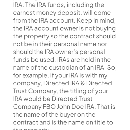
IRA. The IRA funds, including the
earnest money deposit, will come
from the IRA account. Keep in mind,
the IRA account owner is not buying
the property so the contract should
not be in their personal name nor
should the IRA owner’s personal
funds be used. IRAs are held in the
name of the custodian of an IRA. So,
for example, if your IRA is with my
company, Directed IRA & Directed
Trust Company, the titling of your
IRA would be Directed Trust
Company FBO John Doe IRA. That is
the name of the buyer on the
contract and is the name on title to
the property.