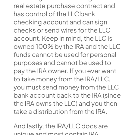
real estate purchase contract and
has control of the LLC bank
checking account and can sign
checks or send wires for the LLC
account. Keep in mind, the LLC is
owned 100% by the IRA and the LLC
funds cannot be used for personal
purposes and cannot be used to
pay the IRA owner. If you ever want
to take money from the IRA/LLC,
you must send money from the LLC
bank account back to the IRA (since
the IRA owns the LLC) and you then
take a distribution from the IRA.
And lastly, the IRA/LLC docs are
unique and most contain IRA