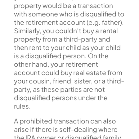
property would be a transaction
with someone who is disqualified to
the retirement account (e.g. father).
Similarly, you couldn’t buy a rental
property from a third-party and
then rent to your child as your child
is a disqualified person. On the
other hand, your retirement
account could buy real estate from
your cousin, friend, sister, or a third-
party, as these parties are not
disqualified persons under the
rules.
A prohibited transaction can also
arise if there is self-dealing where
the IRA owner or disqualified family