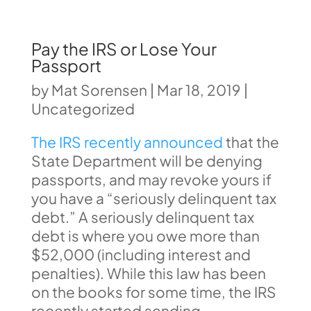
Pay the IRS or Lose Your
Passport
by
Mat Sorensen
|
Mar 18, 2019
|
Uncategorized
The IRS recently announced
that the
State Department will be denying
passports, and may revoke yours if
you have a “seriously delinquent tax
debt.” A seriously delinquent tax
debt is where you owe more than
$52,000 (including interest and
penalties). While this law has been
on the books for some time, the IRS
recently started sending