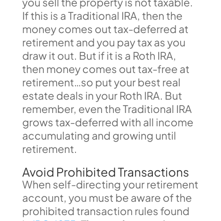
you sell the property is not taxable.
If this is a Traditional IRA, then the
money comes out tax-deferred at
retirement and you pay tax as you
draw it out. But if it is a Roth IRA,
then money comes out tax-free at
retirement…so put your best real
estate deals in your Roth IRA. But
remember, even the Traditional IRA
grows tax-deferred with all income
accumulating and growing until
retirement.
Avoid Prohibited Transactions
When self-directing your retirement
account, you must be aware of the
prohibited transaction rules found