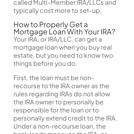
called Multi-Member IRA/LLCs and
typically cost more to set-up.
How to Properly Get a
Mortgage Loan With Your IRA?
Your IRA, or IRA/LLC, can get a
mortgage loan when you buy real
estate, but you need to know two
things before you do.
First, the loan must be non-
recourse to the IRA owner as the
rules regarding IRAs do not allow
the IRA owner to personally be
responsible for the loan or to
personally extend credit to the IRA.
Under a non-recourse loan, the