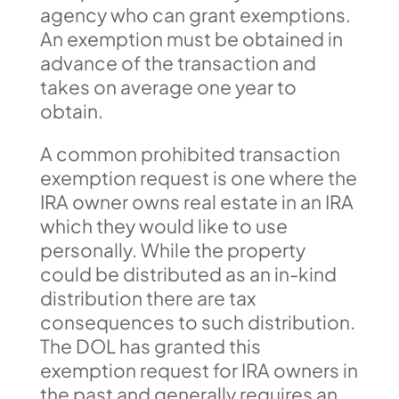
agency who can grant exemptions.
An exemption must be obtained in
advance of the transaction and
takes on average one year to
obtain.
A common prohibited transaction
exemption request is one where the
IRA owner owns real estate in an IRA
which they would like to use
personally. While the property
could be distributed as an in-kind
distribution there are tax
consequences to such distribution.
The DOL has granted this
exemption request for IRA owners in
the past and generally requires an