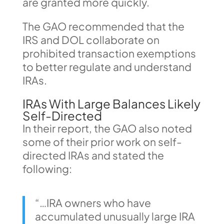
are granted more quickly.
The GAO recommended that the
IRS and DOL collaborate on
prohibited transaction exemptions
to better regulate and understand
IRAs.
IRAs With Large Balances Likely
Self-Directed
In their report, the GAO also noted
some of their prior work on self-
directed IRAs and stated the
following:
“…IRA owners who have
accumulated unusually large IRA