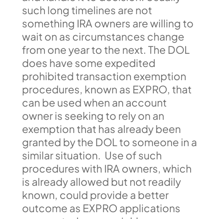
such long timelines are not
something IRA owners are willing to
wait on as circumstances change
from one year to the next. The DOL
does have some expedited
prohibited transaction exemption
procedures, known as EXPRO, that
can be used when an account
owner is seeking to rely on an
exemption that has already been
granted by the DOL to someone in a
similar situation. Use of such
procedures with IRA owners, which
is already allowed but not readily
known, could provide a better
outcome as EXPRO applications