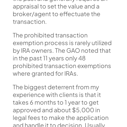
appraisal to set the value and a
broker/agent to effectuate the
transaction.
The prohibited transaction
exemption process is rarely utilized
by IRA owners. The GAO noted that
in the past 11 years only 48
prohibited transaction exemptions
where granted for IRAs.
The biggest deterrent from my
experience with clients is that it
takes 6 months to 1 year to get
approved and about $5,000 in
legal fees to make the application
and handle it to decision. Usually