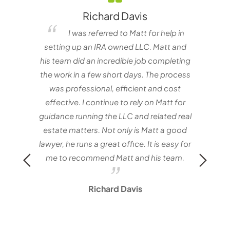
Richard Davis
elf
I was referred to Matt for help in
e one
setting up an IRA owned LLC. Matt and
matt
nvestor
his team did an incredible job completing
with
the work in a few short days. The process
Mat
was professional, efficient and cost
effective. I continue to rely on Matt for
guidance running the LLC and related real
estate matters. Not only is Matt a good
lawyer, he runs a great office. It is easy for
me to recommend Matt and his team.
Richard Davis