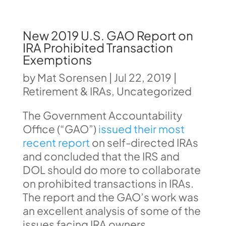
New 2019 U.S. GAO Report on
IRA Prohibited Transaction
Exemptions
by
Mat Sorensen
|
Jul 22, 2019
|
Retirement & IRAs
,
Uncategorized
The Government Accountability
Office (“GAO”)
issued their most
recent report
on self-directed IRAs
and concluded that the IRS and
DOL should do more to collaborate
on prohibited transactions in IRAs.
The report and the GAO’s work was
an excellent analysis of some of the
issues facing IRA owners.