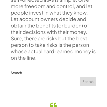
more freedom and control, and let
people invest in what they know.
Let account owners decide and
obtain the benefits (or burden) of
their decisions with their money.
Sure, there are risks but the best
person to take risks is the person
whose actual hard-earned money is
on the line.
Search