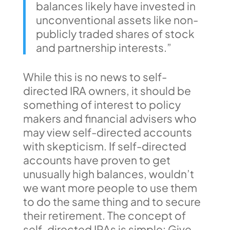
balances likely have invested in
unconventional assets like non-
publicly traded shares of stock
and partnership interests.”
While this is no news to self-
directed IRA owners, it should be
something of interest to policy
makers and financial advisers who
may view self-directed accounts
with skepticism. If self-directed
accounts have proven to get
unusually high balances, wouldn’t
we want more people to use them
to do the same thing and to secure
their retirement. The concept of
self-directed IRAs is simple: Give