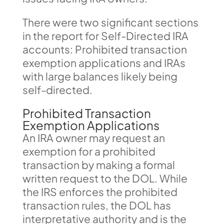
There were two significant sections
in the report for Self-Directed IRA
accounts: Prohibited transaction
exemption applications and IRAs
with large balances likely being
self-directed.
Prohibited Transaction
Exemption Applications
An IRA owner may request an
exemption for a prohibited
transaction by making a formal
written request to the DOL. While
the IRS enforces the prohibited
transaction rules, the DOL has
interpretative authority and is the