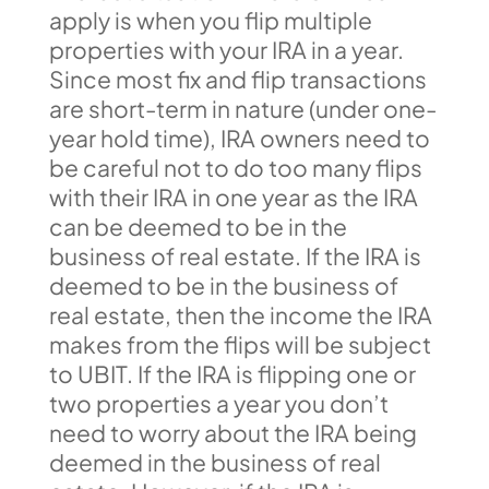
apply is when you flip multiple
properties with your IRA in a year.
Since most fix and flip transactions
are short-term in nature (under one-
year hold time), IRA owners need to
be careful not to do too many flips
with their IRA in one year as the IRA
can be deemed to be in the
business of real estate. If the IRA is
deemed to be in the business of
real estate, then the income the IRA
makes from the flips will be subject
to UBIT. If the IRA is flipping one or
two properties a year you don’t
need to worry about the IRA being
deemed in the business of real