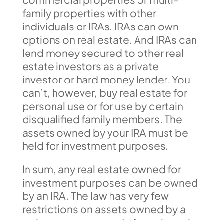
family properties with other
individuals or IRAs. IRAs can own
options on real estate. And IRAs can
lend money secured to other real
estate investors as a private
investor or hard money lender. You
can’t, however, buy real estate for
personal use or for use by certain
disqualified family members. The
assets owned by your IRA must be
held for investment purposes.
In sum, any real estate owned for
investment purposes can be owned
by an IRA. The law has very few
restrictions on assets owned by a