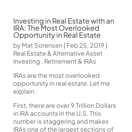
Investing in Real Estate with an
IRA: The Most Overlooked
Opportunity in Real Estate
by
Mat Sorensen
|
Feb 25, 2019
|
Real Estate & Alternative Asset
Investing
,
Retirement & IRAs
IRAs are the most overlooked
opportunity in real estate. Let me
explain.
First, there are over 9 Trillion Dollars
in IRA accounts in the U.S. This
number is staggering and makes
IRAs one of the largest sections of