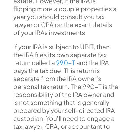
estate. However, if the IRA is
flipping more a couple properties a
year you should consult you tax
lawyer or CPA on the exact details
of your IRAs investments.
If your IRA is subject to UBIT, then
the IRA files its own separate tax
return called a
990-T
and the IRA
pays the tax due. This return is
separate from the IRA owner’s
personal tax return. The 990-T is the
responsibility of the IRA owner and
is not something that is generally
prepared by your self-directed IRA
custodian. You’ll need to engage a
tax lawyer, CPA, or accountant to