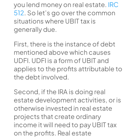
you lend money on real estate.
IRC
512
. So let’s go over the common
situations where UBIT tax is
generally due.
First, there is the instance of debt
mentioned above which causes
UDFI. UDFI is a form of UBIT and
applies to the profits attributable to
the debt involved.
Second, if the IRA is doing real
estate development activities, or is
otherwise invested in real estate
projects that create ordinary
income it will need to pay UBIT tax
on the profits. Real estate