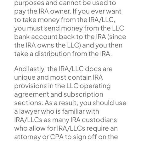
purposes and cannot be used to
pay the IRA owner. If you ever want
to take money from the IRA/LLC,
you must send money from the LLC
bank account back to the IRA (since
the IRA owns the LLC) and you then
take a distribution from the IRA.
And lastly, the IRA/LLC docs are
unique and most contain IRA
provisions in the LLC operating
agreement and subscription
sections. As a result, you should use
a lawyer who is familiar with
IRA/LLCs as many IRA custodians
who allow for IRA/LLCs require an
attorney or CPA to sign off on the