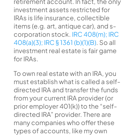
retirement account. In fact, the only
investment assets restricted for
IRAs is life insurance, collectible
items (e.g. art, antique car), and s-
corporation stock.
IRC 408(m);
IRC
408(a)(3);
IRC § 1361 (b)(1)(B)
. So all
investment real estate is fair game
for IRAs.
To own real estate with an IRA, you
must establish what is called a self-
directed IRA and transfer the funds
from your current IRA provider (or
prior employer 401(k)) to the “self-
directed IRA” provider. There are
many companies who offer these
types of accounts, like my own