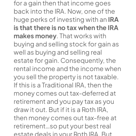
for a gain then that income goes
back into the IRA. Now, one of the
huge perks of investing with an
IRA
is that there is no tax when the IRA
makes money
. That works with
buying and selling stock for gain as
well as buying and selling real
estate for gain. Consequently, the
rental income and the income when
you sell the property is not taxable.
If this is a Traditional IRA, then the
money comes out tax-deferred at
retirement and you pay tax as you
draw it out. But if it is a Roth IRA,
then money comes out tax-free at
retirement…so put your best real
estate deals in your Roth IRA. But