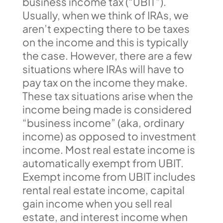
business income tax (“UBIT”).
Usually, when we think of IRAs, we
aren’t expecting there to be taxes
on the income and this is typically
the case. However, there are a few
situations where IRAs will have to
pay tax on the income they make.
These tax situations arise when the
income being made is considered
“business income” (aka, ordinary
income) as opposed to investment
income. Most real estate income is
automatically exempt from UBIT.
Exempt income from UBIT includes
rental real estate income, capital
gain income when you sell real
estate, and interest income when