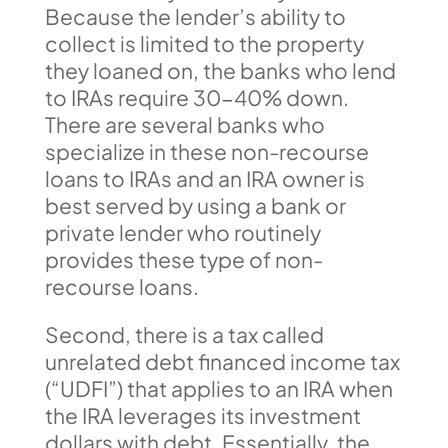
Because the lender’s ability to
collect is limited to the property
they loaned on, the banks who lend
to IRAs require 30-40% down.
There are several banks who
specialize in these non-recourse
loans to IRAs and an IRA owner is
best served by using a bank or
private lender who routinely
provides these type of non-
recourse loans.
Second, there is a tax called
unrelated debt financed income tax
(“UDFI”) that applies to an IRA when
the IRA leverages its investment
dollars with debt. Essentially, the