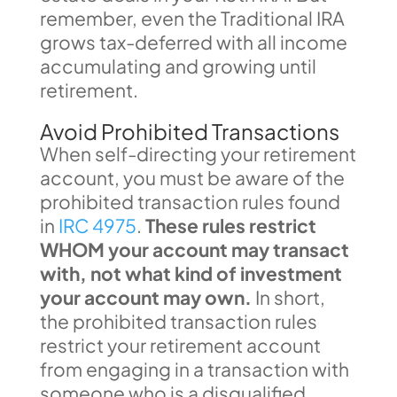
remember, even the Traditional IRA
grows tax-deferred with all income
accumulating and growing until
retirement.
Avoid Prohibited Transactions
When self-directing your retirement
account, you must be aware of the
prohibited transaction rules found
in
IRC 4975
.
These rules restrict
WHOM your account may transact
with, not what kind of investment
your account may own.
In short,
the prohibited transaction rules
restrict your retirement account
from engaging in a transaction with
someone who is a disqualified