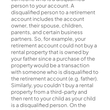
person to your account. A
disqualified person to a retirement
account includes the account
owner, their spouse, children,
parents, and certain business
partners. So, for example, your
retirement account could not buy a
rental property that is owned by
your father since a purchase of the
property would be a transaction
with someone who is disqualified to
the retirement account (e.g. father).
Similarly, you couldn’t buy a rental
property from a third-party and
then rent to your child as your child
is a disqualified person. On the