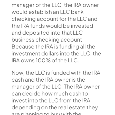
manager of the LLC, the IRA owner
would establish an LLC bank
checking account for the LLC and
the IRA funds would be invested
and deposited into that LLC
business checking account.
Because the IRA is funding all the
investment dollars into the LLC, the
IRA owns 100% of the LLC.
Now, the LLC is funded with the IRA
cash and the IRA owner is the
manager of the LLC. The IRA owner
can decide how much cash to
invest into the LLC from the IRA
depending on the real estate they
are planning to buy with the