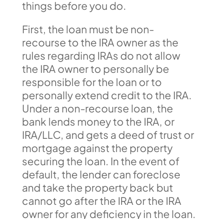
things before you do.
First, the loan must be non-
recourse to the IRA owner as the
rules regarding IRAs do not allow
the IRA owner to personally be
responsible for the loan or to
personally extend credit to the IRA.
Under a non-recourse loan, the
bank lends money to the IRA, or
IRA/LLC, and gets a deed of trust or
mortgage against the property
securing the loan. In the event of
default, the lender can foreclose
and take the property back but
cannot go after the IRA or the IRA
owner for any deficiency in the loan.