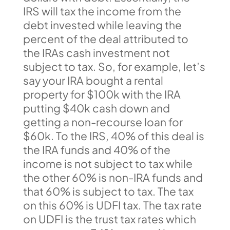
IRS will tax the income from the
debt invested while leaving the
percent of the deal attributed to
the IRAs cash investment not
subject to tax. So, for example, let’s
say your IRA bought a rental
property for $100k with the IRA
putting $40k cash down and
getting a non-recourse loan for
$60k. To the IRS, 40% of this deal is
the IRA funds and 40% of the
income is not subject to tax while
the other 60% is non-IRA funds and
that 60% is subject to tax. The tax
on this 60% is UDFI tax. The tax rate
on UDFI is the trust tax rates which