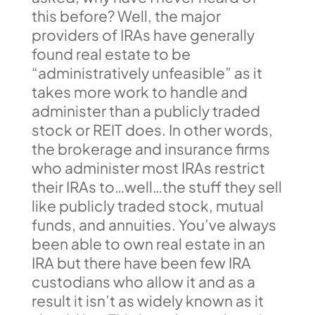
this before? Well, the major
providers of IRAs have generally
found real estate to be
“administratively unfeasible” as it
takes more work to handle and
administer than a publicly traded
stock or REIT does. In other words,
the brokerage and insurance firms
who administer most IRAs restrict
their IRAs to…well…the stuff they sell
like publicly traded stock, mutual
funds, and annuities. You’ve always
been able to own real estate in an
IRA but there have been few IRA
custodians who allow it and as a
result it isn’t as widely known as it