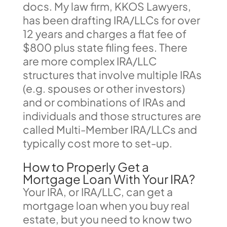
docs. My law firm, KKOS Lawyers,
has been drafting IRA/LLCs for over
12 years and charges a flat fee of
$800 plus state filing fees. There
are more complex IRA/LLC
structures that involve multiple IRAs
(e.g. spouses or other investors)
and or combinations of IRAs and
individuals and those structures are
called Multi-Member IRA/LLCs and
typically cost more to set-up.
How to Properly Get a
Mortgage Loan With Your IRA?
Your IRA, or IRA/LLC, can get a
mortgage loan when you buy real
estate, but you need to know two