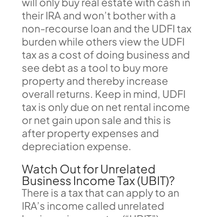
will only buy real estate with cash in
their IRA and won’t bother with a
non-recourse loan and the UDFI tax
burden while others view the UDFI
tax as a cost of doing business and
see debt as a tool to buy more
property and thereby increase
overall returns. Keep in mind, UDFI
tax is only due on net rental income
or net gain upon sale and this is
after property expenses and
depreciation expense.
Watch Out for Unrelated
Business Income Tax (UBIT)?
There is a tax that can apply to an
IRA’s income called unrelated