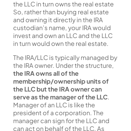
the LLC in turn owns the real estate
So, rather than buying real estate
and owning it directly in the IRA
custodian’s name, your IRA would
invest and own an LLC and the LLC
in turn would own the real estate.
The IRA/LLC is typically managed by
the IRA owner. Under the structure,
the IRA owns all of the
membership/ownership units of
the LLC but the IRA owner can
serve as the manager of the LLC
.
Manager of an LLC is like the
president of a corporation. The
manager can sign for the LLC and
can act on behalf of the LLC. As