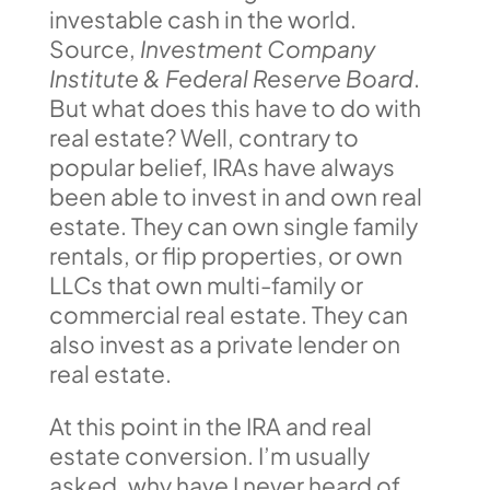
investable cash in the world.
Source,
Investment Company
Institute & Federal Reserve Board
.
But what does this have to do with
real estate? Well, contrary to
popular belief, IRAs have always
been able to invest in and own real
estate. They can own single family
rentals, or flip properties, or own
LLCs that own multi-family or
commercial real estate. They can
also invest as a private lender on
real estate.
At this point in the IRA and real
estate conversion. I’m usually
asked, why have I never heard of