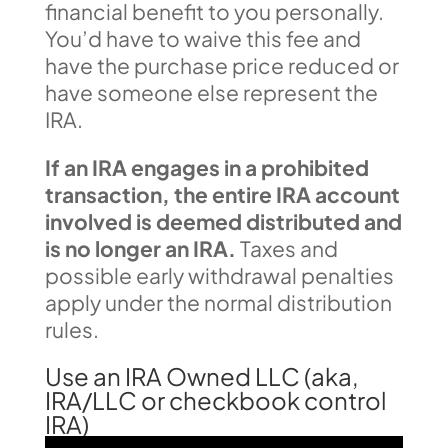
financial benefit to you personally.
You’d have to waive this fee and
have the purchase price reduced or
have someone else represent the
IRA.
If an IRA engages in a prohibited
transaction, the entire IRA account
involved is deemed distributed and
is no longer an IRA.
Taxes and
possible early withdrawal penalties
apply under the normal distribution
rules.
Use an IRA Owned LLC (aka,
IRA/LLC or checkbook control
IRA)