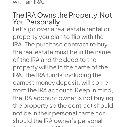
with an IRA.
The IRA Owns the Property, Not
You Personally
Let’s go over a real estate rental or
property you plan to flip with the
IRA. The purchase contract to buy
the real estate must be in the name
of the IRA and the deed to the
property will be in the name of the
IRA. The IRA funds, including the
earnest money deposit, will come
from the IRA account. Keep in mind,
the IRA account owner is not buying
the property so the contract should
not be in their personal name nor
should the IRA owner’s personal