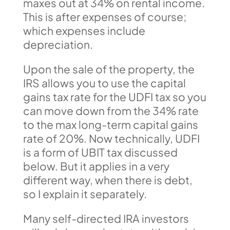
maxes out at 34% on rental income.
This is after expenses of course;
which expenses include
depreciation.
Upon the sale of the property, the
IRS allows you to use the capital
gains tax rate for the UDFI tax so you
can move down from the 34% rate
to the max long-term capital gains
rate of 20%. Now technically, UDFI
is a form of UBIT tax discussed
below. But it applies in a very
different way, when there is debt,
so I explain it separately.
Many self-directed IRA investors