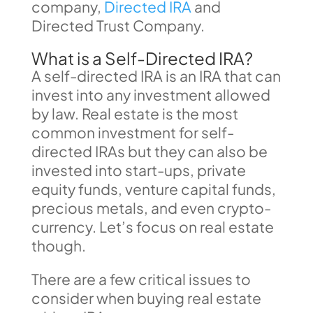
company,
Directed IRA
and
Directed Trust Company.
What is a Self-Directed IRA?
A self-directed IRA is an IRA that can
invest into any investment allowed
by law. Real estate is the most
common investment for self-
directed IRAs but they can also be
invested into start-ups, private
equity funds, venture capital funds,
precious metals, and even crypto-
currency. Let’s focus on real estate
though.
There are a few critical issues to
consider when buying real estate