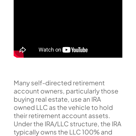
Many self-directed retirement
account owners, particularly those
buying real estate, use an IRA
owned LLC as the vehicle to hold
their retirement account assets.
Under the IRA/LLC structure, the IRA
typically owns the LLC 100% and