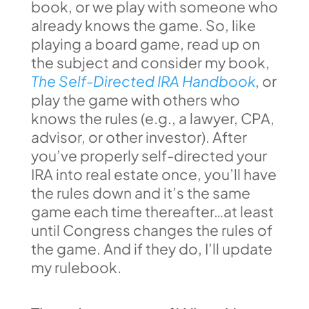
book, or we play with someone who
already knows the game. So, like
playing a board game, read up on
the subject and consider my book,
The Self-Directed IRA Handbook
, or
play the game with others who
knows the rules (e.g., a lawyer, CPA,
advisor, or other investor). After
you’ve properly self-directed your
IRA into real estate once, you’ll have
the rules down and it’s the same
game each time thereafter…at least
until Congress changes the rules of
the game. And if they do, I’ll update
my rulebook.