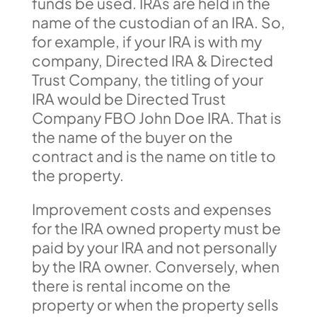
funds be used. IRAs are held in the
name of the custodian of an IRA. So,
for example, if your IRA is with my
company, Directed IRA & Directed
Trust Company, the titling of your
IRA would be Directed Trust
Company FBO John Doe IRA. That is
the name of the buyer on the
contract and is the name on title to
the property.
Improvement costs and expenses
for the IRA owned property must be
paid by your IRA and not personally
by the IRA owner. Conversely, when
there is rental income on the
property or when the property sells