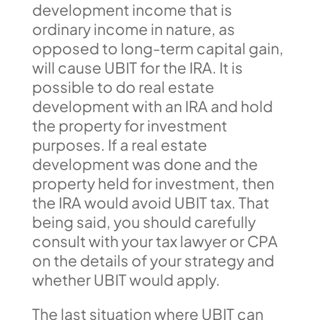
development income that is
ordinary income in nature, as
opposed to long-term capital gain,
will cause UBIT for the IRA. It is
possible to do real estate
development with an IRA and hold
the property for investment
purposes. If a real estate
development was done and the
property held for investment, then
the IRA would avoid UBIT tax. That
being said, you should carefully
consult with your tax lawyer or CPA
on the details of your strategy and
whether UBIT would apply.
The last situation where UBIT can