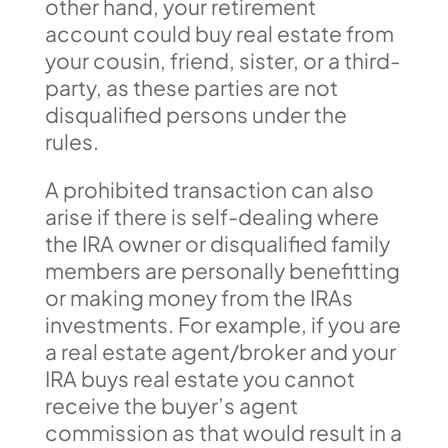
other hand, your retirement
account could buy real estate from
your cousin, friend, sister, or a third-
party, as these parties are not
disqualified persons under the
rules.
A prohibited transaction can also
arise if there is self-dealing where
the IRA owner or disqualified family
members are personally benefitting
or making money from the IRAs
investments. For example, if you are
a real estate agent/broker and your
IRA buys real estate you cannot
receive the buyer’s agent
commission as that would result in a