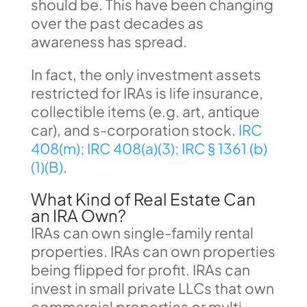
should be. This have been changing
over the past decades as
awareness has spread.
In fact, the only investment assets
restricted for IRAs is life insurance,
collectible items (e.g. art, antique
car), and s-corporation stock.
IRC
408(m);
IRC 408(a)(3);
IRC § 1361 (b)
(1)(B)
.
What Kind of Real Estate Can
an IRA Own?
IRAs can own single-family rental
properties. IRAs can own properties
being flipped for profit. IRAs can
invest in small private LLCs that own
commercial properties or multi-