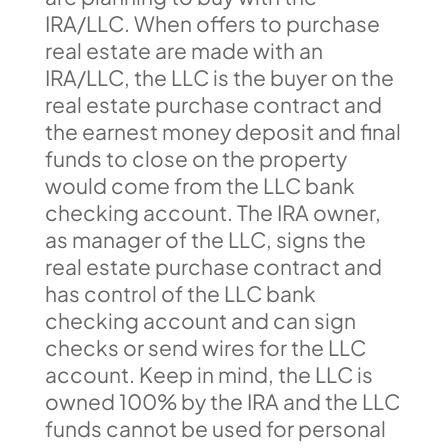
IRA/LLC. When offers to purchase
real estate are made with an
IRA/LLC, the LLC is the buyer on the
real estate purchase contract and
the earnest money deposit and final
funds to close on the property
would come from the LLC bank
checking account. The IRA owner,
as manager of the LLC, signs the
real estate purchase contract and
has control of the LLC bank
checking account and can sign
checks or send wires for the LLC
account. Keep in mind, the LLC is
owned 100% by the IRA and the LLC
funds cannot be used for personal