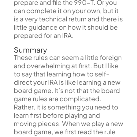
prepare and file the 990-T. Or you
can complete it on your own, but it
is a very technical return and there is
little guidance on how it should be
prepared for an IRA.
Summary
These rules can seem a little foreign
and overwhelming at first. But I like
to say that learning how to self-
direct your IRA is like learning a new
board game. It’s not that the board
game rules are complicated.
Rather, it is something you need to
learn first before playing and
moving pieces. When we play a new
board game, we first read the rule