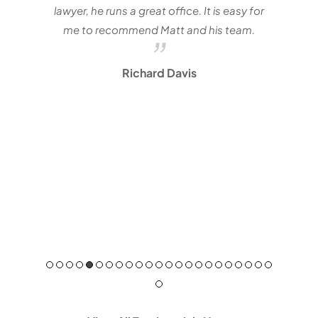
lawyer, he runs a great office. It is easy for
me to recommend Matt and his team.
Richard Davis