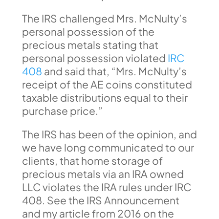
The IRS challenged Mrs. McNulty’s
personal possession of the
precious metals stating that
personal possession violated
IRC
408
and said that, “Mrs. McNulty’s
receipt of the AE coins constituted
taxable distributions equal to their
purchase price.”
The IRS has been of the opinion, and
we have long communicated to our
clients, that home storage of
precious metals via an IRA owned
LLC violates the IRA rules under IRC
408. See the IRS Announcement
and my article from 2016 on the