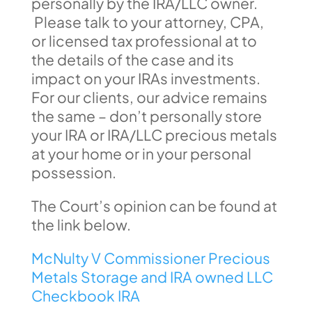
personally by the IRA/LLC owner.
Please talk to your attorney, CPA,
or licensed tax professional at to
the details of the case and its
impact on your IRAs investments.
For our clients, our advice remains
the same – don’t personally store
your IRA or IRA/LLC precious metals
at your home or in your personal
possession.
The Court’s opinion can be found at
the link below.
McNulty V Commissioner Precious
Metals Storage and IRA owned LLC
Checkbook IRA