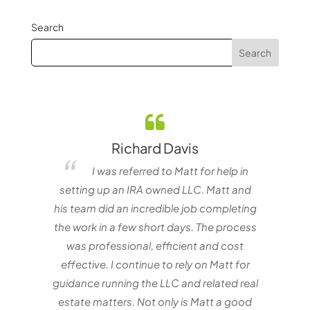
Search
Richard Davis
elf
I was referred to Matt for help in
e one
setting up an IRA owned LLC. Matt and
matt
nvestor
his team did an incredible job completing
with
the work in a few short days. The process
Mat
was professional, efficient and cost
effective. I continue to rely on Matt for
guidance running the LLC and related real
estate matters. Not only is Matt a good