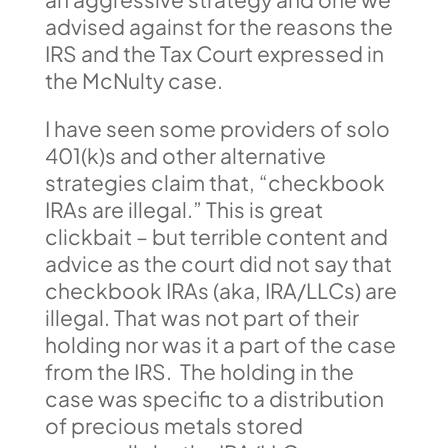
advised against for the reasons the
IRS and the Tax Court expressed in
the McNulty case.
I have seen some providers of solo
401(k)s and other alternative
strategies claim that, “checkbook
IRAs are illegal.” This is great
clickbait – but terrible content and
advice as the court did not say that
checkbook IRAs (aka, IRA/LLCs) are
illegal. That was not part of their
holding nor was it a part of the case
from the IRS. The holding in the
case was specific to a distribution
of precious metals stored