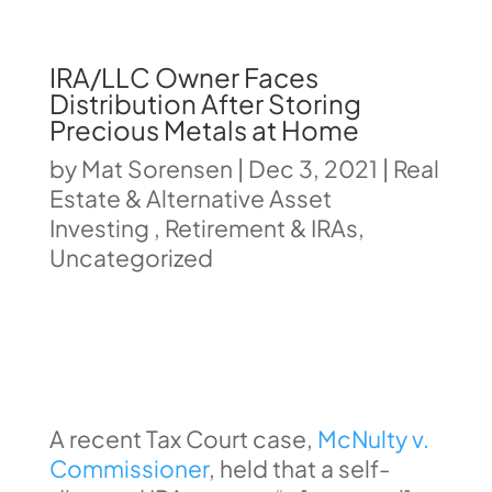
IRA/LLC Owner Faces
Distribution After Storing
Precious Metals at Home
by
Mat Sorensen
|
Dec 3, 2021
|
Real
Estate & Alternative Asset
Investing
,
Retirement & IRAs
,
Uncategorized
A recent Tax Court case,
McNulty v.
Commissioner
, held that a self-