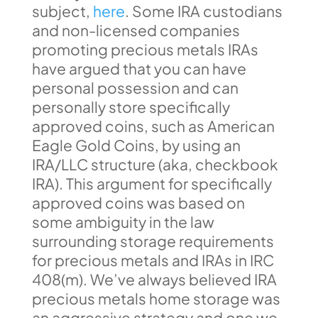
subject,
here
. Some IRA custodians
and non-licensed companies
promoting precious metals IRAs
have argued that you can have
personal possession and can
personally store specifically
approved coins, such as American
Eagle Gold Coins, by using an
IRA/LLC structure (aka, checkbook
IRA). This argument for specifically
approved coins was based on
some ambiguity in the law
surrounding storage requirements
for precious metals and IRAs in IRC
408(m). We’ve always believed IRA
precious metals home storage was
an aggressive strategy and one we