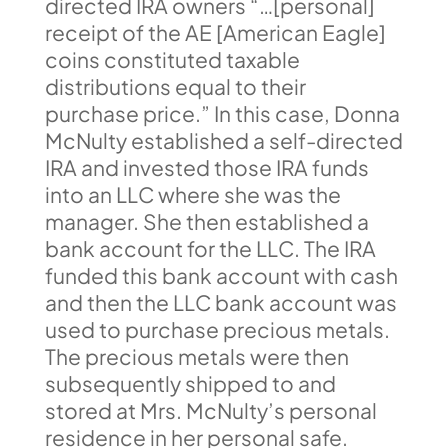
directed IRA owners “…[personal]
receipt of the AE [American Eagle]
coins constituted taxable
distributions equal to their
purchase price.” In this case, Donna
McNulty established a self-directed
IRA and invested those IRA funds
into an LLC where she was the
manager. She then established a
bank account for the LLC. The IRA
funded this bank account with cash
and then the LLC bank account was
used to purchase precious metals.
The precious metals were then
subsequently shipped to and
stored at Mrs. McNulty’s personal
residence in her personal safe.