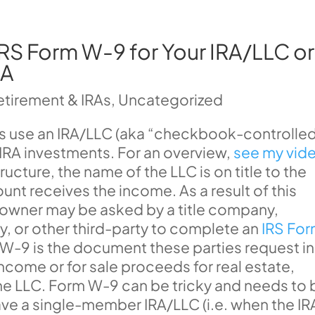
RS Form W-9 for Your IRA/LLC or
RA
etirement & IRAs
,
Uncategorized
rs use an IRA/LLC (aka “checkbook-controlle
d IRA investments. For an overview,
see my vid
ucture, the name of the LLC is on title to the
unt receives the income. As a result of this
A owner may be asked by a title company,
or other third-party to complete an
IRS Fo
 W-9 is the document these parties request in
 income or for sale proceeds for real estate,
the LLC. Form W-9 can be tricky and needs to 
ave a single-member IRA/LLC (i.e. when the IR