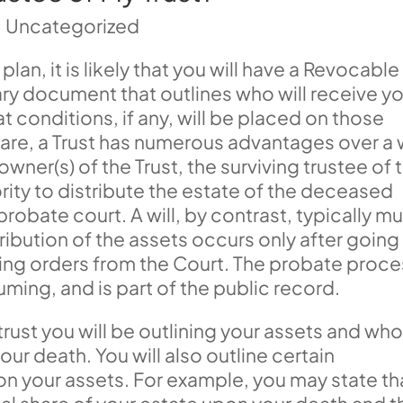
|
Uncategorized
plan, it is likely that you will have a Revocable
imary document that outlines who will receive y
 conditions, if any, will be placed on those
re, a Trust has numerous advantages over a w
ner(s) of the Trust, the surviving trustee of 
ority to distribute the estate of the deceased
robate court. A will, by contrast, typically m
ribution of the assets occurs only after going
ing orders from the Court. The probate proce
uming, and is part of the public record.
rust you will be outlining your assets and wh
our death. You will also outline certain
n your assets. For example, you may state th