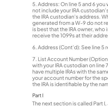
Address: On line 5 and 6 you w
not include your IRA custodian’s
the IRA custodian’s address. W
generated from a W-9 do not resul
is best that the IRA owner, who 
receive the 1099s at their addre
Address (Cont’d): See line 5
List Account Number (Optiona
with your IRA custodian on line 7,
have multiple IRAs with the same
your account number for the sp
the IRA is identifiable by the nam
Part I
The next section is called Part I