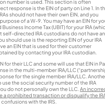
on number is used. This section is often
t response is the EIN of party on Line 1. In th
t IRAs should not have their own EIN, and you
e purpose of a W-9. You may have an EIN for yo
Business Income Tax (UBIT) for your IRA (whi
 self-directed IRA custodians do not have a
you should use is the reporting EIN of your IRA
ve an EIN that is used for their customer
btained by contacting your IRA custodian.
for their LLC and some will use that EIN in Pa
ponse in the multi-member IRA/LLC (“partnershi
response for the single member IRA/LLC. Anothe
to use the social security number of the IRA
 you do not personally own the LLC.
An incorre
 a prohibited transaction or disqualify the IR
g confusions with the IRS.