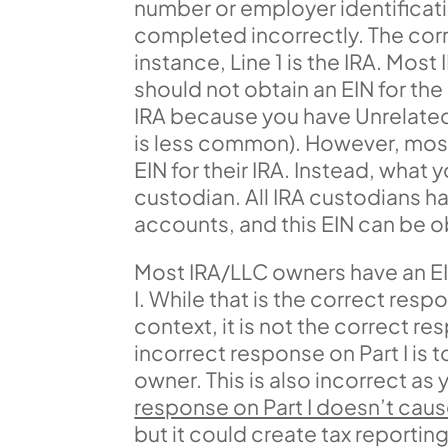
number or employer identificati
completed incorrectly. The correc
instance, Line 1 is the IRA. Mos
should not obtain an EIN for th
IRA because you have Unrelated 
is less common). However, most
EIN for their IRA. Instead, what 
custodian. All IRA custodians ha
accounts, and this EIN can be o
Most IRA/LLC owners have an EIN 
I. While that is the correct res
context, it is not the correct 
incorrect response on Part I is 
owner. This is also incorrect as
response on Part I doesn’t cause
but it could create tax reportin