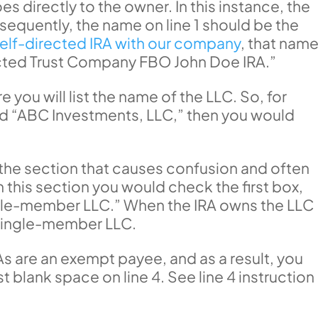
es directly to the owner. In this instance, the
nsequently, the name on line 1 should be the
self-directed IRA with our company
, that nam
ected Trust Company FBO John Doe IRA.”
 you will list the name of the LLC. So, for
led “ABC Investments, LLC,” then you would
is the section that causes confusion and often
In this section you would check the first box,
ingle-member LLC.” When the IRA owns the LLC
 single-member LLC.
s are an exempt payee, and as a result, you
t blank space on line 4. See line 4 instruction