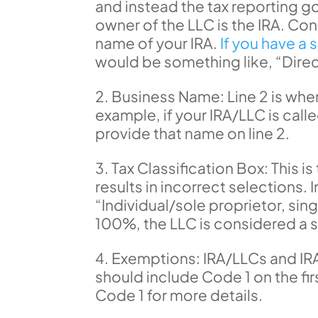
and instead the tax reporting go
owner of the LLC is the IRA. Co
name of your IRA.
If you have a 
would be something like, “Dir
Business Name: Line 2 is where
example, if your IRA/LLC is cal
provide that name on line 2.
Tax Classification Box: This 
results in incorrect selections. 
“Individual/sole proprietor, s
100%, the LLC is considered a
Exemptions: IRA/LLCs and IRA
should include Code 1 on the firs
Code 1 for more details.