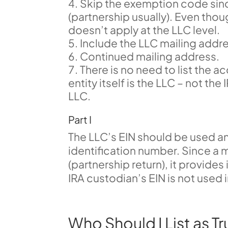
Skip the exemption code since
(partnership usually). Even tho
doesn’t apply at the LLC level.
Include the LLC mailing addr
Continued mailing address.
There is no need to list the 
entity itself is the LLC – not th
LLC.
Part I
The LLC’s EIN should be used a
identification number. Since a m
(partnership return), it provides
IRA custodian’s EIN is not used i
Who Should I List as Tr