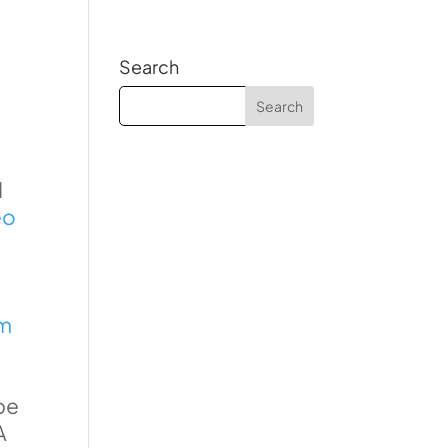
Search
d
eo
rm
be
A