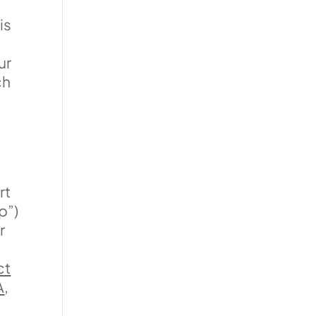
is
ur
ch
n
rt
p”)
r
ct
A
,