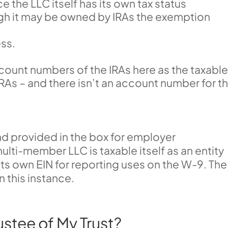
 the LLC itself has its own tax status
ugh it may be owned by IRAs the exemption
ess.
account numbers of the IRAs here as the taxabl
e IRAs – and there isn’t an account number for t
nd provided in the box for employer
ulti-member LLC is taxable itself as an entity
 its own EIN for reporting uses on the W-9. The
n this instance.
ustee of My Trust?