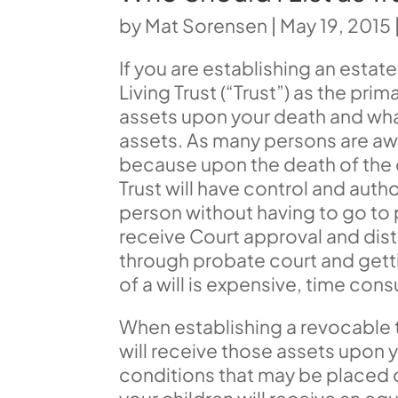
by
Mat Sorensen
|
May 19, 2015
If you are establishing an estate 
Living Trust (“Trust”) as the pr
assets upon your death and what
assets. As many persons are awa
because upon the death of the ow
Trust will have control and auth
person without having to go to p
receive Court approval and dist
through probate court and gett
of a will is expensive, time cons
When establishing a revocable t
will receive those assets upon y
conditions that may be placed o