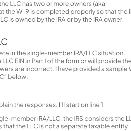
the LLC has two or more owners (aka
that the W-9 is completed properly so that the 
LC is owned by the IRA or by the IRA owner
LC
ete in the single-member IRA/LLC situation.
LLC EIN in Part I of the form or will provide th
wers are incorrect. I have provided a sample
LC” below:
ain the responses. I’ll start on line 1.
ingle-member IRA/LLC, the IRS considers the 
that the LLC is not a separate taxable entity