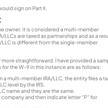
ould sign on Part II.
C
ne owner, it is considered a multi-member
LLCs are taxed as partnerships and as a resu
/LLC is different from the single-member
r more straightforward. I have provided a sam
or the W-9 in this instance are as follows:
In a multi-member IRA/LLC, the entity files a t
LC level by the IRS.
he LLC name and they are the same.
y company and then indicate letter “P” for