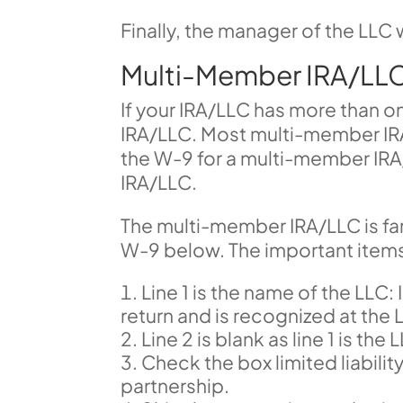
Finally, the manager of the LLC w
Multi-Member IRA/LL
If your IRA/LLC has more than o
IRA/LLC. Most multi-member IRA/
the W-9 for a multi-member IRA
IRA/LLC.
The multi-member IRA/LLC is fa
W-9 below. The important items f
Line 1 is the name of the LLC: 
return and is recognized at the L
Line 2 is blank as line 1 is t
Check the box limited liabilit
partnership.