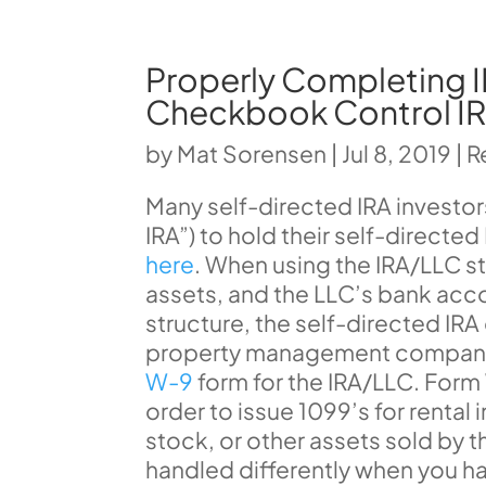
Properly Completing I
Checkbook Control I
by
Mat Sorensen
|
Jul 8, 2019
|
R
Many self-directed IRA investo
IRA”) to hold their self-directe
here
. When using the IRA/LLC str
assets, and the LLC’s bank acco
structure, the self-directed IR
property management company, 
W-9
form for the IRA/LLC. Form
order to issue 1099’s for rental
stock, or other assets sold by 
handled differently when you h