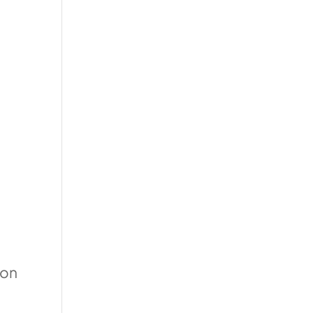
e
 on