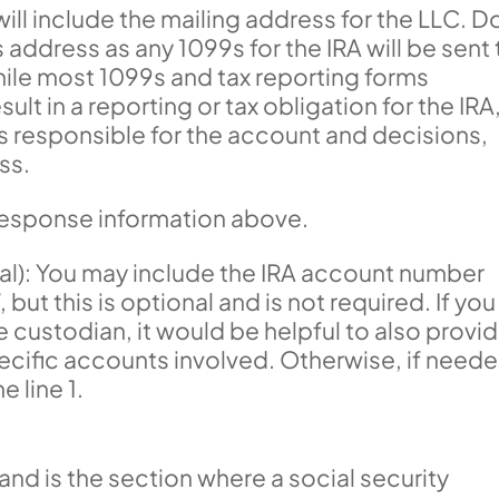
ill include the mailing address for the LLC. D
 address as any 1099s for the IRA will be sent 
hile most 1099s and tax reporting forms
t in a reporting or tax obligation for the IRA,
is responsible for the account and decisions,
ss.
 response information above.
l): You may include the IRA account number
 but this is optional and is not required. If you
 custodian, it would be helpful to also provi
ecific accounts involved. Otherwise, if neede
e line 1.
, and is the section where a social security