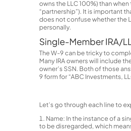
owns the LLC 100%) than when 
“partnership”). It is important 
does not confuse whether the L
personally.
Single-Member IRA/L
The W-9 can be tricky to compl
Many IRA owners will include the 
owner’s SSN. Both of those ans
9 form for “ABC Investments, L
Let’s go through each line to expl
Name: In the instance of a s
to be disregarded, which means 