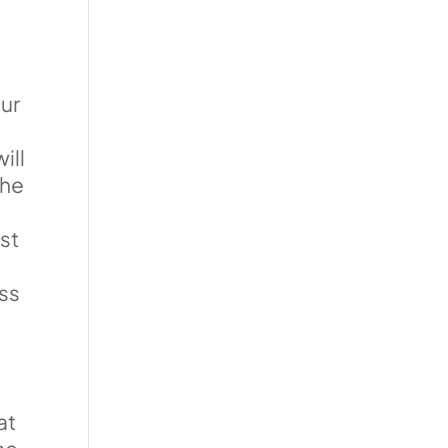
our
ill
the
ust
ss
o
at