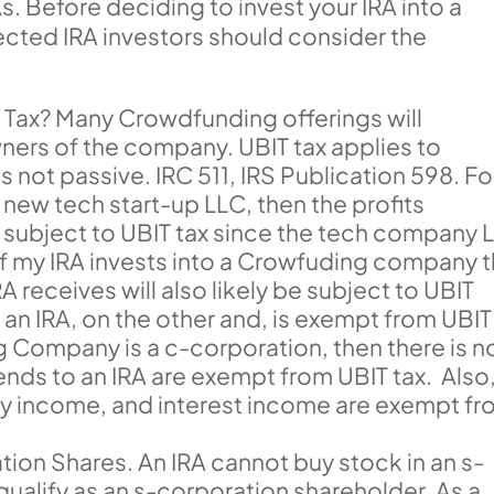
As. Before deciding to invest your IRA into a
ected IRA investors should consider the
T Tax? Many Crowdfunding offerings will
wners of the company. UBIT tax applies to
s not passive. IRC 511, IRS Publication 598. Fo
a new tech start-up LLC, then the profits
be subject to UBIT tax since the tech company 
 if my IRA invests into a Crowfuding company 
RA receives will also likely be subject to UBIT
an IRA, on the other and, is exempt from UBIT
ng Company is a c-corporation, then there is n
ends to an IRA are exempt from UBIT tax. Also
lty income, and interest income are exempt f
ion Shares. An IRA cannot buy stock in an s-
qualify as an s-corporation shareholder. As a