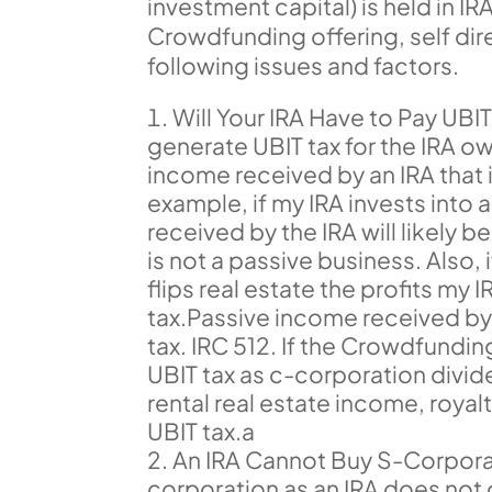
investment capital) is held in IR
Crowdfunding offering, self dir
following issues and factors.
Will Your IRA Have to Pay UBI
generate UBIT tax for the IRA o
income received by an IRA that i
example, if my IRA invests into 
received by the IRA will likely 
is not a passive business. Also,
flips real estate the profits my I
tax.Passive income received by 
tax. IRC 512. If the Crowdfundi
UBIT tax as c-corporation divid
rental real estate income, roya
UBIT tax.a
An IRA Cannot Buy S-Corporat
corporation as an IRA does not 