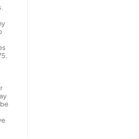
s.
f
ny
o
es
75.
r
may
 be
s
ve