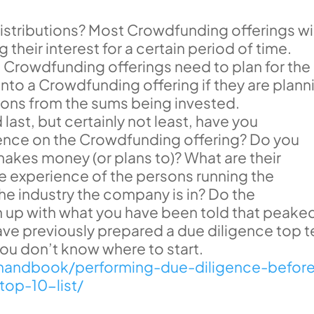
stributions? Most Crowdfunding offerings wil
g their interest for a certain period of time.
a Crowdfunding offerings need to plan for the
into a Crowdfunding offering if they are plann
tions from the sums being invested.
ast, but certainly not least, have you
nce on the Crowdfunding offering? Do you
kes money (or plans to)? What are their
e experience of the persons running the
 industry the company is in? Do the
up with what you have been told that peake
 have previously prepared a due diligence top 
f you don’t know where to start.
rahandbook/performing-due-diligence-befor
top-10-list/