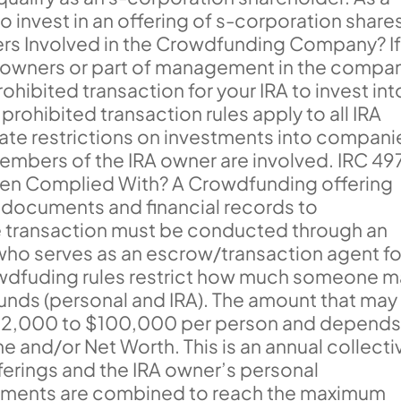
to invest in an offering of s-corporation share
ers Involved in the Crowdfunding Company? I
e owners or part of management in the compa
rohibited transaction for your IRA to invest int
rohibited transaction rules apply to all IRA
eate restrictions on investments into compani
embers of the IRA owner are involved. IRC 49
en Complied With? A Crowdfunding offering
e documents and financial records to
he transaction must be conducted through an
who serves as an escrow/transaction agent fo
Crowdfuding rules restrict how much someone 
 funds (personal and IRA). The amount that may
 $2,000 to $100,000 per person and depend
e and/or Net Worth. This is an annual collecti
ferings and the IRA owner’s personal
estments are combined to reach the maximum