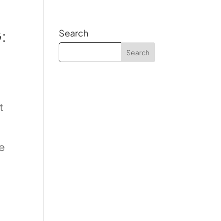
:
Search
t
le