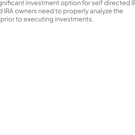
ificant investment option for self directed 
ed IRA owners need to properly analyze the
 prior to executing investments.