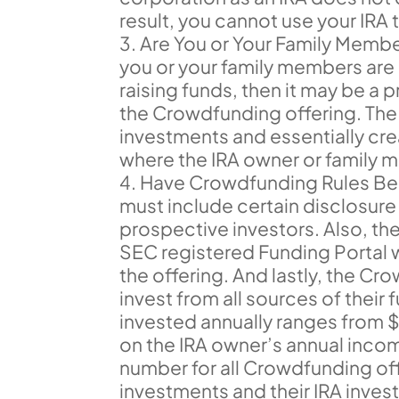
result, you cannot use your IRA 
Are You or Your Family Memb
you or your family members ar
raising funds, then it may be a p
the Crowdfunding offering. The p
investments and essentially cr
where the IRA owner or family m
Have Crowdfunding Rules Be
must include certain disclosur
prospective investors. Also, t
SEC registered Funding Portal 
the offering. And lastly, the 
invest from all sources of their
invested annually ranges from
on the IRA owner’s annual incom
number for all Crowdfunding of
investments and their IRA inv