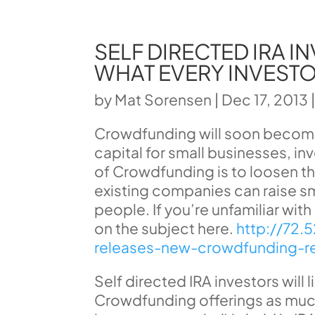
SELF DIRECTED IRA 
WHAT EVERY INVEST
by
Mat Sorensen
|
Dec 17, 2013
Crowdfunding will soon become 
capital for small businesses, i
of Crowdfunding is to loosen the
existing companies can raise s
people. If you’re unfamiliar wit
on the subject here.
http://72.
releases-new-crowdfunding-re
Self directed IRA investors will l
Crowdfunding offerings as much 