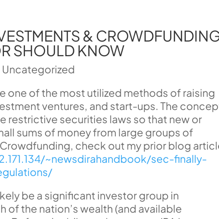
INVESTMENTS & CROWDFUNDING
OR SHOULD KNOW
|
Uncategorized
one of the most utilized methods of raising
nvestment ventures, and start-ups. The concep
 restrictive securities laws so that new or
mall sums of money from large groups of
h Crowdfunding, check out my prior blog artic
52.171.134/~newsdirahandbook/sec-finally-
gulations/
ikely be a significant investor group in
of the nation’s wealth (and available