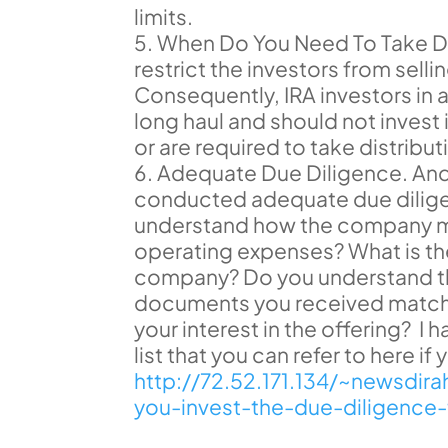
limits.
When Do You Need To Take Di
restrict the investors from sellin
Consequently, IRA investors in 
long haul and should not invest 
or are required to take distribu
Adequate Due Diligence. And l
conducted adequate due dilige
understand how the company ma
operating expenses? What is th
company? Do you understand the
documents you received match 
your interest in the offering? I
list that you can refer to here i
http://72.52.171.134/~newsdi
you-invest-the-due-diligence-