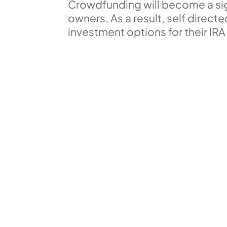
Crowdfunding will become a sign
owners. As a result, self direct
investment options for their IRA