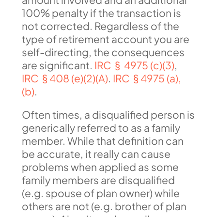
100% penalty if the transaction is
not corrected. Regardless of the
type of retirement account you are
self-directing, the consequences
are significant.
IRC § 4975 (c)(3)
,
IRC § 408 (e)(2)(A)
.
IRC § 4975 (a),
(b)
.
Often times, a disqualified person is
generically referred to as a family
member. While that definition can
be accurate, it really can cause
problems when applied as some
family members are disqualified
(e.g. spouse of plan owner) while
others are not (e.g. brother of plan