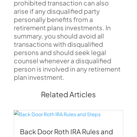
prohibited transaction can also
arise if any disqualified party
personally benefits from a
retirement plans investments. In
summary, you should avoid all
transactions with disqualified
persons and should seek legal
counsel whenever a disqualified
person is involved in any retirement
plan investment.
Related Articles
Back Door Roth IRA Rules and