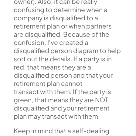
owner). Also, it can be really
confusing to determine when a
company is disqualified to a
retirement plan or when partners
are disqualified. Because of the
confusion, I’ve created a
disqualified person diagram to help
sort out the details. If a party is in
red, that means they are a
disqualified person and that your
retirement plan cannot
transact with them. If the party is
green, that means they are NOT
disqualified and your retirement
plan may transact with them.
Keep in mind that a self-dealing