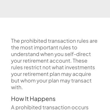
The prohibited transaction rules are
the most important rules to
understand when you self-direct
your retirement account. These
rules restrict not what investments
your retirement plan may acquire
but whom your plan may transact
with.
How It Happens
A prohibited transaction occurs