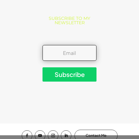
SUBSCRIBE TO MY
NEWSLETTER
Subscribe
Contact Me