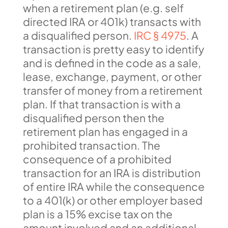
when a retirement plan (e.g. self
directed IRA or 401k) transacts with
a disqualified person.
IRC § 4975
. A
transaction is pretty easy to identify
and is defined in the code as a sale,
lease, exchange, payment, or other
transfer of money from a retirement
plan. If that transaction is with a
disqualified person then the
retirement plan has engaged in a
prohibited transaction. The
consequence of a prohibited
transaction for an IRA is distribution
of entire IRA while the consequence
to a 401(k) or other employer based
plan is a 15% excise tax on the
amount involved and an additional