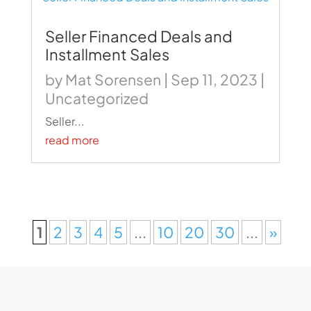
Seller Financed Deals and
Installment Sales
by
Mat Sorensen
|
Sep 11, 2023
|
Uncategorized
Seller...
read more
1
2
3
4
5
...
10
20
30
...
»