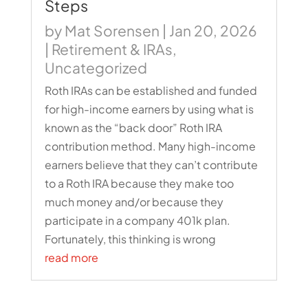
Steps
by
Mat Sorensen
|
Jan 20, 2026
|
Retirement & IRAs
,
Uncategorized
Roth IRAs can be established and funded
for high-income earners by using what is
known as the “back door” Roth IRA
contribution method. Many high-income
earners believe that they can’t contribute
to a Roth IRA because they make too
much money and/or because they
participate in a company 401k plan.
Fortunately, this thinking is wrong
read more