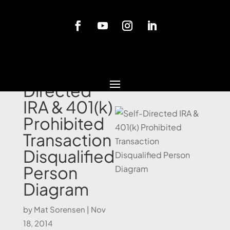
Blog
Self-
Directed
IRA & 401(k)
Prohibited
Transaction
Disqualified
Person
Diagram
by
Mat Sorensen
|
Nov
18, 2014