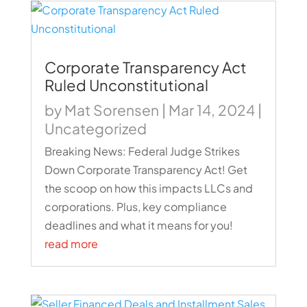
Corporate Transparency Act
Ruled Unconstitutional
by
Mat Sorensen
|
Mar 14, 2024
|
Uncategorized
Breaking News: Federal Judge Strikes
Down Corporate Transparency Act! Get
the scoop on how this impacts LLCs and
corporations. Plus, key compliance
deadlines and what it means for you!
read more