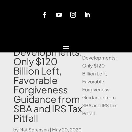
Blog
PPP Loan
Developments:
Only $120
Billion Left,
Favorable
Forgiveness
Guidance from
SBA and IRS Tax
Pitfall
by
Mat Sorensen
|
May 20, 2020