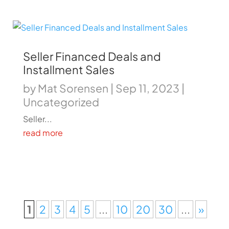
Seller Financed Deals and
Installment Sales
by
Mat Sorensen
|
Sep 11, 2023
|
Uncategorized
Seller...
read more
1
2
3
4
5
...
10
20
30
...
»