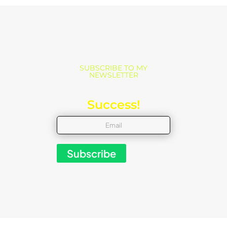
SUBSCRIBE TO MY
NEWSLETTER
Success!
Subscribe