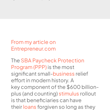
From my article on
Entrepreneur.com
The
SBA Paycheck Protection
Program (PPP)
is the most
significant small-
business
relief
effort in modern history. A
key component of the $600 billion-
plus (and counting)
stimulus
rollout
is that beneficiaries can have
their
loans
forgiven so long as they