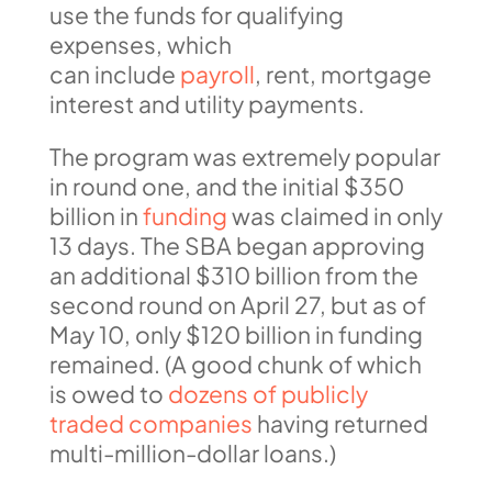
use the funds for qualifying
expenses, which
can include
payroll
, rent, mortgage
interest and utility payments.
The program was extremely popular
in round one, and the initial $350
billion in
funding
was claimed in only
13 days. The SBA began approving
an additional $310 billion from the
second round on April 27, but as of
May 10, only $120 billion in funding
remained. (A good chunk of which
is owed to
dozens of publicly
traded companies
having returned
multi-million-dollar loans.)