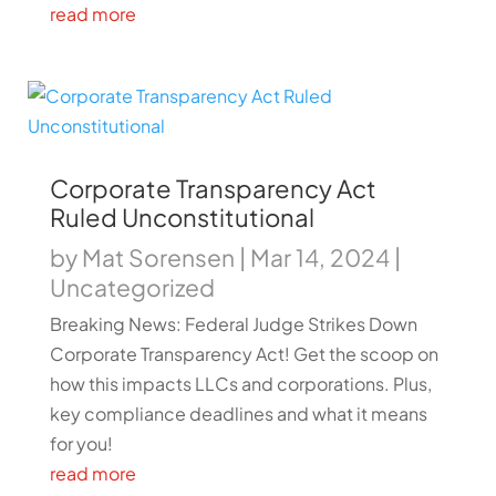
read more
Corporate Transparency Act
Ruled Unconstitutional
by
Mat Sorensen
|
Mar 14, 2024
|
Uncategorized
Breaking News: Federal Judge Strikes Down
Corporate Transparency Act! Get the scoop on
how this impacts LLCs and corporations. Plus,
key compliance deadlines and what it means
for you!
read more