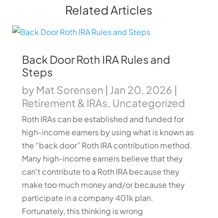
Related Articles
Back Door Roth IRA Rules and
Steps
by
Mat Sorensen
|
Jan 20, 2026
|
Retirement & IRAs
,
Uncategorized
Roth IRAs can be established and funded for
high-income earners by using what is known as
the “back door” Roth IRA contribution method.
Many high-income earners believe that they
can’t contribute to a Roth IRA because they
make too much money and/or because they
participate in a company 401k plan.
Fortunately, this thinking is wrong