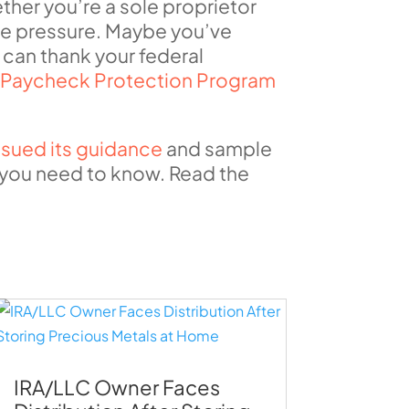
her you’re a sole proprietor
he pressure. Maybe you’ve
 can thank your federal
e
Paycheck Protection Program
ssued its guidance
and sample
s you need to know. Read the
IRA/LLC Owner Faces