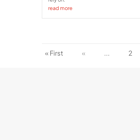
read more
« First
«
...
2