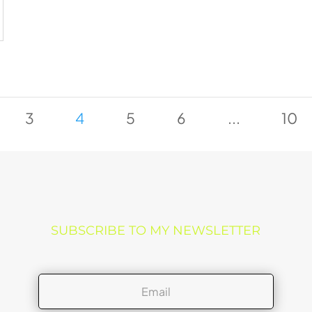
3
4
5
6
...
10
SUBSCRIBE TO MY NEWSLETTER