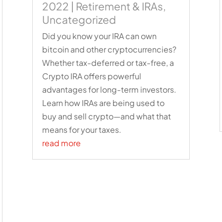
2022
|
Retirement & IRAs
,
Uncategorized
Did you know your IRA can own
bitcoin and other cryptocurrencies?
Whether tax-deferred or tax-free, a
Crypto IRA offers powerful
advantages for long-term investors.
Learn how IRAs are being used to
buy and sell crypto—and what that
means for your taxes.
read more