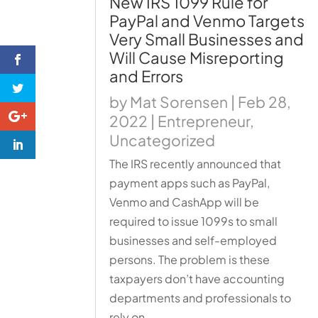
New IRS 1099 Rule for
PayPal and Venmo Targets
Very Small Businesses and
Will Cause Misreporting
and Errors
by
Mat Sorensen
|
Feb 28,
2022
|
Entrepreneur
,
Uncategorized
The IRS recently announced that
payment apps such as PayPal,
Venmo and CashApp will be
required to issue 1099s to small
businesses and self-employed
persons. The problem is these
taxpayers don’t have accounting
departments and professionals to
rely on.