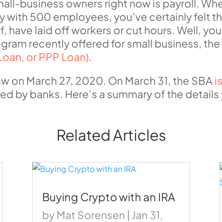
ll-business owners right now is payroll. Whet
with 500 employees, you’ve certainly felt t
 have laid off workers or cut hours. Well, you
gram recently offered for small business, th
Loan, or PPP Loan)
.
aw on March 27, 2020. On March 31, the SBA
i
used by banks. Here’s a summary of the detail
Related Articles
Buying Crypto with an IRA
by
Mat Sorensen
|
Jan 31,