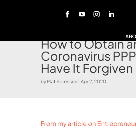
Blog
ABO
How to Obtain a
Coronavirus PPP
Have It Forgiven
by
Mat Sorensen
|
Apr 2, 2020
From my article on Entrepreneu