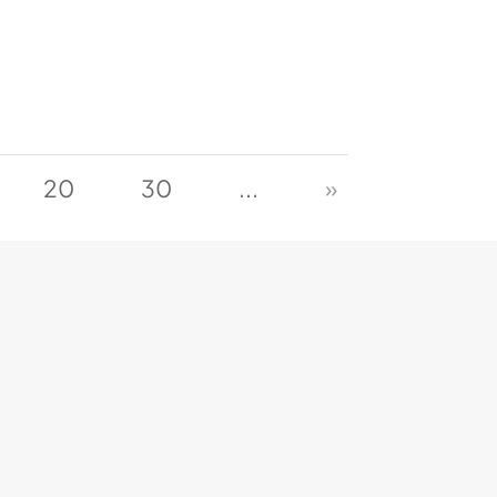
20
30
...
»