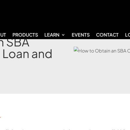
UT
PRODUCTS
LEARN
EVENTS
CONTACT
L
n SBA
 Loan and
r