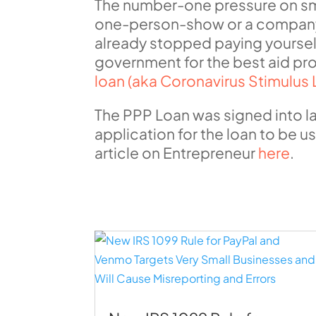
The number-one pressure on sma
one-person-show or a company 
already stopped paying yourself,
government for the best aid pro
loan (aka Coronavirus Stimulus 
The PPP Loan was signed into l
application for the loan to be 
article on Entrepreneur
here
.