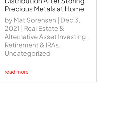
Distribution After Storing
Precious Metals at Home
by
Mat Sorensen
|
Dec 3,
2021
|
Real Estate &
Alternative Asset Investing
,
Retirement & IRAs
,
Uncategorized
...
read more