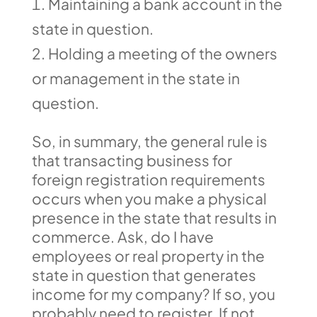
Maintaining a bank account in the
state in question.
Holding a meeting of the owners
or management in the state in
question.
So, in summary, the general rule is
that transacting business for
foreign registration requirements
occurs when you make a physical
presence in the state that results in
commerce. Ask, do I have
employees or real property in the
state in question that generates
income for my company? If so, you
probably need to register. If not,