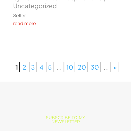
Uncategorized
Seller...
read more
1
2
3
4
5
...
10
20
30
...
»
SUBSCRIBE TO MY
NEWSLETTER