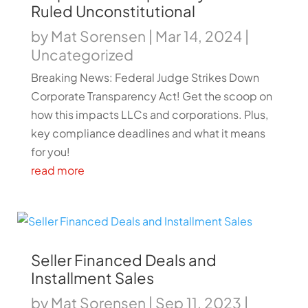
Ruled Unconstitutional
by
Mat Sorensen
|
Mar 14, 2024
|
Uncategorized
Breaking News: Federal Judge Strikes Down
Corporate Transparency Act! Get the scoop on
how this impacts LLCs and corporations. Plus,
key compliance deadlines and what it means
for you!
read more
Seller Financed Deals and
Installment Sales
by
Mat Sorensen
|
Sep 11, 2023
|