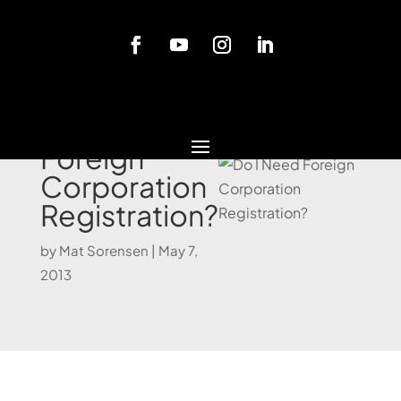
Blog
Do I Need
Foreign
Corporation
Registration?
by
Mat Sorensen
|
May 7,
2013