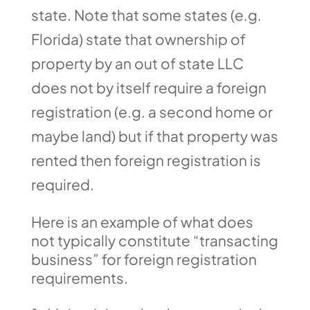
state. Note that some states (e.g.
Florida) state that ownership of
property by an out of state LLC
does not by itself require a foreign
registration (e.g. a second home or
maybe land) but if that property was
rented then foreign registration is
required.
Here is an example of what does
not typically constitute “transacting
business” for foreign registration
requirements.