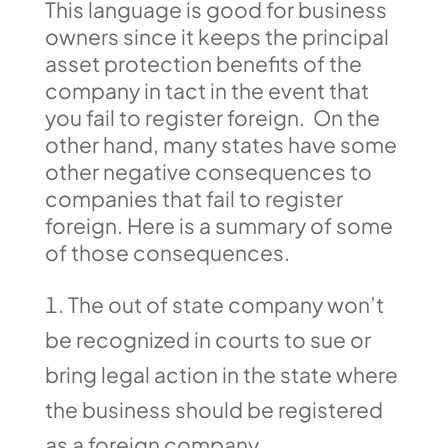
This language is good for business
owners since it keeps the principal
asset protection benefits of the
company in tact in the event that
you fail to register foreign. On the
other hand, many states have some
other negative consequences to
companies that fail to register
foreign. Here is a summary of some
of those consequences.
The out of state company won’t
be recognized in courts to sue or
bring legal action in the state where
the business should be registered
as a foreign company.