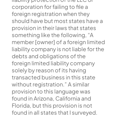
corporation for failing to file a
foreign registration when they
should have but most states have a
provision in their laws that states
something like the following, “A
member [owner] of a foreign limited
liability company is not liable for the
debts and obligations of the
foreign limited liability company
solely by reason of its having
transacted business in this state
without registration.” A similar
provision to this language was
found in Arizona, California and
Florida, but this provision is not
found in all states that I surveyed.