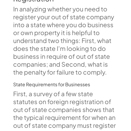
In analyzing whether you need to
register your out of state company
into a state where you do business
or own property it is helpful to
understand two things: First, what
does the state I’m looking to do
business in require of out of state
companies; and Second, what is
the penalty for failure to comply.
State Requirements for Businesses
First, a survey of a few state
statutes on foreign registration of
out of state companies shows that
the typical requirement for when an
out of state company must register