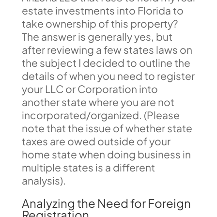
estate investments into Florida to
take ownership of this property?
The answer is generally yes, but
after reviewing a few states laws on
the subject I decided to outline the
details of when you need to register
your LLC or Corporation into
another state where you are not
incorporated/organized. (Please
note that the issue of whether state
taxes are owed outside of your
home state when doing business in
multiple states is a different
analysis).
Analyzing the Need for Foreign
Registration