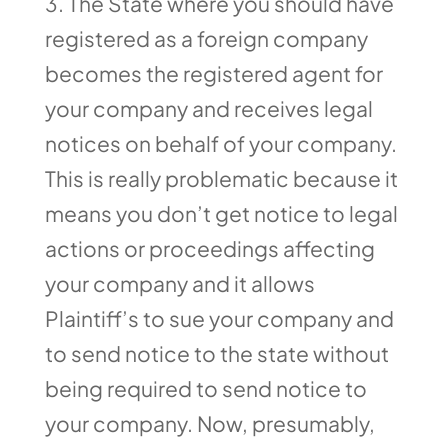
The State where you should have
registered as a foreign company
becomes the registered agent for
your company and receives legal
notices on behalf of your company.
This is really problematic because it
means you don’t get notice to legal
actions or proceedings affecting
your company and it allows
Plaintiff’s to sue your company and
to send notice to the state without
being required to send notice to
your company. Now, presumably,