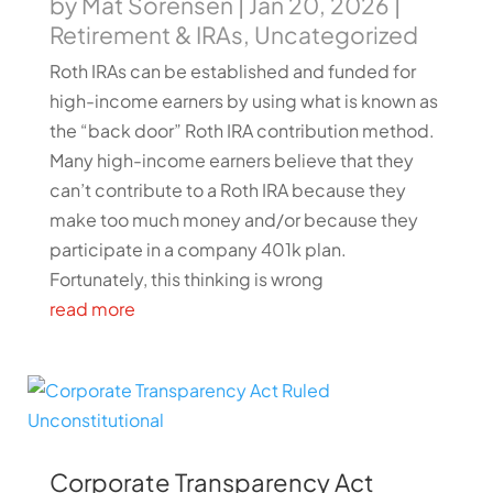
by
Mat Sorensen
|
Jan 20, 2026
|
Retirement & IRAs
,
Uncategorized
Roth IRAs can be established and funded for
high-income earners by using what is known as
the “back door” Roth IRA contribution method.
Many high-income earners believe that they
can’t contribute to a Roth IRA because they
make too much money and/or because they
participate in a company 401k plan.
Fortunately, this thinking is wrong
read more
Corporate Transparency Act