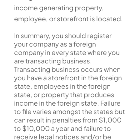
income generating property,
employee, or storefront is located.
In summary, you should register
your company as a foreign
company in every state where you
are transacting business.
Transacting business occurs when
you have a storefront in the foreign
state, employees in the foreign
state, or property that produces
income in the foreign state. Failure
to file varies amongst the states but
can result in penalties from $1,000
to $10,000 a year and failure to
receive legal notices and/or be