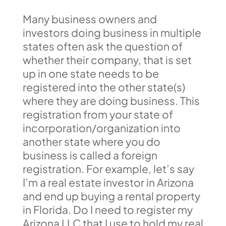
Many business owners and
investors doing business in multiple
states often ask the question of
whether their company, that is set
up in one state needs to be
registered into the other state(s)
where they are doing business. This
registration from your state of
incorporation/organization into
another state where you do
business is called a foreign
registration. For example, let’s say
I’m a real estate investor in Arizona
and end up buying a rental property
in Florida. Do I need to register my
Arizona LLC that I use to hold my real