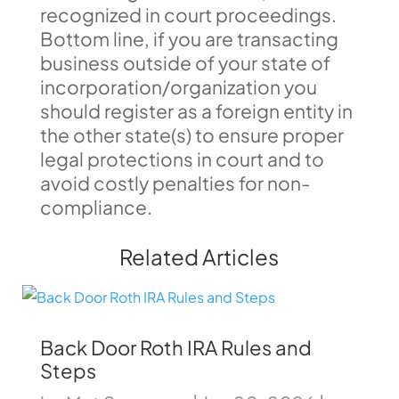
recognized in court proceedings.
Bottom line, if you are transacting
business outside of your state of
incorporation/organization you
should register as a foreign entity in
the other state(s) to ensure proper
legal protections in court and to
avoid costly penalties for non-
compliance.
Related Articles
Back Door Roth IRA Rules and
Steps