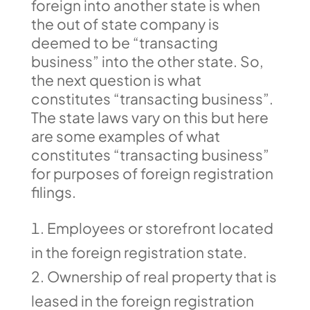
foreign into another state is when
the out of state company is
deemed to be “transacting
business” into the other state. So,
the next question is what
constitutes “transacting business”.
The state laws vary on this but here
are some examples of what
constitutes “transacting business”
for purposes of foreign registration
filings.
Employees or storefront located
in the foreign registration state.
Ownership of real property that is
leased in the foreign registration