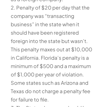
Penalty of $20 per day that the
company was “transacting
business” in the state when it
should have been registered
foreign into the state but wasn’t.
This penalty maxes out at $10,000
in California. Florida’s penalty is a
minimum of $500 and a maximum
of $1,000 per year of violation.
Some states such as Arizona and
Texas do not charge a penalty fee
for failure to file.