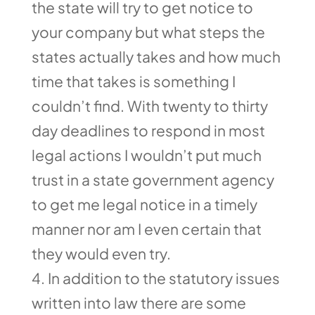
the state will try to get notice to
your company but what steps the
states actually takes and how much
time that takes is something I
couldn’t find. With twenty to thirty
day deadlines to respond in most
legal actions I wouldn’t put much
trust in a state government agency
to get me legal notice in a timely
manner nor am I even certain that
they would even try.
In addition to the statutory issues
written into law there are some