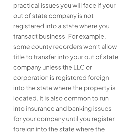
practical issues you will face if your
out of state company is not
registered into a state where you
transact business. For example,
some county recorders won’t allow
title to transfer into your out of state
company unless the LLC or
corporation is registered foreign
into the state where the property is
located. It is also common to run
into insurance and banking issues
for your company until you register
foreign into the state where the