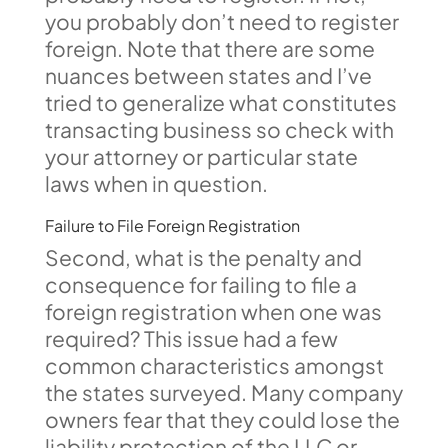
you probably don’t need to register
foreign. Note that there are some
nuances between states and I’ve
tried to generalize what constitutes
transacting business so check with
your attorney or particular state
laws when in question.
Failure to File Foreign Registration
Second, what is the penalty and
consequence for failing to file a
foreign registration when one was
required? This issue had a few
common characteristics amongst
the states surveyed. Many company
owners fear that they could lose the
liability protection of the LLC or