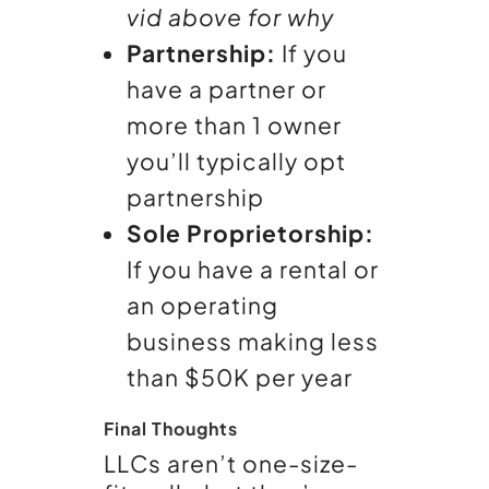
vid above for why
Partnership:
If you
have a partner or
more than 1 owner
you’ll typically opt
partnership
Sole Proprietorship:
If you have a rental or
an operating
business making less
than $50K per year
Final Thoughts
LLCs aren’t one-size-