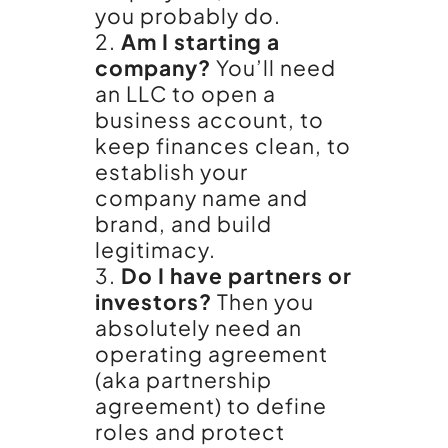
you probably do.
Am I starting a
company?
You’ll need
an LLC to open a
business account, to
keep finances clean, to
establish your
company name and
brand, and build
legitimacy.
Do I have partners or
investors?
Then you
absolutely need an
operating agreement
(aka partnership
agreement) to define
roles and protect