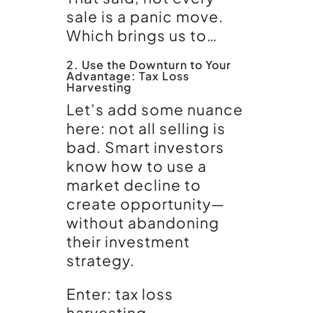
sale is a panic move.
Which brings us to…
2. Use the Downturn to Your
Advantage: Tax Loss
Harvesting
Let’s add some nuance
here: not all selling is
bad. Smart investors
know how to use a
market decline to
create opportunity—
without abandoning
their investment
strategy.
Enter: tax loss
harvesting.