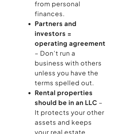
from personal
finances.
Partners and
investors =
operating agreement
– Don’t run a
business with others
unless you have the
terms spelled out.
Rental properties
should be in an LLC
–
It protects your other
assets and keeps
your real estate