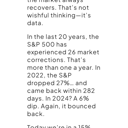
recovers. That’s not
wishful thinking—it’s
data.
In the last 20 years, the
S&P 500 has
experienced 26 market
corrections. That’s
more than one a year. In
2022, the S&P
dropped 27%… and
came back within 282
days. In 2024? A 6%
dip. Again, it bounced
back.
Today we’re in a 15%