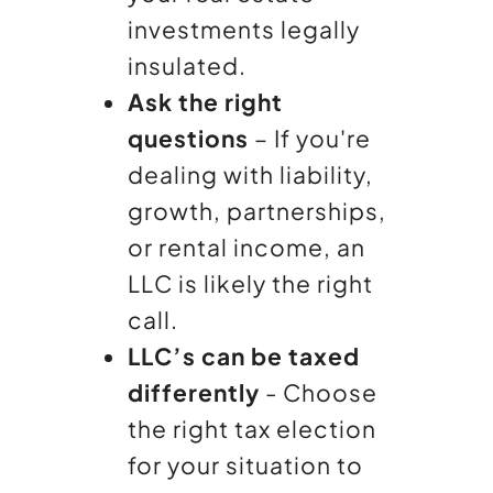
investments legally
insulated.
Ask the right
questions
– If you're
dealing with liability,
growth, partnerships,
or rental income, an
LLC is likely the right
call.
LLC’s can be taxed
differently
- Choose
the right tax election
for your situation to