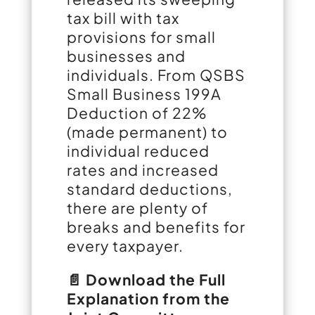
tax bill with tax
provisions for small
businesses and
individuals. From QSBS
Small Business 199A
Deduction of 22%
(made permanent) to
individual reduced
rates and increased
standard deductions,
there are plenty of
breaks and benefits for
every taxpayer.
📄 Download the Full
Explanation from the