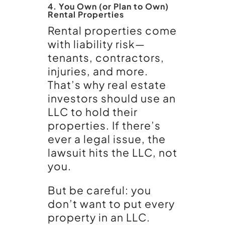
4. You Own (or Plan to Own)
Rental Properties
Rental properties come
with liability risk—
tenants, contractors,
injuries, and more.
That’s why real estate
investors should use an
LLC to hold their
properties. If there’s
ever a legal issue, the
lawsuit hits the LLC, not
you.
But be careful: you
don’t want to put every
property in an LLC.