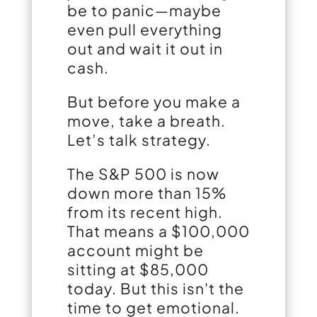
be to panic—maybe
even pull everything
out and wait it out in
cash.
But before you make a
move, take a breath.
Let’s talk strategy.
The S&P 500 is now
down more than 15%
from its recent high.
That means a $100,000
account might be
sitting at $85,000
today. But this isn't the
time to get emotional.