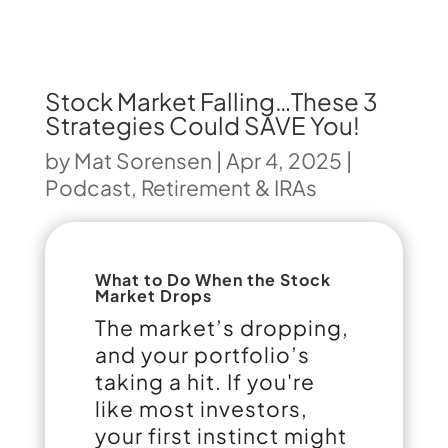
Stock Market Falling…These 3
Strategies Could SAVE You!
by
Mat Sorensen
|
Apr 4, 2025
|
Podcast
,
Retirement & IRAs
What to Do When the Stock
Market Drops
The market’s dropping,
and your portfolio’s
taking a hit. If you're
like most investors,
your first instinct might