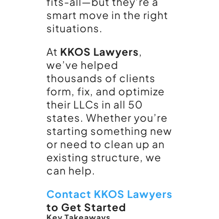
fits-all—but they’re a
smart move in the right
situations.
At
KKOS Lawyers
,
we’ve helped
thousands of clients
form, fix, and optimize
their LLCs in all 50
states. Whether you’re
starting something new
or need to clean up an
existing structure, we
can help.
Contact KKOS Lawyers
to Get Started
Key Takeaways