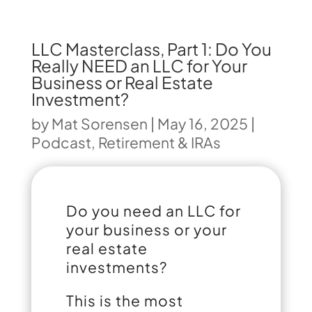
LLC Masterclass, Part 1: Do You
Really NEED an LLC for Your
Business or Real Estate
Investment?
by
Mat Sorensen
|
May 16, 2025
|
Podcast
,
Retirement & IRAs
Do you need an LLC for
your business or your
real estate
investments?
This is the most