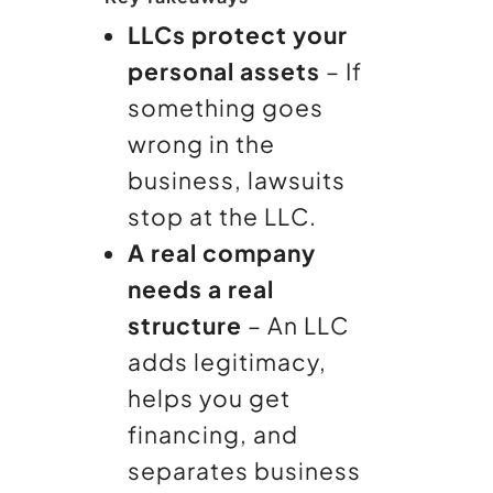
LLCs protect your
personal assets
– If
something goes
wrong in the
business, lawsuits
stop at the LLC.
A real company
needs a real
structure
– An LLC
adds legitimacy,
helps you get
financing, and
separates business