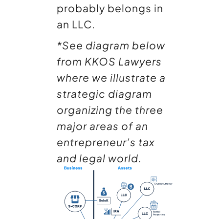
probably belongs in
an LLC.
*See diagram below
from KKOS Lawyers
where we illustrate
a
strategic diagram
organizing the three
major areas of an
entrepreneur’s tax
and legal world.