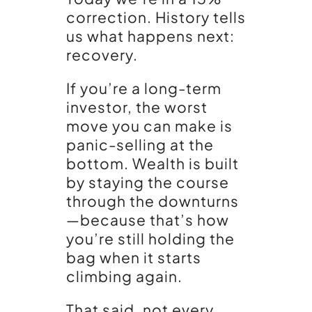
correction. History tells
us what happens next:
recovery.
If you’re a long-term
investor, the worst
move you can make is
panic-selling at the
bottom. Wealth is built
by staying the course
through the downturns
—because that’s how
you’re still holding the
bag when it starts
climbing again.
That said, not every