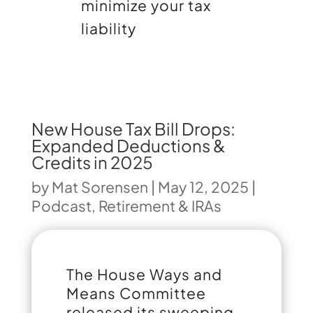
minimize your tax
liability
New House Tax Bill Drops:
Expanded Deductions &
Credits in 2025
by
Mat Sorensen
|
May 12, 2025
|
Podcast
,
Retirement & IRAs
The House Ways and
Means Committee
released its sweeping