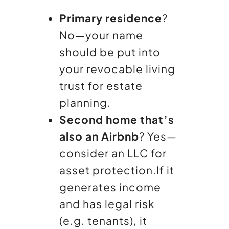
Primary residence
?
No—your name
should be put into
your revocable living
trust for estate
planning.
Second home that’s
also an Airbnb
? Yes—
consider an LLC for
asset protection.
If it
generates income
and has legal risk
(e.g. tenants), it