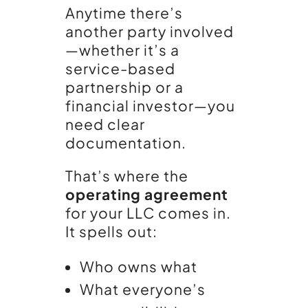
Anytime there’s
another party involved
—whether it’s a
service-based
partnership or a
financial investor—you
need clear
documentation.
That’s where the
operating agreement
for your LLC comes in.
It spells out:
Who owns what
What everyone’s