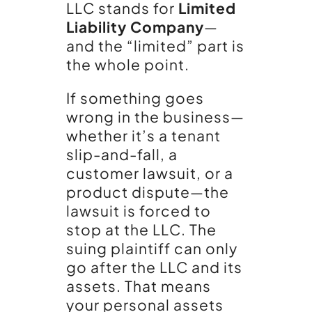
LLC stands for
Limited
Liability Company
—
and the “limited” part is
the whole point.
If something goes
wrong in the business—
whether it’s a tenant
slip-and-fall, a
customer lawsuit, or a
product dispute—the
lawsuit is forced to
stop at the LLC. The
suing plaintiff can only
go after the LLC and its
assets. That means
your personal assets