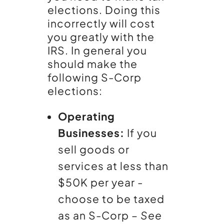
elections. Doing this
incorrectly will cost
you greatly with the
IRS. In general you
should make the
following S-Corp
elections:
Operating
Businesses:
If you
sell goods or
services at less than
$50K per year -
choose to be taxed
as an S-Corp –
See