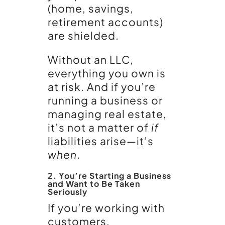
(home, savings,
retirement accounts)
are shielded.
Without an LLC,
everything you own is
at risk. And if you’re
running a business or
managing real estate,
it’s not a matter of
if
liabilities arise—it’s
when
.
2. You’re Starting a Business
and Want to Be Taken
Seriously
If you’re working with
customers,