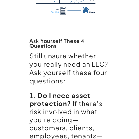
Ask Yourself These 4
Questions
Still unsure whether
you really need an LLC?
Ask yourself these four
questions:
Do I need asset
protection?
If there’s
risk involved in what
you’re doing—
customers, clients,
employees, tenants—