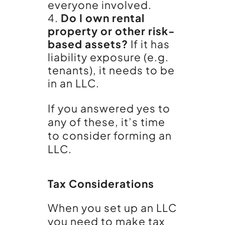
everyone involved.
Do I own rental
property or other risk-
based assets?
If it has
liability exposure (e.g.
tenants), it needs to be
in an LLC.
If you answered yes to
any of these, it’s time
to consider forming an
LLC.
Tax Considerations
When you set up an LLC
you need to make tax