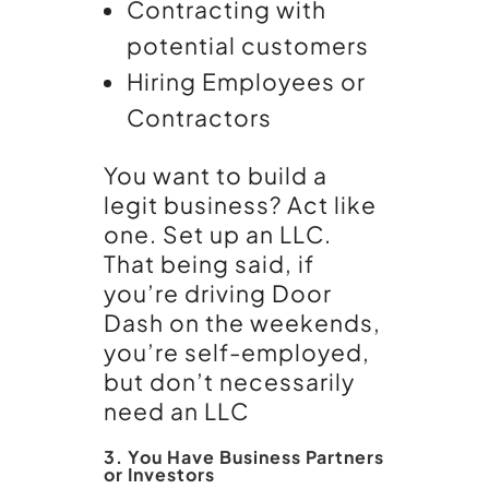
Contracting with
potential customers
Hiring Employees or
Contractors
You want to build a
legit business? Act like
one. Set up an LLC.
That being said, if
you’re driving Door
Dash on the weekends,
you’re self-employed,
but don’t necessarily
need an LLC
3. You Have Business Partners
or Investors