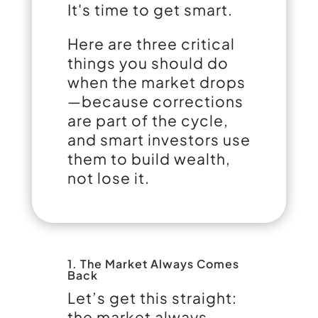
It's time to get smart.
Here are three critical
things you should do
when the market drops
—because corrections
are part of the cycle,
and smart investors use
them to build wealth,
not lose it.
1. The Market Always Comes
Back
Let’s get this straight:
the market always