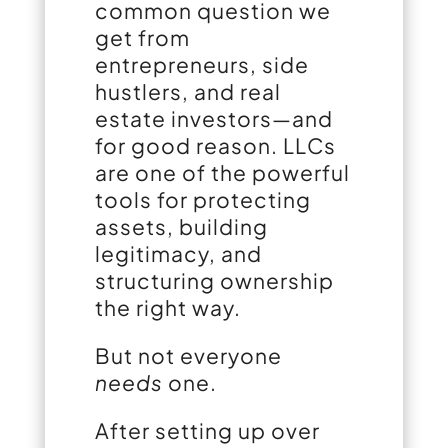
common question we
get from
entrepreneurs, side
hustlers, and real
estate investors—and
for good reason. LLCs
are one of the powerful
tools for protecting
assets, building
legitimacy, and
structuring ownership
the right way.
But not everyone
needs
one.
After setting up over