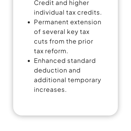
Credit and higher
individual tax credits.
Permanent extension
of several key tax
cuts from the prior
tax reform.
Enhanced standard
deduction and
additional temporary
increases.