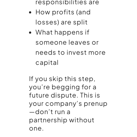
responsibilities are
How profits (and
losses) are split
What happens if
someone leaves or
needs to invest more
capital
If you skip this step,
you’re begging for a
future dispute. This is
your company’s prenup
—don’t run a
partnership without
one.