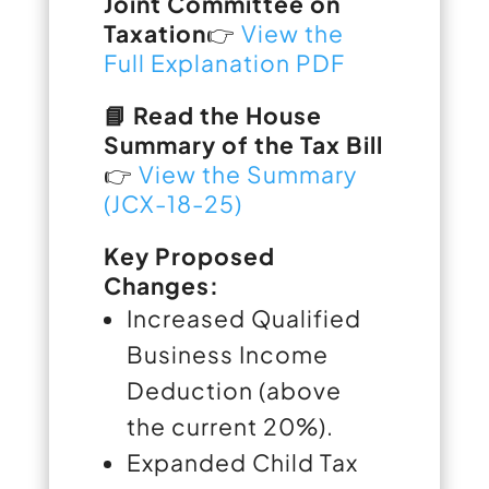
Joint Committee on
Taxation
👉
View the
Full Explanation PDF
📘 Read the House
Summary of the Tax Bill
👉
View the Summary
(JCX-18-25)
Key Proposed
Changes:
Increased Qualified
Business Income
Deduction (above
the current 20%).
Expanded Child Tax