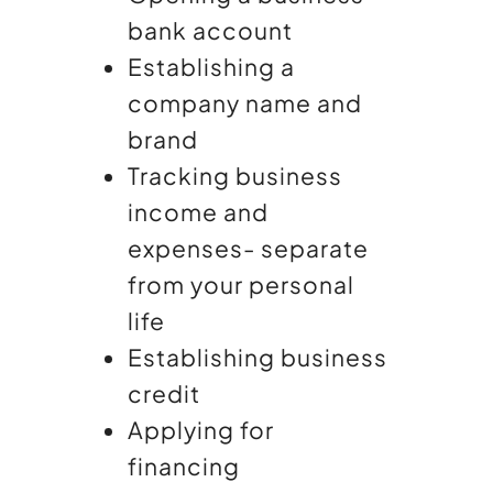
bank account
Establishing a
company name and
brand
Tracking business
income and
expenses- separate
from your personal
life
Establishing business
credit
Applying for
financing