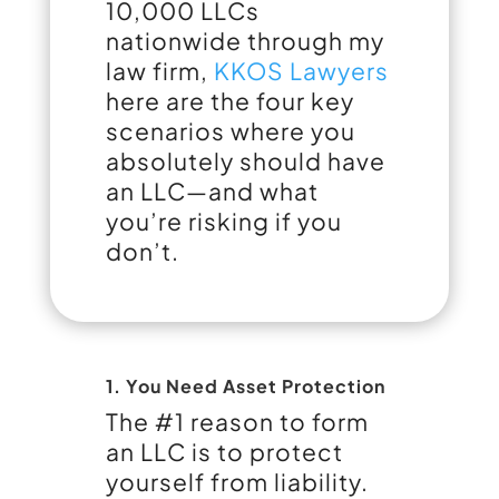
10,000 LLCs
nationwide through my
law firm,
KKOS Lawyers
here are the four key
scenarios where you
absolutely should have
an LLC—and what
you’re risking if you
don’t.
1. You Need Asset Protection
The #1 reason to form
an LLC is to protect
yourself from liability.