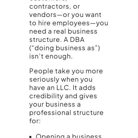
contractors, or
vendors—or you want
to hire employees—you
need a real business
structure. A DBA
(“doing business as”)
isn’t enough.
People take you more
seriously when you
have an LLC. It adds
credibility and gives
your business a
professional structure
for:
Opening a business