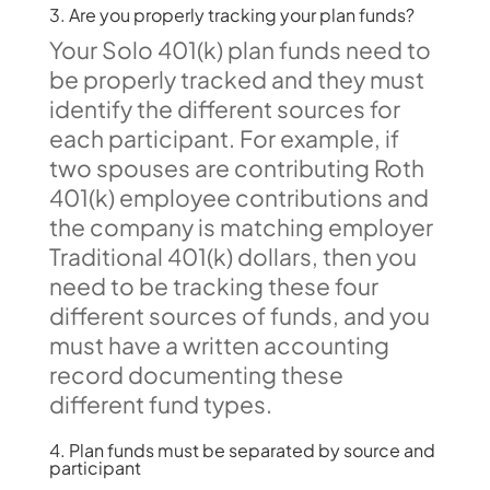
3. Are you properly tracking your plan funds?
Your Solo 401(k) plan funds need to
be properly tracked and they must
identify the different sources for
each participant. For example, if
two spouses are contributing Roth
401(k) employee contributions and
the company is matching employer
Traditional 401(k) dollars, then you
need to be tracking these four
different sources of funds, and you
must have a written accounting
record documenting these
different fund types.
4. Plan funds must be separated by source and
participant