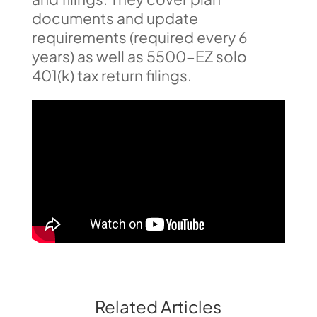
documents and update
requirements (required every 6
years) as well as 5500-EZ solo
401(k) tax return filings.
Related Articles