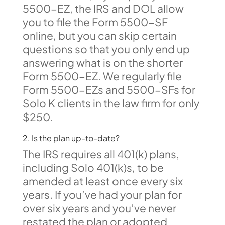
5500-EZ, the IRS and DOL allow
you to file the Form 5500-SF
online, but you can skip certain
questions so that you only end up
answering what is on the shorter
Form 5500-EZ. We regularly file
Form 5500-EZs and 5500-SFs for
Solo K clients in the law firm for only
$250.
2. Is the plan up-to-date?
The IRS requires all 401(k) plans,
including Solo 401(k)s, to be
amended at least once every six
years. If you’ve had your plan for
over six years and you’ve never
restated the plan or adopted