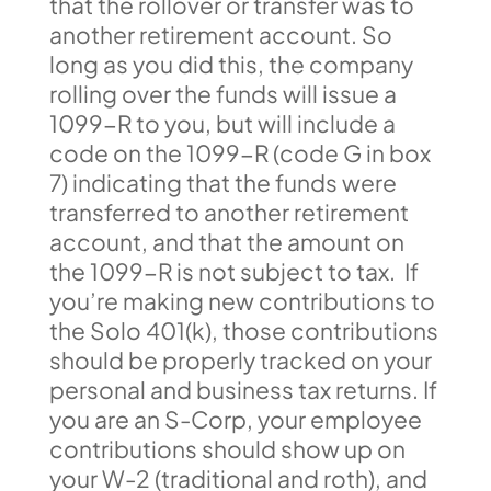
that the rollover or transfer was to
another retirement account. So
long as you did this, the company
rolling over the funds will issue a
1099-R to you, but will include a
code on the 1099-R (code G in box
7) indicating that the funds were
transferred to another retirement
account, and that the amount on
the 1099-R is not subject to tax. If
you’re making new contributions to
the Solo 401(k), those contributions
should be properly tracked on your
personal and business tax returns. If
you are an S-Corp, your employee
contributions should show up on
your W-2 (traditional and roth), and