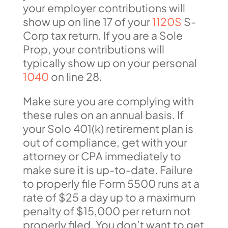
your employer contributions will
show up on line 17 of your
1120S
S-
Corp tax return. If you are a Sole
Prop, your contributions will
typically show up on your personal
1040
on line 28.
Make sure you are complying with
these rules on an annual basis. If
your Solo 401(k) retirement plan is
out of compliance, get with your
attorney or CPA immediately to
make sure it is up-to-date. Failure
to properly file Form 5500 runs at a
rate of $25 a day up to a maximum
penalty of $15,000 per return not
properly filed. You don’t want to get