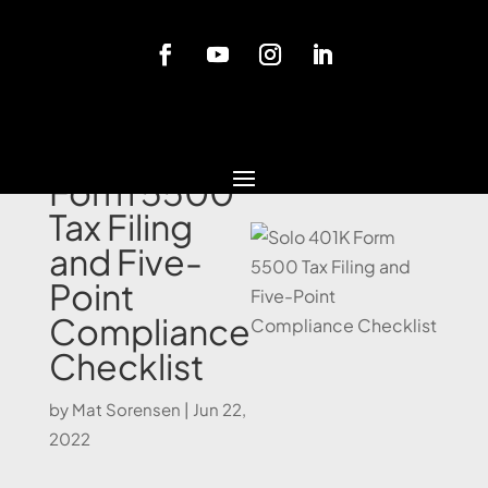
Blog
Solo 401K
Form 5500
Tax Filing
and Five-
Point
Compliance
Checklist
by
Mat Sorensen
|
Jun 22,
2022