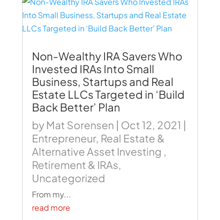
Non-Wealthy IRA Savers Who
Invested IRAs Into Small
Business, Startups and Real
Estate LLCs Targeted in ‘Build
Back Better’ Plan
by
Mat Sorensen
|
Oct 12, 2021
|
Entrepreneur
,
Real Estate &
Alternative Asset Investing
,
Retirement & IRAs
,
Uncategorized
From my...
read more