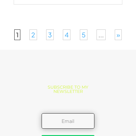
1
2
3
4
5
...
»
SUBSCRIBE TO MY
NEWSLETTER