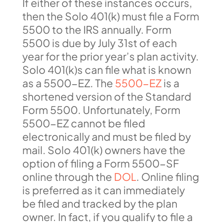
If either of these instances occurs,
then the Solo 401(k) must file a Form
5500 to the IRS annually. Form
5500 is due by July 31st of each
year for the prior year’s plan activity.
Solo 401(k)s can file what is known
as a 5500-EZ. The
5500-EZ
is a
shortened version of the Standard
Form 5500. Unfortunately, Form
5500-EZ cannot be filed
electronically and must be filed by
mail. Solo 401(k) owners have the
option of filing a Form 5500-SF
online through the
DOL
. Online filing
is preferred as it can immediately
be filed and tracked by the plan
owner. In fact, if you qualify to file a