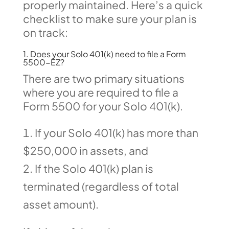
properly maintained. Here’s a quick
checklist to make sure your plan is
on track:
1. Does your Solo 401(k) need to file a Form
5500-EZ?
There are two primary situations
where you are required to file a
Form 5500 for your Solo 401(k).
If your Solo 401(k) has more than
$250,000 in assets, and
If the Solo 401(k) plan is
terminated (regardless of total
asset amount).