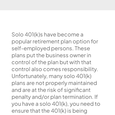
Solo 401(k)s have become a
popular retirement plan option for
self-employed persons. These
plans put the business owner in
control of the plan but with that
control also comes responsibility.
Unfortunately, many solo 401(k)
plans are not properly maintained
and are at the risk of significant
penalty and/or plan termination. If
you have a solo 401(k), you need to
ensure that the 401(k) is being