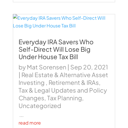
Everyday IRA Savers Who
Self-Direct Will Lose Big
Under House Tax Bill
by
Mat Sorensen
|
Sep 20, 2021
|
Real Estate & Alternative Asset
Investing
,
Retirement & IRAs
,
Tax & Legal Updates and Policy
Changes
,
Tax Planning
,
Uncategorized
...
read more