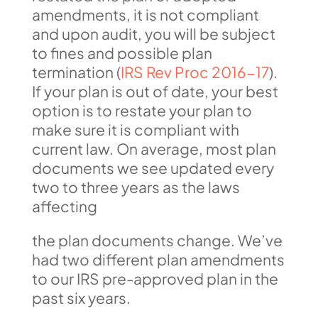
amendments, it is not compliant
and upon audit, you will be subject
to fines and possible plan
termination (
IRS Rev Proc 2016-17
).
If your plan is out of date, your best
option is to restate your plan to
make sure it is compliant with
current law. On average, most plan
documents we see updated every
two to three years as the laws
affecting
the plan documents change. We’ve
had two different plan amendments
to our IRS pre-approved plan in the
past six years.