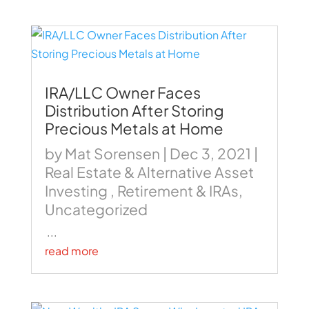
IRA/LLC Owner Faces
Distribution After Storing
Precious Metals at Home
by
Mat Sorensen
|
Dec 3, 2021
|
Real Estate & Alternative Asset
Investing
,
Retirement & IRAs
,
Uncategorized
...
read more