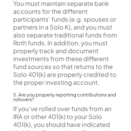
You must maintain separate bank
accounts for the different
participants’ funds (e.g. spouses or
partners in a Solo K), and you must
also separate traditional funds from
Roth funds. In addition, you must
properly track and document
investments from these different
fund sources so that returns to the
Solo 401(k) are properly credited to
the proper investing account.
5. Are you properly reporting contributions and
rollovers?
If you’ve rolled over funds from an
IRA or other 401(k) to your Solo
401(k), you should have indicated