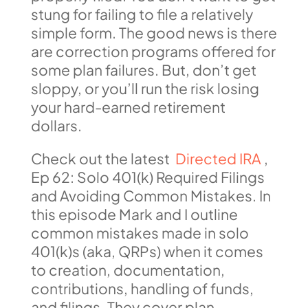
stung for failing to file a relatively
simple form. The good news is there
are correction programs offered for
some plan failures. But, don’t get
sloppy, or you’ll run the risk losing
your hard-earned retirement
dollars.
Check out the latest
Directed IRA
,
Ep 62: Solo 401(k) Required Filings
and Avoiding Common Mistakes. In
this episode Mark and I outline
common mistakes made in solo
401(k)s (aka, QRPs) when it comes
to creation, documentation,
contributions, handling of funds,
and filings. They cover plan