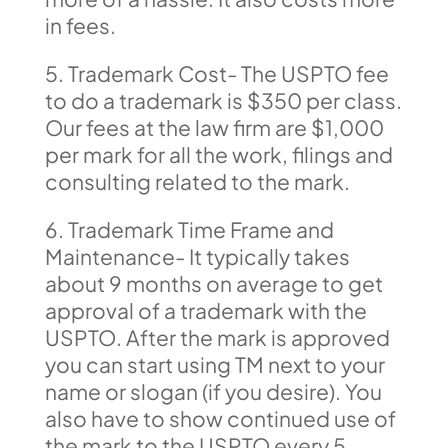
in fees.
5. Trademark Cost- The USPTO fee
to do a trademark is $350 per class.
Our fees at the law firm are $1,000
per mark for all the work, filings and
consulting related to the mark.
6. Trademark Time Frame and
Maintenance- It typically takes
about 9 months on average to get
approval of a trademark with the
USPTO. After the mark is approved
you can start using TM next to your
name or slogan (if you desire). You
also have to show continued use of
the mark to the USPTO every 5