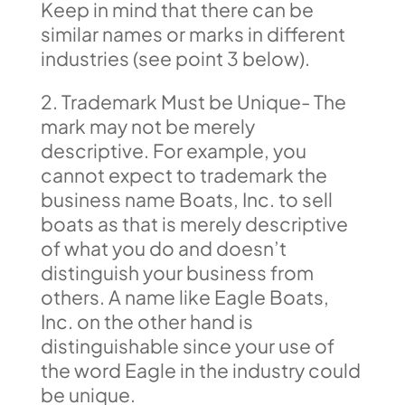
Keep in mind that there can be
similar names or marks in different
industries (see point 3 below).
2. Trademark Must be Unique- The
mark may not be merely
descriptive. For example, you
cannot expect to trademark the
business name Boats, Inc. to sell
boats as that is merely descriptive
of what you do and doesn’t
distinguish your business from
others. A name like Eagle Boats,
Inc. on the other hand is
distinguishable since your use of
the word Eagle in the industry could
be unique.