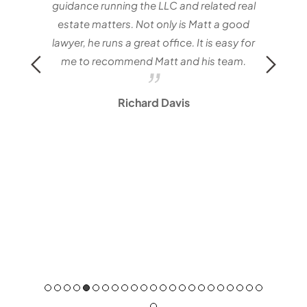
Mat
guidance running the LLC and related real
estate matters. Not only is Matt a good
lawyer, he runs a great office. It is easy for
me to recommend Matt and his team.
Richard Davis