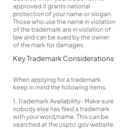
approved it grants national
protection of your name or slogan.
Those who use the name in violation
of the trademark are in violation of
law and can be sued by the owner
of the mark for damages.
Key Trademark Considerations
When applying for a trademark
keep in mind the following items.
1. Trademark Availability- Make sure
nobody else has filed a trademark
with your word/name. This can be
searched at the uspto.gov website.