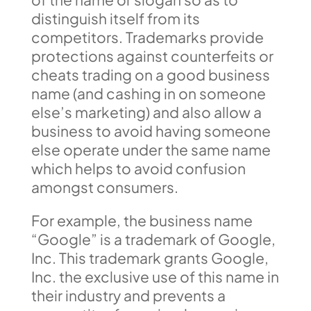
distinguish itself from its
competitors. Trademarks provide
protections against counterfeits or
cheats trading on a good business
name (and cashing in on someone
else’s marketing) and also allow a
business to avoid having someone
else operate under the same name
which helps to avoid confusion
amongst consumers.
For example, the business name
“Google” is a trademark of Google,
Inc. This trademark grants Google,
Inc. the exclusive use of this name in
their industry and prevents a