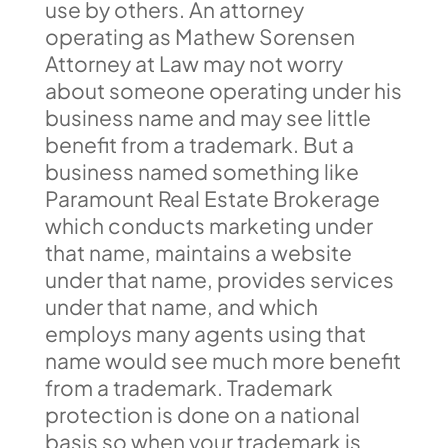
use by others. An attorney
operating as Mathew Sorensen
Attorney at Law may not worry
about someone operating under his
business name and may see little
benefit from a trademark. But a
business named something like
Paramount Real Estate Brokerage
which conducts marketing under
that name, maintains a website
under that name, provides services
under that name, and which
employs many agents using that
name would see much more benefit
from a trademark. Trademark
protection is done on a national
basis so when your trademark is