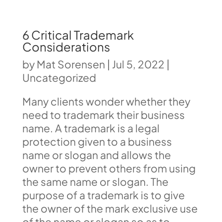
6 Critical Trademark
Considerations
by
Mat Sorensen
|
Jul 5, 2022
|
Uncategorized
Many clients wonder whether they
need to trademark their business
name. A trademark is a legal
protection given to a business
name or slogan and allows the
owner to prevent others from using
the same name or slogan. The
purpose of a trademark is to give
the owner of the mark exclusive use
of the name or slogan so as to