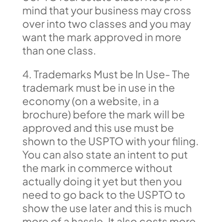
mind that your business may cross
over into two classes and you may
want the mark approved in more
than one class.
4. Trademarks Must be In Use- The
trademark must be in use in the
economy (on a website, in a
brochure) before the mark will be
approved and this use must be
shown to the USPTO with your filing.
You can also state an intent to put
the mark in commerce without
actually doing it yet but then you
need to go back to the USPTO to
show the use later and this is much
more of a hassle. It also costs more