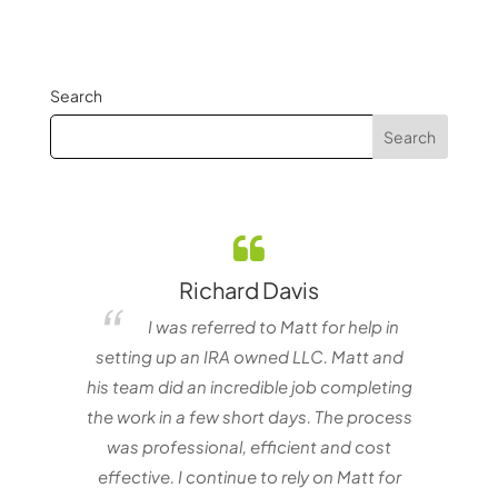
Search
Richard Davis
elf
I was referred to Matt for help in
e one
setting up an IRA owned LLC. Matt and
nvestor
his team did an incredible job completing
the work in a few short days. The process
matt
was professional, efficient and cost
with
effective. I continue to rely on Matt for