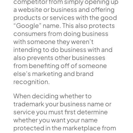
competitor from simply opening up
a website or business and offering
products or services with the good
“Google” name. This also protects
consumers from doing business
with someone they weren’t
intending to do business with and
also prevents other businesses
from benefiting off of someone
else’s marketing and brand
recognition.
When deciding whether to
trademark your business name or
service you must first determine
whether you want your name
protected in the marketplace from