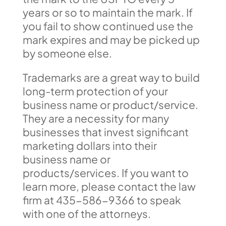
years or so to maintain the mark. If
you fail to show continued use the
mark expires and may be picked up
by someone else.
Trademarks are a great way to build
long-term protection of your
business name or product/service.
They are a necessity for many
businesses that invest significant
marketing dollars into their
business name or
products/services. If you want to
learn more, please contact the law
firm at 435-586-9366 to speak
with one of the attorneys.