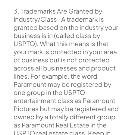
3. Trademarks Are Granted by
Industry/Class- A trademark is
granted based on the industry your
business is in (called class by
USPTO). What this means is that
your mark is protected in your area
of business but is not protected
across all businesses and product
lines. For example, the word
Paramount may be registered by
one group in the USPTO
entertainment class as Paramount
Pictures but may be registered and
owned by a totally different group
as Paramount Real Estate in the
USPTO real estate class. Keep in