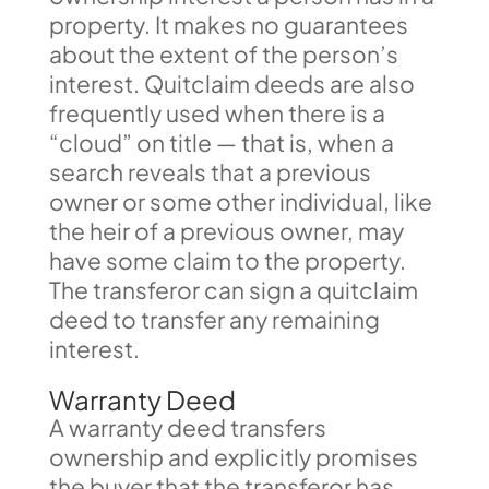
property. It makes no guarantees
about the extent of the person’s
interest. Quitclaim deeds are also
frequently used when there is a
“cloud” on title — that is, when a
search reveals that a previous
owner or some other individual, like
the heir of a previous owner, may
have some claim to the property.
The transferor can sign a quitclaim
deed to transfer any remaining
interest.
Warranty Deed
A warranty deed transfers
ownership and explicitly promises
the buyer that the transferor has