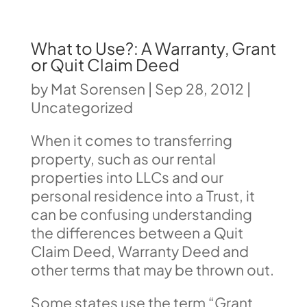
What to Use?: A Warranty, Grant
or Quit Claim Deed
by
Mat Sorensen
|
Sep 28, 2012
|
Uncategorized
When it comes to transferring
property, such as our rental
properties into LLCs and our
personal residence into a Trust, it
can be confusing understanding
the differences between a Quit
Claim Deed, Warranty Deed and
other terms that may be thrown out.
Some states use the term “Grant