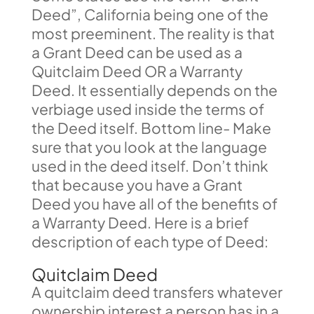
Deed”, California being one of the
most preeminent. The reality is that
a Grant Deed can be used as a
Quitclaim Deed OR a Warranty
Deed. It essentially depends on the
verbiage used inside the terms of
the Deed itself. Bottom line- Make
sure that you look at the language
used in the deed itself. Don’t think
that because you have a Grant
Deed you have all of the benefits of
a Warranty Deed. Here is a brief
description of each type of Deed:
Quitclaim Deed
A quitclaim deed transfers whatever
ownership interest a person has in a