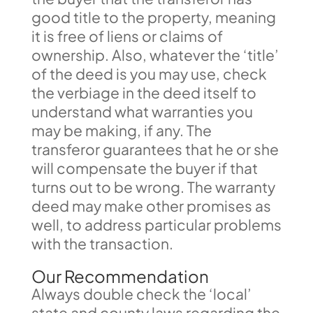
good title to the property, meaning
it is free of liens or claims of
ownership. Also, whatever the ‘title’
of the deed is you may use, check
the verbiage in the deed itself to
understand what warranties you
may be making, if any. The
transferor guarantees that he or she
will compensate the buyer if that
turns out to be wrong. The warranty
deed may make other promises as
well, to address particular problems
with the transaction.
Our Recommendation
Always double check the ‘local’
state and county laws regarding the