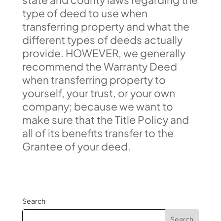
type of deed to use when
transferring property and what the
different types of deeds actually
provide. HOWEVER, we generally
recommend the Warranty Deed
when transferring property to
yourself, your trust, or your own
company; because we want to
make sure that the Title Policy and
all of its benefits transfer to the
Grantee of your deed.
Search