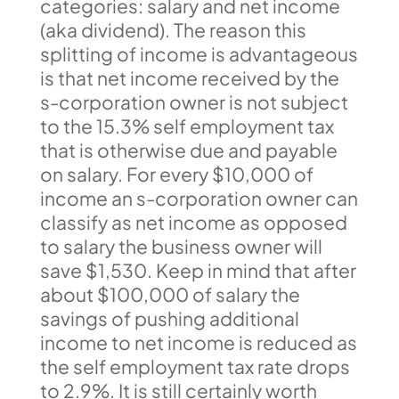
categories: salary and net income
(aka dividend). The reason this
splitting of income is advantageous
is that net income received by the
s-corporation owner is not subject
to the 15.3% self employment tax
that is otherwise due and payable
on salary. For every $10,000 of
income an s-corporation owner can
classify as net income as opposed
to salary the business owner will
save $1,530. Keep in mind that after
about $100,000 of salary the
savings of pushing additional
income to net income is reduced as
the self employment tax rate drops
to 2.9%. It is still certainly worth