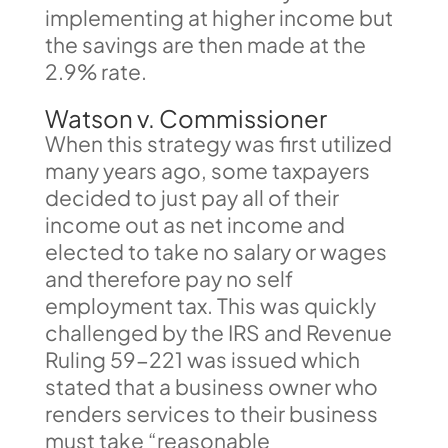
implementing at higher income but
the savings are then made at the
2.9% rate.
Watson v. Commissioner
When this strategy was first utilized
many years ago, some taxpayers
decided to just pay all of their
income out as net income and
elected to take no salary or wages
and therefore pay no self
employment tax. This was quickly
challenged by the IRS and Revenue
Ruling 59-221 was issued which
stated that a business owner who
renders services to their business
must take “reasonable