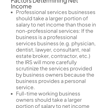
Factors Determining Net
Income
Professional services businesses
should take a larger portion of
salary to net income than those in
non-professional services: If the
business is a professional
services business (e.g. physician,
dentist, lawyer, consultant, real
estate broker, contractor, etc.)
the IRS will more carefully
scrutinize the services provided
by business owners because the
business provides a personal
service.
Full-time working business
owners should take a larger
portion of salary to net income