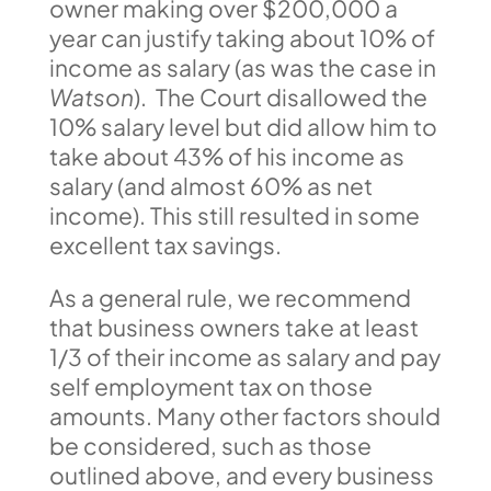
owner making over $200,000 a
year can justify taking about 10% of
income as salary (as was the case in
Watson
). The Court disallowed the
10% salary level but did allow him to
take about 43% of his income as
salary (and almost 60% as net
income). This still resulted in some
excellent tax savings.
As a general rule, we recommend
that business owners take at least
1/3 of their income as salary and pay
self employment tax on those
amounts. Many other factors should
be considered, such as those
outlined above, and every business