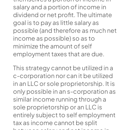
salary and a portion of income in
dividend or net profit. The ultimate
goal is to pay as little salary as
possible (and therefore as much net
income as possible) so as to
minimize the amount of self
employment taxes that are due.
This strategy cannot be utilized in a
c-corporation nor can it be utilized
in an LLC or sole proprietorship. It is
only possible in an s-corporation as
similar income running through a
sole proprietorship or an LLC is
entirely subject to self employment
tax as income cannot be split