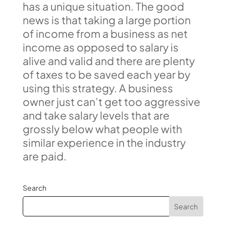
has a unique situation. The good
news is that taking a large portion
of income from a business as net
income as opposed to salary is
alive and valid and there are plenty
of taxes to be saved each year by
using this strategy. A business
owner just can’t get too aggressive
and take salary levels that are
grossly below what people with
similar experience in the industry
are paid.
Search