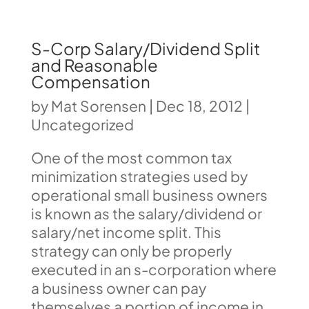
S-Corp Salary/Dividend Split
and Reasonable
Compensation
by
Mat Sorensen
|
Dec 18, 2012
|
Uncategorized
One of the most common tax
minimization strategies used by
operational small business owners
is known as the salary/dividend or
salary/net income split. This
strategy can only be properly
executed in an s-corporation where
a business owner can pay
themselves a portion of income in