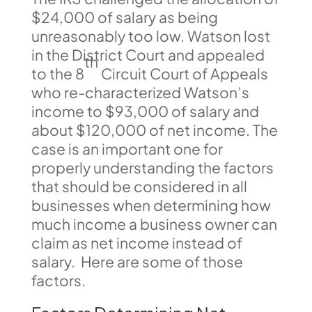
$24,000 of salary as being
unreasonably too low. Watson lost
in the District Court and appealed
th
to the 8
Circuit Court of Appeals
who re-characterized Watson’s
income to $93,000 of salary and
about $120,000 of net income. The
case is an important one for
properly understanding the factors
that should be considered in all
businesses when determining how
much income a business owner can
claim as net income instead of
salary. Here are some of those
factors.