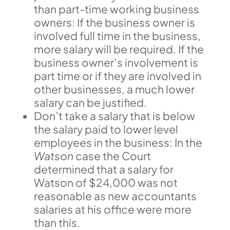
than part-time working business
owners: If the business owner is
involved full time in the business,
more salary will be required. If the
business owner’s involvement is
part time or if they are involved in
other businesses, a much lower
salary can be justified.
Don’t take a salary that is below
the salary paid to lower level
employees in the business: In the
Watson
case the Court
determined that a salary for
Watson of $24,000 was not
reasonable as new accountants
salaries at his office were more
than this.