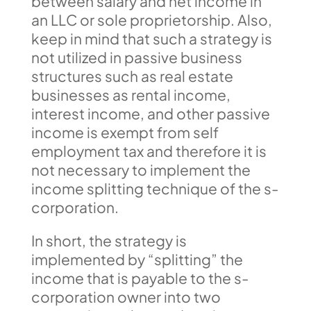
between salary and net income in
an LLC or sole proprietorship. Also,
keep in mind that such a strategy is
not utilized in passive business
structures such as real estate
businesses as rental income,
interest income, and other passive
income is exempt from self
employment tax and therefore it is
not necessary to implement the
income splitting technique of the s-
corporation.
In short, the strategy is
implemented by “splitting” the
income that is payable to the s-
corporation owner into two