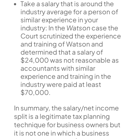
Take a salary that is around the
industry average for a person of
similar experience in your
industry: In the
Watson
case the
Court scrutinized the experience
and training of Watson and
determined that a salary of
$24,000 was not reasonable as
accountants with similar
experience and training in the
industry were paid at least
$70,000.
In summary, the salary/net income
split is a legitimate tax planning
technique for business owners but
it is not one in which a business