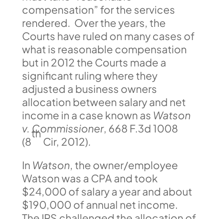
compensation” for the services
rendered. Over the years, the
Courts have ruled on many cases of
what is reasonable compensation
but in 2012 the Courts made a
significant ruling where they
adjusted a business owners
allocation between salary and net
income in a case known as
Watson
v. Commissioner
, 668 F.3d 1008
th
(8
Cir, 2012).
In
Watson
, the owner/employee
Watson was a CPA and took
$24,000 of salary a year and about
$190,000 of annual net income.
The IRS challenged the allocation of