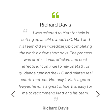
Richard Davis
elf
I was referred to Matt for help in
e one
setting up an IRA owned LLC. Matt and
nvestor
his team did an incredible job completing
the work in a few short days. The process
matt
was professional, efficient and cost
with
effective. I continue to rely on Matt for
Mat
guidance running the LLC and related real
estate matters. Not only is Matt a good
lawyer, he runs a great office. It is easy for
me to recommend Matt and his team.
Richard Davis