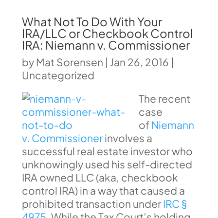
What Not To Do With Your
IRA/LLC or Checkbook Control
IRA: Niemann v. Commissioner
by
Mat Sorensen
|
Jan 26, 2016
|
Uncategorized
The recent
case
of
Niemann
v. Commissioner
involves a
successful real estate investor who
unknowingly used his self-directed
IRA owned LLC (aka, checkbook
control IRA) in a way that caused a
prohibited transaction under
IRC §
4975
. While the Tax Court’s holding