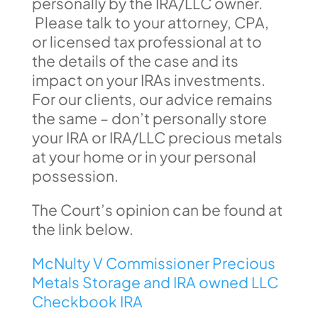
personally by the IRA/LLC owner.
Please talk to your attorney, CPA,
or licensed tax professional at to
the details of the case and its
impact on your IRAs investments.
For our clients, our advice remains
the same – don’t personally store
your IRA or IRA/LLC precious metals
at your home or in your personal
possession.
The Court’s opinion can be found at
the link below.
McNulty V Commissioner Precious
Metals Storage and IRA owned LLC
Checkbook IRA