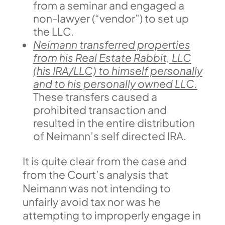
from a seminar and engaged a
non-lawyer (“vendor”) to set up
the LLC.
Neimann transferred properties
from his Real Estate Rabbit, LLC
(his IRA/LLC) to himself personally
and to his personally owned LLC.
These transfers caused a
prohibited transaction and
resulted in the entire distribution
of Neimann’s self directed IRA.
It is quite clear from the case and
from the Court’s analysis that
Neimann was not intending to
unfairly avoid tax nor was he
attempting to improperly engage in