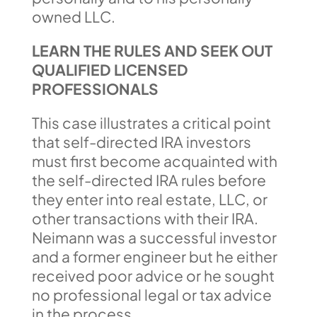
owned LLC.
LEARN THE RULES AND SEEK OUT
QUALIFIED LICENSED
PROFESSIONALS
This case illustrates a critical point
that self-directed IRA investors
must first become acquainted with
the self-directed IRA rules before
they enter into real estate, LLC, or
other transactions with their IRA.
Neimann was a successful investor
and a former engineer but he either
received poor advice or he sought
no professional legal or tax advice
in the process.