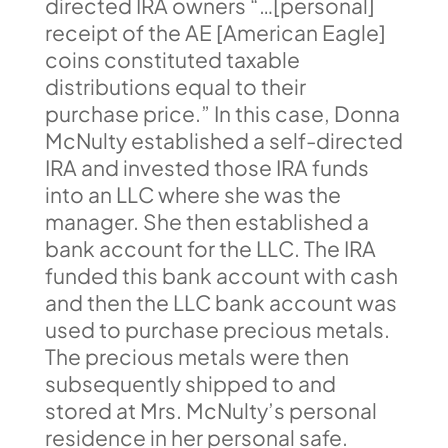
directed IRA owners “…[personal]
receipt of the AE [American Eagle]
coins constituted taxable
distributions equal to their
purchase price.” In this case, Donna
McNulty established a self-directed
IRA and invested those IRA funds
into an LLC where she was the
manager. She then established a
bank account for the LLC. The IRA
funded this bank account with cash
and then the LLC bank account was
used to purchase precious metals.
The precious metals were then
subsequently shipped to and
stored at Mrs. McNulty’s personal
residence in her personal safe.