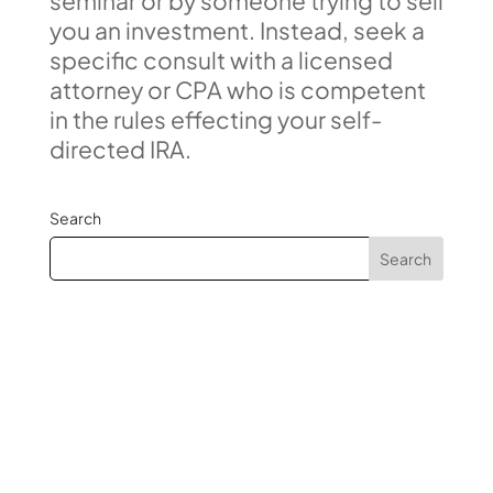
seminar or by someone trying to sell
you an investment. Instead, seek a
specific consult with a licensed
attorney or CPA who is competent
in the rules effecting your self-
directed IRA.
Search