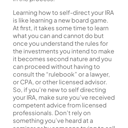
Learning how to self-direct your IRA
is like learning a new board game.
At first, it takes some time to learn
what you can and cannot do but
once you understand the rules for
the investments you intend to make
it becomes second nature and you
can proceed without having to
consult the “rulebook” or a lawyer,
or CPA, or other licensed advisor.
So, if you’re new to self directing
your IRA, make sure you’ve received
competent advice from licensed
professionals. Don’t rely on
something you’ve heard at a