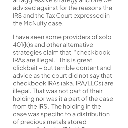
advised against for the reasons the
IRS and the Tax Court expressed in
the McNulty case.
I have seen some providers of solo
401(k)s and other alternative
strategies claim that, “checkbook
IRAs are illegal.” This is great
clickbait – but terrible content and
advice as the court did not say that
checkbook IRAs (aka, IRA/LLCs) are
illegal. That was not part of their
holding nor was it a part of the case
from the IRS. The holding in the
case was specific to a distribution
of precious metals stored