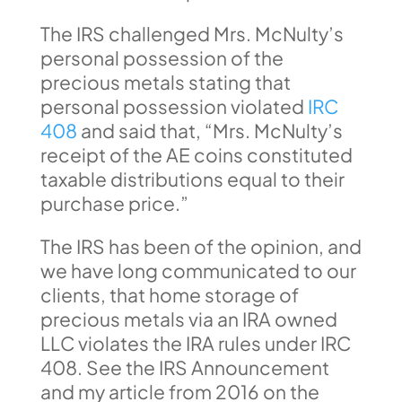
The IRS challenged Mrs. McNulty’s
personal possession of the
precious metals stating that
personal possession violated
IRC
408
and said that, “Mrs. McNulty’s
receipt of the AE coins constituted
taxable distributions equal to their
purchase price.”
The IRS has been of the opinion, and
we have long communicated to our
clients, that home storage of
precious metals via an IRA owned
LLC violates the IRA rules under IRC
408. See the IRS Announcement
and my article from 2016 on the