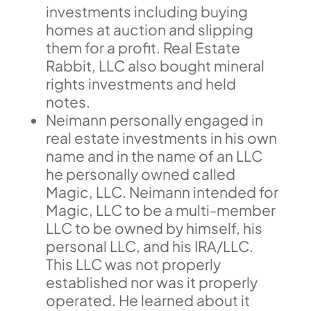
investments including buying
homes at auction and slipping
them for a profit. Real Estate
Rabbit, LLC also bought mineral
rights investments and held
notes.
Neimann personally engaged in
real estate investments in his own
name and in the name of an LLC
he personally owned called
Magic, LLC. Neimann intended for
Magic, LLC to be a multi-member
LLC to be owned by himself, his
personal LLC, and his IRA/LLC.
This LLC was not properly
established nor was it properly
operated. He learned about it