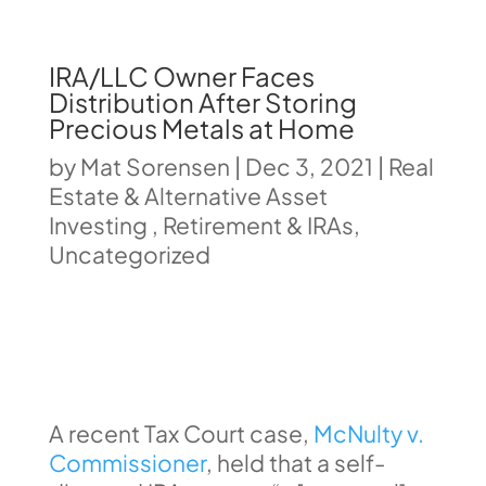
IRA/LLC Owner Faces
Distribution After Storing
Precious Metals at Home
by
Mat Sorensen
|
Dec 3, 2021
|
Real
Estate & Alternative Asset
Investing
,
Retirement & IRAs
,
Uncategorized
A recent Tax Court case,
McNulty v.
Commissioner
, held that a self-