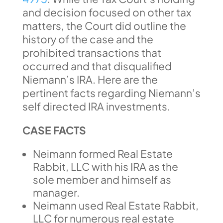
and decision focused on other tax
matters, the Court did outline the
history of the case and the
prohibited transactions that
occurred and that disqualified
Niemann’s IRA. Here are the
pertinent facts regarding Niemann’s
self directed IRA investments.
CASE FACTS
Neimann formed Real Estate
Rabbit, LLC with his IRA as the
sole member and himself as
manager.
Neimann used Real Estate Rabbit,
LLC for numerous real estate