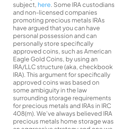
subject,
here
. Some IRA custodians
and non-licensed companies
promoting precious metals IRAs
have argued that you can have
personal possession and can
personally store specifically
approved coins, such as American
Eagle Gold Coins, by using an
IRA/LLC structure (aka, checkbook
IRA). This argument for specifically
approved coins was based on
some ambiguity in the law
surrounding storage requirements
for precious metals and IRAs in IRC
408(m). We’ve always believed IRA
precious metals home storage was
an aggressive strategy and one we