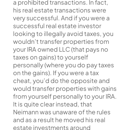
a prohibited transactions. In fact,
his real estate transactions were
very successful. And if you were a
successful real estate investor
looking to illegally avoid taxes, you
wouldn’t transfer properties from
your IRA owned LLC (that pays no
taxes on gains) to yourself
personally (where you do pay taxes
on the gains). If you were a tax
cheat, you’d do the opposite and
would transfer properties with gains
from yourself personally to your IRA.
It is quite clear instead, that
Neimann was unaware of the rules
and as a result he moved his real
estate investments around