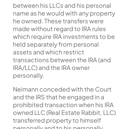
between his LLCs and his personal
name as he would with any property
he owned. These transfers were
made without regard to IRA rules
which require IRA investments to be
held separately from personal
assets and which restrict
transactions between the IRA (and
IRA/LLC) and the IRA owner
personally.
Neimann conceded with the Court
and the IRS that he engaged in a
prohibited transaction when his IRA
owned LLC (Real Estate Rabbit, LLC)
transferred property to himself
personally and to his personally