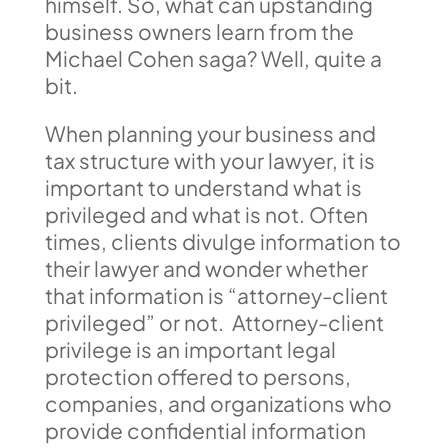
himself. So, what can upstanding
business owners learn from the
Michael Cohen saga? Well, quite a
bit.
When planning your business and
tax structure with your lawyer, it is
important to understand what is
privileged and what is not. Often
times, clients divulge information to
their lawyer and wonder whether
that information is “attorney-client
privileged” or not. Attorney-client
privilege is an important legal
protection offered to persons,
companies, and organizations who
provide confidential information