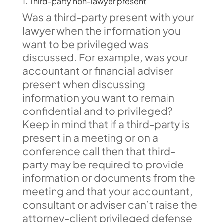
1. Third-party non-lawyer present
Was a third-party present with your
lawyer when the information you
want to be privileged was
discussed. For example, was your
accountant or financial adviser
present when discussing
information you want to remain
confidential and to privileged?
Keep in mind that if a third-party is
present in a meeting or on a
conference call then that third-
party may be required to provide
information or documents from the
meeting and that your accountant,
consultant or adviser can’t raise the
attorney-client privileged defense