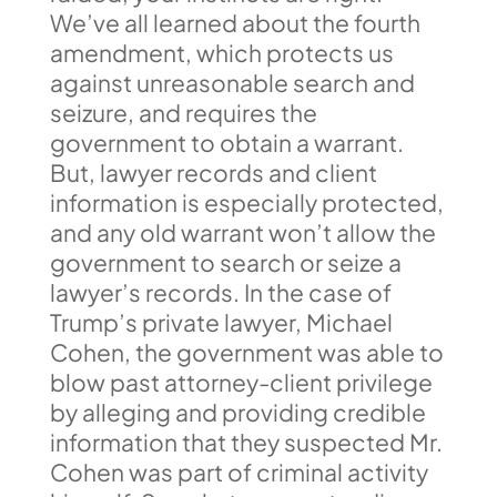
We’ve all learned about the fourth
amendment, which protects us
against unreasonable search and
seizure, and requires the
government to obtain a warrant.
But, lawyer records and client
information is especially protected,
and any old warrant won’t allow the
government to search or seize a
lawyer’s records. In the case of
Trump’s private lawyer, Michael
Cohen, the government was able to
blow past attorney-client privilege
by alleging and providing credible
information that they suspected Mr.
Cohen was part of criminal activity