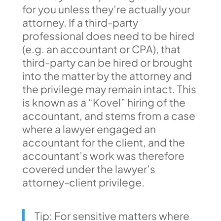
for you unless they’re actually your
attorney. If a third-party
professional does need to be hired
(e.g. an accountant or CPA), that
third-party can be hired or brought
into the matter by the attorney and
the privilege may remain intact. This
is known as a “Kovel” hiring of the
accountant, and stems from a case
where a lawyer engaged an
accountant for the client, and the
accountant’s work was therefore
covered under the lawyer’s
attorney-client privilege.
Tip: For sensitive matters where