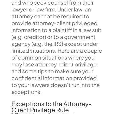
and who seek counsel from their
lawyer or law firm. Under law, an
attorney cannot be required to
provide attorney-client privileged
information to a plaintiff in a law suit
(e.g. creditor) or to a government
agency (e.g. the IRS) except under
limited situations. Here are a couple
of common situations where you
may lose attorney-client privilege
and some tips to make sure your
confidential information provided
to your lawyers doesn’t run into the
exceptions.
Exceptions to the Attorney-
Client Privilege Rule