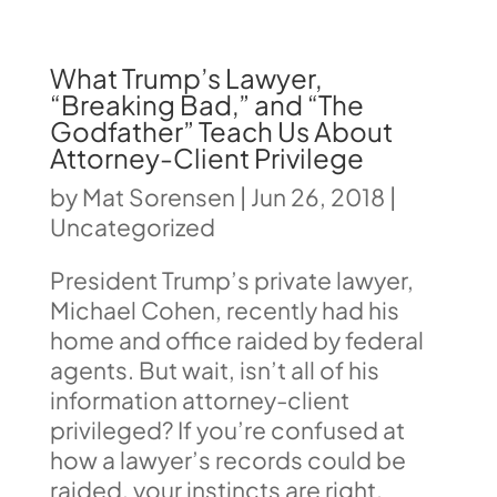
What Trump’s Lawyer,
“Breaking Bad,” and “The
Godfather” Teach Us About
Attorney-Client Privilege
by
Mat Sorensen
|
Jun 26, 2018
|
Uncategorized
President Trump’s private lawyer,
Michael Cohen, recently had his
home and office raided by federal
agents. But wait, isn’t all of his
information attorney-client
privileged? If you’re confused at
how a lawyer’s records could be
raided, your instincts are right.