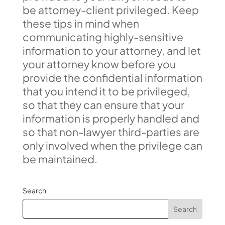
be attorney-client privileged. Keep
these tips in mind when
communicating highly-sensitive
information to your attorney, and let
your attorney know before you
provide the confidential information
that you intend it to be privileged,
so that they can ensure that your
information is properly handled and
so that non-lawyer third-parties are
only involved when the privilege can
be maintained.
Search