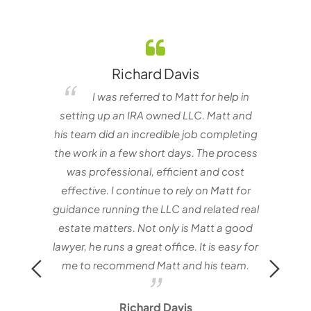
Richard Davis
elf
I was referred to Matt for help in
e one
setting up an IRA owned LLC. Matt and
nvestor
his team did an incredible job completing
the work in a few short days. The process
matt
was professional, efficient and cost
with
effective. I continue to rely on Matt for
Mat
guidance running the LLC and related real
estate matters. Not only is Matt a good
lawyer, he runs a great office. It is easy for
me to recommend Matt and his team.
Richard Davis