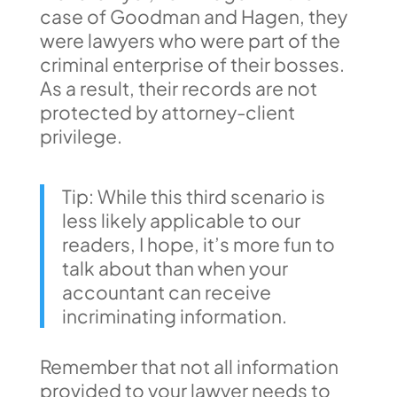
case of Goodman and Hagen, they
were lawyers who were part of the
criminal enterprise of their bosses.
As a result, their records are not
protected by attorney-client
privilege.
Tip: While this third scenario is
less likely applicable to our
readers, I hope, it’s more fun to
talk about than when your
accountant can receive
incriminating information.
Remember that not all information
provided to your lawyer needs to