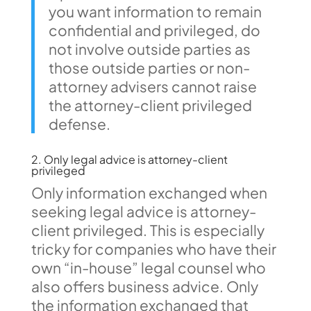
you want information to remain
confidential and privileged, do
not involve outside parties as
those outside parties or non-
attorney advisers cannot raise
the attorney-client privileged
defense.
2. Only legal advice is attorney-client
privileged
Only information exchanged when
seeking legal advice is attorney-
client privileged. This is especially
tricky for companies who have their
own “in-house” legal counsel who
also offers business advice. Only
the information exchanged that