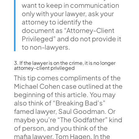
want to keep in communication
only with your lawyer, ask your
attorney to identify the
document as “Attorney-Client
Privileged” and do not provide it
to non-lawyers.
3. If the lawyer is on the crime, it is no longer
attorney-client privileged
This tip comes compliments of the
Michael Cohen case outlined at the
beginning of this article. You may
also think of “Breaking Bad’s”
famed lawyer, Saul Goodman. Or
maybe you’re “The Godfather” kind
of person, and you think of the
mafia lawyer, Tom Hagen. In the