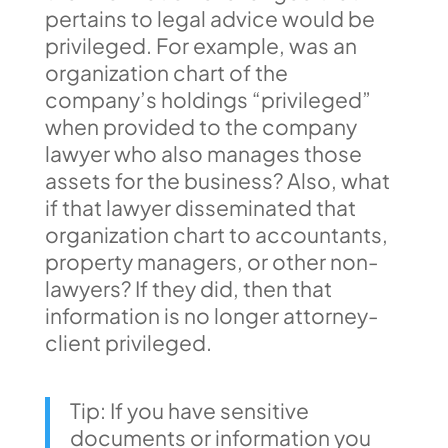
pertains to legal advice would be
privileged. For example, was an
organization chart of the
company’s holdings “privileged”
when provided to the company
lawyer who also manages those
assets for the business? Also, what
if that lawyer disseminated that
organization chart to accountants,
property managers, or other non-
lawyers? If they did, then that
information is no longer attorney-
client privileged.
Tip: If you have sensitive
documents or information you