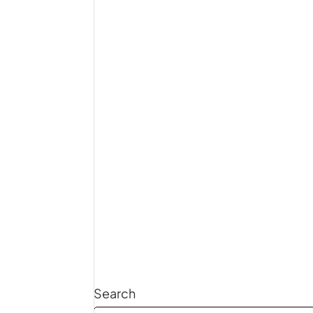
Search