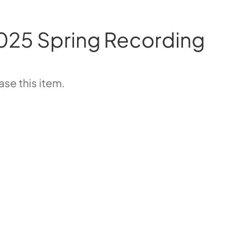
025 Spring Recording
se this item.