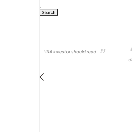
Search
for:
ould read.
I was referred to Matt for help in
days. The process was professional, effi
matters. Not only is Matt a