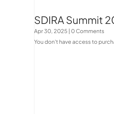
SDIRA Summit 2
Apr 30, 2025
|
0 Comments
You don't have access to purcha