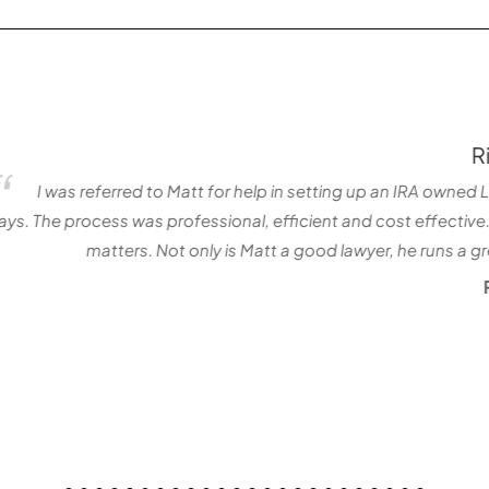
Richard Davis
 setting up an IRA owned LLC. Matt and his team did an incredibl
cient and cost effective. I continue to rely on Matt for guidanc
 good lawyer, he runs a great office. It is easy for me to reco
Richard Davis