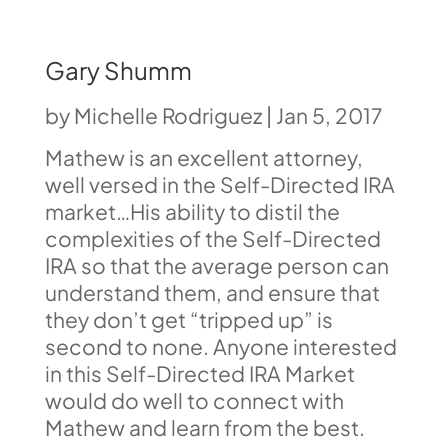
Gary Shumm
by
Michelle Rodriguez
|
Jan 5, 2017
Mathew is an excellent attorney,
well versed in the Self-Directed IRA
market…His ability to distil the
complexities of the Self-Directed
IRA so that the average person can
understand them, and ensure that
they don’t get “tripped up” is
second to none. Anyone interested
in this Self-Directed IRA Market
would do well to connect with
Mathew and learn from the best.