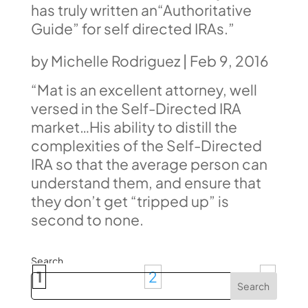
has truly written an“Authoritative
Guide” for self directed IRAs.”
by
Michelle Rodriguez
|
Feb 9, 2016
“Mat is an excellent attorney, well
versed in the Self-Directed IRA
market…His ability to distill the
complexities of the Self-Directed
IRA
so that the average person can
understand them, and ensure that
they don’t get “tripped up” is
second to none.
Search
1
2
»