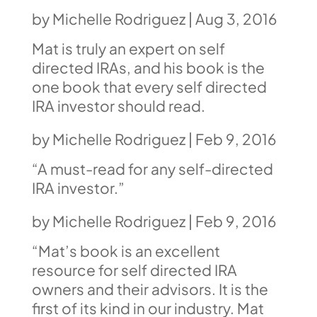
by
Michelle Rodriguez
|
Aug 3, 2016
Mat is truly an expert on self
directed IRAs, and his book is the
one book that every self directed
IRA investor should read.
by
Michelle Rodriguez
|
Feb 9, 2016
“A must-read for any self-directed
IRA investor.”
by
Michelle Rodriguez
|
Feb 9, 2016
“Mat’s book is an excellent
resource for self directed IRA
owners and their advisors. It is the
first of its kind in our industry.
Mat