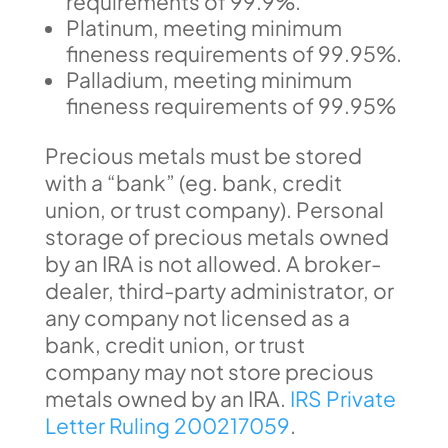
requirements of 99.9%.
Platinum, meeting minimum
fineness requirements of 99.95%.
Palladium, meeting minimum
fineness requirements of 99.95%
Precious metals must be stored
with a “bank” (eg. bank, credit
union, or trust company). Personal
storage of precious metals owned
by an IRA is not allowed. A broker-
dealer, third-party administrator, or
any company not licensed as a
bank, credit union, or trust
company may not store precious
metals owned by an IRA.
IRS Private
Letter Ruling 200217059
.