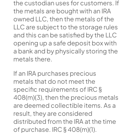
the custodian uses for customers. If
the metals are bought with an IRA
owned LLC, then the metals of the
LLC are subject to the storage rules
and this can be satisfied by the LLC
opening up a safe deposit box with
a bank and by physically storing the
metals there.
If an IRA purchases precious
metals that do not meet the
specific requirements of IRC §
408(m)(3), then the precious metals
are deemed collectible items. As a
result, they are considered
distributed from the IRA at the time
of purchase. IRC § 408(m)(1).