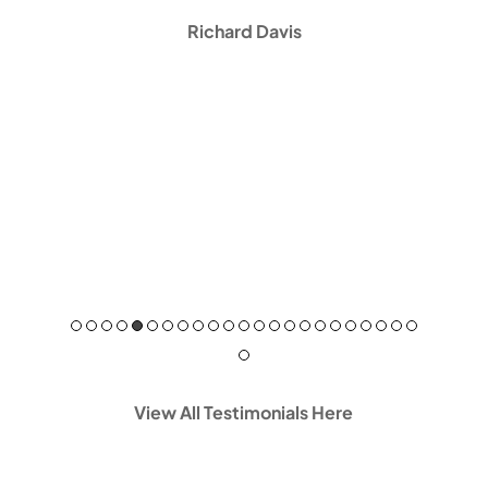
Richard Davis
View All Testimonials Here