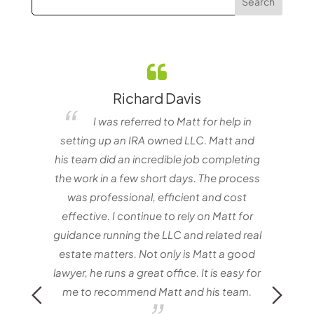
Richard Davis
elf
I was referred to Matt for help in
e one
setting up an IRA owned LLC. Matt and
nvestor
his team did an incredible job completing
the work in a few short days. The process
matt
was professional, efficient and cost
with
effective. I continue to rely on Matt for
Mat
guidance running the LLC and related real
estate matters. Not only is Matt a good
lawyer, he runs a great office. It is easy for
me to recommend Matt and his team.