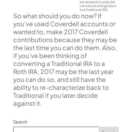
are allowed to undo the
conversion and go back
to a Traditional IRA.
So what should you do now? If
you’ve used Coverdell accounts or
wanted to, make 2017 Coverdell
contributions because they may be
the last time you can do them. Also,
if you’ve been thinking of
converting a Traditional IRA to a
Roth IRA, 2017 may be the last year
you can do so, and still have the
ability to re-characterize back to
Traditional if you later decide
against it.
Search