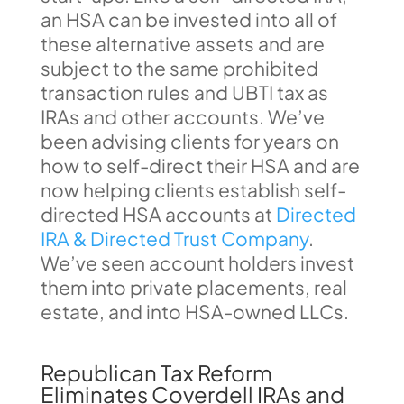
an HSA can be invested into all of
these alternative assets and are
subject to the same prohibited
transaction rules and UBTI tax as
IRAs and other accounts. We’ve
been advising clients for years on
how to self-direct their HSA and are
now helping clients establish self-
directed HSA accounts at
Directed
IRA & Directed Trust Company
.
We’ve seen account holders invest
them into private placements, real
estate, and into HSA-owned LLCs.
Republican Tax Reform
Eliminates Coverdell IRAs and