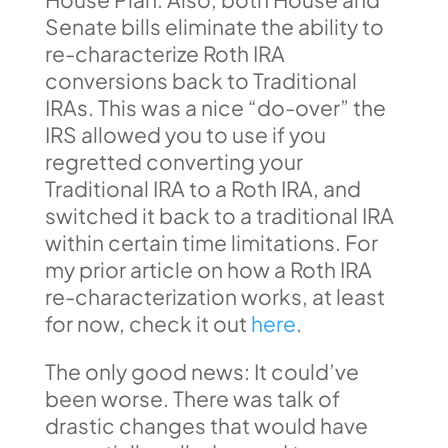
Senate bills eliminate the ability to
re-characterize Roth IRA
conversions back to Traditional
IRAs. This was a nice “do-over” the
IRS allowed you to use if you
regretted converting your
Traditional IRA to a Roth IRA, and
switched it back to a traditional IRA
within certain time limitations. For
my prior article on how a Roth IRA
re-characterization works, at least
for now, check it out
here
.
The only good news: It could’ve
been worse. There was talk of
drastic changes that would have