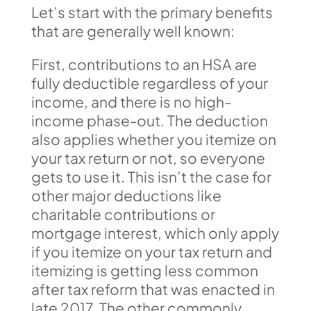
Let’s start with the primary benefits
that are generally well known:
First, contributions to an HSA are
fully deductible regardless of your
income, and there is no high-
income phase-out. The deduction
also applies whether you itemize on
your tax return or not, so everyone
gets to use it. This isn’t the case for
other major deductions like
charitable contributions or
mortgage interest, which only apply
if you itemize on your tax return and
itemizing is getting less common
after tax reform that was enacted in
late 2017. The other commonly