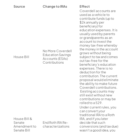
Source
Change to IRAs
Effect
Coverdell accounts are
used as a vehicle to
contribute funds (up to
$2k annually per
beneficiary) for
education expenses. It is
usually used by parents
or grandparents as an
account to invest the
money tax-free whereby
the money in the account
No More Coverdell
grows without being
Education Savings
House Bill
subject to tax and comes
Accounts (ESAs)
out tax-free for the
Contributions
beneficiary’s education
expenses. There is no
deduction for the
contribution. The current
proposal would eliminate
the ability to make future
Coverdell contributions.
Existing accounts may
still exist without new
contributions or may be
rolled to a 529.
Under current rules, you
can convert your
traditional IRA to a Roth
House Bill &
IRA, and if you later
Senate
End Roth IRA Re-
decide that such
Amendment to
characterizations
conversions (and tax due)
Senate Bill
wasn’t a good idea, you