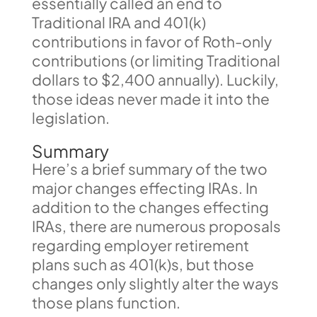
essentially called an end to
Traditional IRA and 401(k)
contributions in favor of Roth-only
contributions (or limiting Traditional
dollars to $2,400 annually). Luckily,
those ideas never made it into the
legislation.
Summary
Here’s a brief summary of the two
major changes effecting IRAs. In
addition to the changes effecting
IRAs, there are numerous proposals
regarding employer retirement
plans such as 401(k)s, but those
changes only slightly alter the ways
those plans function.