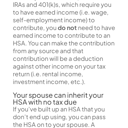
IRAs and 401(k)s, which require you
to have earned income (i.e. wage,
self-employment income) to
contribute, you
do not
need to have
earned income to contribute to an
HSA. You can make the contribution
from any source and that
contribution will be a deduction
against other income on your tax
return (i.e. rental income,
investment income, etc.).
Your spouse can inherit your
HSA with no tax due
If you’ve built up an HSA that you
don’t end up using, you can pass
the HSA on to your spouse. A