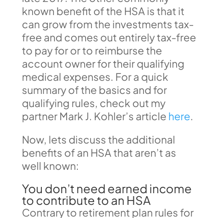
known benefit of the HSA is that it
can grow from the investments tax-
free and comes out entirely tax-free
to pay for or to reimburse the
account owner for their qualifying
medical expenses. For a quick
summary of the basics and for
qualifying rules, check out my
partner Mark J. Kohler’s article
here
.
Now, lets discuss the additional
benefits of an HSA that aren’t as
well known:
You don’t need earned income
to contribute to an HSA
Contrary to retirement plan rules for