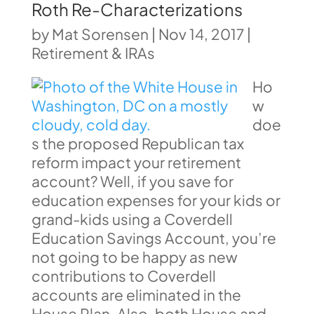
Roth Re-Characterizations
by
Mat Sorensen
|
Nov 14, 2017
|
Retirement & IRAs
Ho
w
doe
s the proposed Republican tax
reform impact your retirement
account? Well, if you save for
education expenses for your kids or
grand-kids using a Coverdell
Education Savings Account, you’re
not going to be happy as new
contributions to Coverdell
accounts are eliminated in the
House Plan. Also, both House and