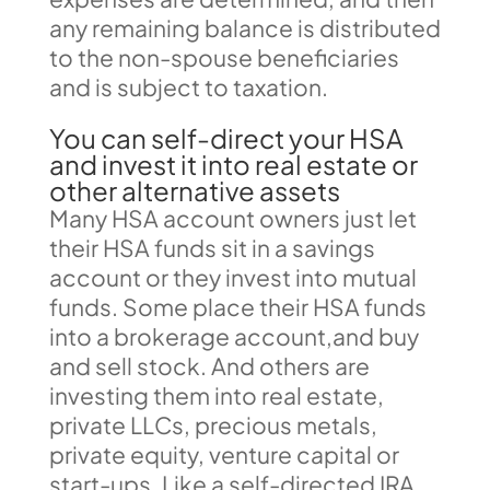
any remaining balance is distributed
to the non-spouse beneficiaries
and is subject to taxation.
You can self-direct your HSA
and invest it into real estate or
other alternative assets
Many HSA account owners just let
their HSA funds sit in a savings
account or they invest into mutual
funds. Some place their HSA funds
into a brokerage account,and buy
and sell stock. And others are
investing them into real estate,
private LLCs, precious metals,
private equity, venture capital or
start-ups. Like a self-directed IRA,