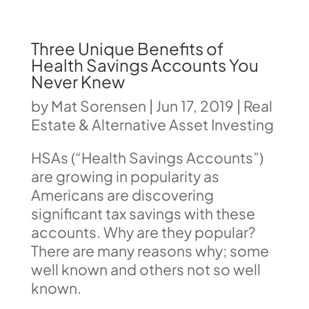
Three Unique Benefits of
Health Savings Accounts You
Never Knew
by
Mat Sorensen
|
Jun 17, 2019
|
Real
Estate & Alternative Asset Investing
HSAs (“Health Savings Accounts”)
are growing in popularity as
Americans are discovering
significant tax savings with these
accounts. Why are they popular?
There are many reasons why; some
well known and others not so well
known.