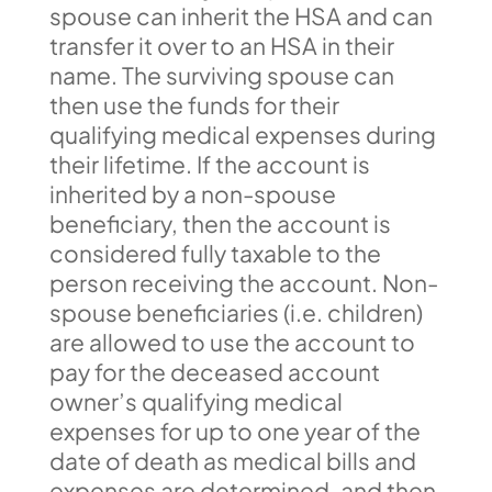
spouse can inherit the HSA and can
transfer it over to an HSA in their
name. The surviving spouse can
then use the funds for their
qualifying medical expenses during
their lifetime. If the account is
inherited by a non-spouse
beneficiary, then the account is
considered fully taxable to the
person receiving the account. Non-
spouse beneficiaries (i.e. children)
are allowed to use the account to
pay for the deceased account
owner’s qualifying medical
expenses for up to one year of the
date of death as medical bills and
expenses are determined, and then