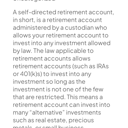
A self-directed retirement account,
in short, is a retirement account
administered by a custodian who
allows your retirement account to
invest into any investment allowed
by law. The law applicable to
retirement accounts allows
retirement accounts (such as IRAs
or 401(k)s) to invest into any
investment so long as the
investment is not one of the few
that are restricted. This means a
retirement account can invest into
many “alternative” investments
such as real estate, precious
metals, or small business