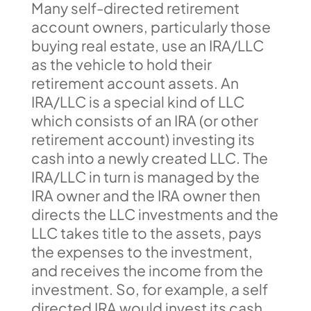
Many self-directed retirement
account owners, particularly those
buying real estate, use an IRA/LLC
as the vehicle to hold their
retirement account assets. An
IRA/LLC is a special kind of LLC
which consists of an IRA (or other
retirement account) investing its
cash into a newly created LLC. The
IRA/LLC in turn is managed by the
IRA owner and the IRA owner then
directs the LLC investments and the
LLC takes title to the assets, pays
the expenses to the investment,
and receives the income from the
investment. So, for example, a self
directed IRA would invest its cash