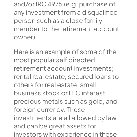
and/or IRC 4975 (e.g. purchase of
any investment from a disqualified
person such as a close family
member to the retirement account
owner).
Here is an example of some of the
most popular self directed
retirement account investments;
rental real estate, secured loans to
others for real estate, small
business stock or LLC interest,
precious metals such as gold, and
foreign currency. These
investments are all allowed by law
and can be great assets for
investors with experience in these