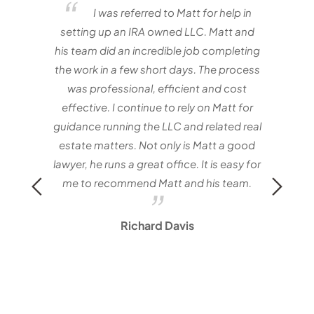
elf
I was referred to Matt for help in
e one
setting up an IRA owned LLC. Matt and
nvestor
his team did an incredible job completing
the work in a few short days. The process
matt
was professional, efficient and cost
with
effective. I continue to rely on Matt for
Mat
guidance running the LLC and related real
estate matters. Not only is Matt a good
lawyer, he runs a great office. It is easy for
me to recommend Matt and his team.
Richard Davis