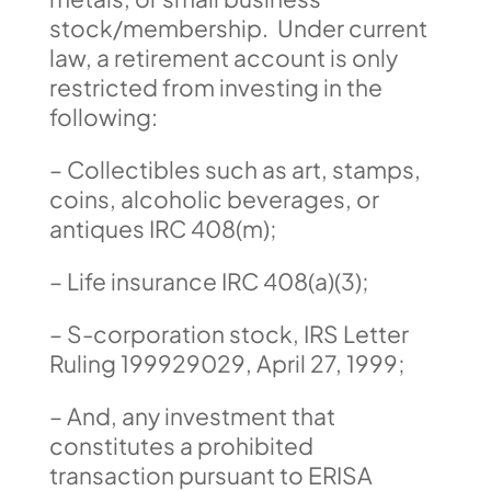
stock/membership. Under current
law, a retirement account is only
restricted from investing in the
following:
– Collectibles such as art, stamps,
coins, alcoholic beverages, or
antiques IRC 408(m);
– Life insurance IRC 408(a)(3);
– S-corporation stock, IRS Letter
Ruling 199929029, April 27, 1999;
– And, any investment that
constitutes a prohibited
transaction pursuant to ERISA