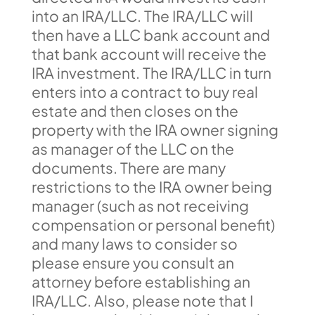
into an IRA/LLC. The IRA/LLC will
then have a LLC bank account and
that bank account will receive the
IRA investment. The IRA/LLC in turn
enters into a contract to buy real
estate and then closes on the
property with the IRA owner signing
as manager of the LLC on the
documents. There are many
restrictions to the IRA owner being
manager (such as not receiving
compensation or personal benefit)
and many laws to consider so
please ensure you consult an
attorney before establishing an
IRA/LLC. Also, please note that I