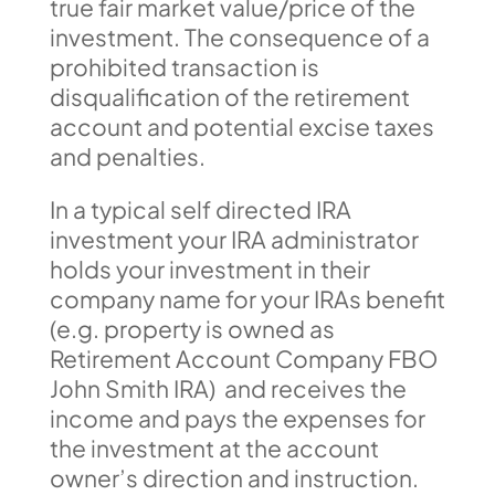
true fair market value/price of the
investment. The consequence of a
prohibited transaction is
disqualification of the retirement
account and potential excise taxes
and penalties.
In a typical self directed IRA
investment your IRA administrator
holds your investment in their
company name for your IRAs benefit
(e.g. property is owned as
Retirement Account Company FBO
John Smith IRA) and receives the
income and pays the expenses for
the investment at the account
owner’s direction and instruction.