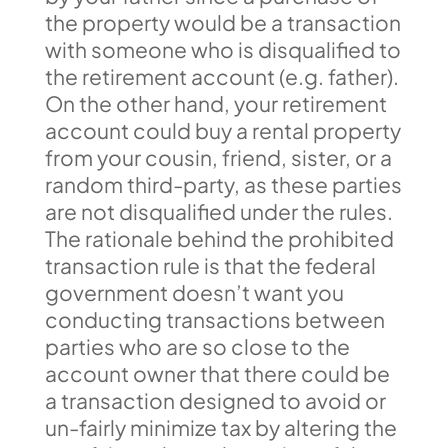
the property would be a transaction
with someone who is disqualified to
the retirement account (e.g. father).
On the other hand, your retirement
account could buy a rental property
from your cousin, friend, sister, or a
random third-party, as these parties
are not disqualified under the rules.
The rationale behind the prohibited
transaction rule is that the federal
government doesn’t want you
conducting transactions between
parties who are so close to the
account owner that there could be
a transaction designed to avoid or
un-fairly minimize tax by altering the