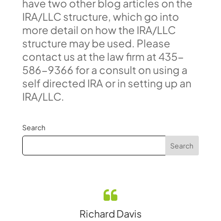
have two other blog articles on the
IRA/LLC structure, which go into
more detail on how the IRA/LLC
structure may be used. Please
contact us at the law firm at 435-
586-9366 for a consult on using a
self directed IRA or in setting up an
IRA/LLC.
Search
Richard Davis