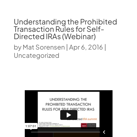
Understanding the Prohibited
Transaction Rules for Self-
Directed IRAs (Webinar)
by
Mat Sorensen
|
Apr 6, 2016
|
Uncategorized