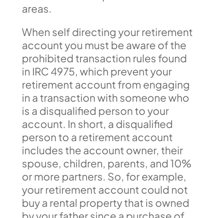
areas.
When self directing your retirement
account you must be aware of the
prohibited transaction rules found
in IRC 4975, which prevent your
retirement account from engaging
in a transaction with someone who
is a disqualified person to your
account. In short, a disqualified
person to a retirement account
includes the account owner, their
spouse, children, parents, and 10%
or more partners. So, for example,
your retirement account could not
buy a rental property that is owned
by your father since a purchase of