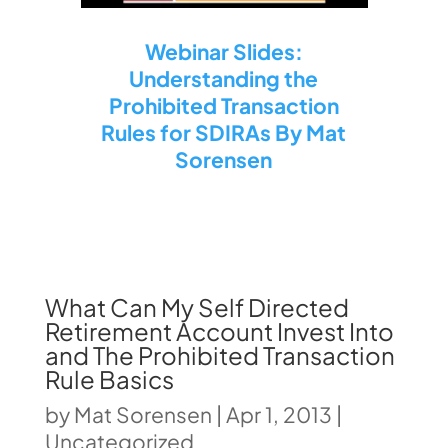
Webinar Slides:
Understanding the
Prohibited Transaction
Rules for SDIRAs By Mat
Sorensen
What Can My Self Directed
Retirement Account Invest Into
and The Prohibited Transaction
Rule Basics
by
Mat Sorensen
|
Apr 1, 2013
|
Uncategorized