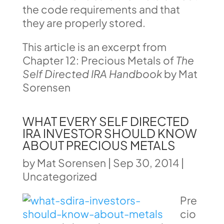
the code requirements and that
they are properly stored.
This article is an excerpt from
Chapter 12: Precious Metals of
The
Self Directed IRA Handbook
by Mat
Sorensen
WHAT EVERY SELF DIRECTED
IRA INVESTOR SHOULD KNOW
ABOUT PRECIOUS METALS
by
Mat Sorensen
|
Sep 30, 2014
|
Uncategorized
Pre
cio