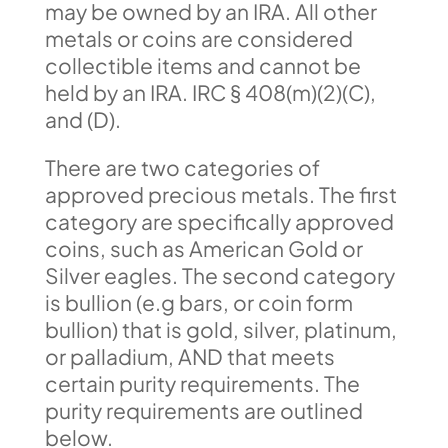
may be owned by an IRA. All other
metals or coins are considered
collectible items and cannot be
held by an IRA. IRC § 408(m)(2)(C),
and (D).
There are two categories of
approved precious metals. The first
category are specifically approved
coins, such as American Gold or
Silver eagles. The second category
is bullion (e.g bars, or coin form
bullion) that is gold, silver, platinum,
or palladium, AND that meets
certain purity requirements. The
purity requirements are outlined
below.