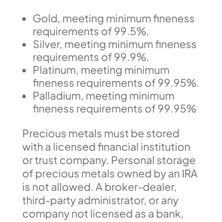
Gold, meeting minimum fineness
requirements of 99.5%.
Silver, meeting minimum fineness
requirements of 99.9%.
Platinum, meeting minimum
fineness requirements of 99.95%.
Palladium, meeting minimum
fineness requirements of 99.95%
Precious metals must be stored
with a licensed financial institution
or trust company. Personal storage
of precious metals owned by an IRA
is not allowed. A broker-dealer,
third-party administrator, or any
company not licensed as a bank,