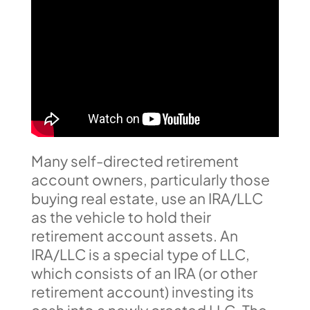
Many self-directed retirement
account owners, particularly those
buying real estate, use an IRA/LLC
as the vehicle to hold their
retirement account assets. An
IRA/LLC is a special type of LLC,
which consists of an IRA (or other
retirement account) investing its