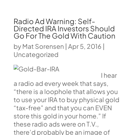
Radio Ad Warning: Self-
Directed IRA Investors Should
Go For The Gold With Caution
by
Mat Sorensen
|
Apr 5, 2016
|
Uncategorized
I hear
a radio ad every week that says,
“there is a loophole that allows you
to use your IRA to buy physical gold
“tax-free” and that you can EVEN
store this gold in your home.” If
these radio ads were on T.V.,
there’d probably be an image of