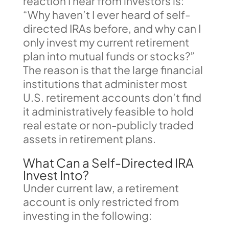
reaction I hear from investors is:
“Why haven’t I ever heard of self-
directed IRAs before, and why can I
only invest my current retirement
plan into mutual funds or stocks?”
The reason is that the large financial
institutions that administer most
U.S. retirement accounts don’t find
it administratively feasible to hold
real estate or non-publicly traded
assets in retirement plans.
What Can a Self-Directed IRA
Invest Into?
Under current law, a retirement
account is only restricted from
investing in the following: