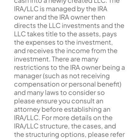
cash into a newly created LLC. The
IRA/LLC is managed by the IRA
owner and the IRA owner then
directs the LLC investments and the
LLC takes title to the assets, pays
the expenses to the investment,
and receives the income from the
investment. There are many
restrictions to the IRA owner being a
manager (such as not receiving
compensation or personal benefit)
and many laws to consider so
please ensure you consult an
attorney before establishing an
IRA/LLC. For more details on the
IRA/LLC structure, the cases, and
the structuring options, please refer