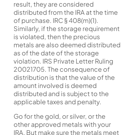
result, they are considered
distributed from the IRA at the time
of purchase. IRC § 408(m)(1).
Similarly, if the storage requirement
is violated, then the precious
metals are also deemed distributed
as of the date of the storage
violation. IRS Private Letter Ruling
20021705. The consequence of
distribution is that the value of the
amount involved is deemed
distributed and is subject to the
applicable taxes and penalty.
Go for the gold, or silver, or the
other approved metals with your
IRA. But make sure the metals meet