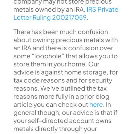
company may not store precious
metals owned by an IRA.
IRS Private
Letter Ruling 200217059
.
There has been much confusion
about owning precious metals with
an IRA and there is confusion over
some “loophole” that allows you to
store them in your home. Our
advice is against home storage, for
tax code reasons and for security
reasons. We’ve outlined the tax
reasons more fully in a prior blog
article you can check out
here
. In
general though, our advice is that if
your self-directed account owns
metals directly through your