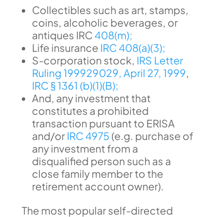
Collectibles such as art, stamps,
coins, alcoholic beverages, or
antiques IRC
408(m);
Life insurance
IRC 408(a)(3);
S-corporation stock,
IRS Letter
Ruling 199929029, April 27, 1999
,
IRC § 1361 (b)(1)(B);
And, any investment that
constitutes a prohibited
transaction pursuant to ERISA
and/or
IRC 4975
(e.g. purchase of
any investment from a
disqualified person such as a
close family member to the
retirement account owner).
The most popular self-directed