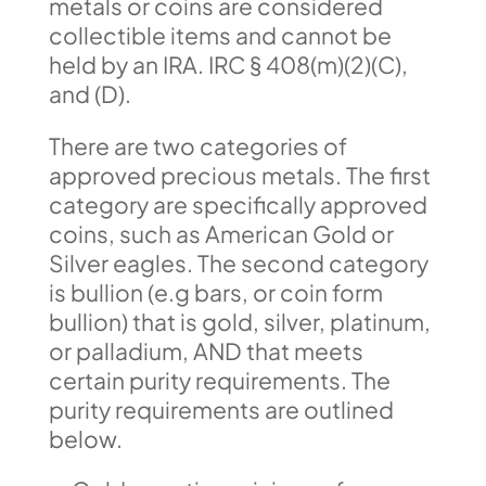
metals or coins are considered
collectible items and cannot be
held by an IRA. IRC § 408(m)(2)(C),
and (D).
There are two categories of
approved precious metals. The first
category are specifically approved
coins, such as American Gold or
Silver eagles. The second category
is bullion (e.g bars, or coin form
bullion) that is gold, silver, platinum,
or palladium, AND that meets
certain purity requirements. The
purity requirements are outlined
below.