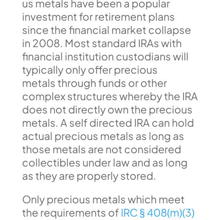
us metals have been a popular
investment for retirement plans
since the financial market collapse
in 2008. Most standard IRAs with
financial institution custodians will
typically only offer precious
metals through funds or other
complex structures whereby the IRA
does not directly own the precious
metals. A self directed IRA can hold
actual precious metals as long as
those metals are not considered
collectibles under law and as long
as they are properly stored.
Only precious metals which meet
the requirements of
IRC § 408(m)(3)