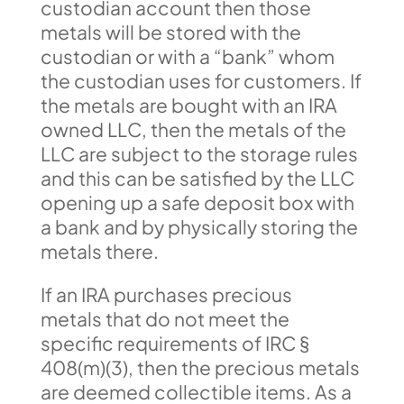
custodian account then those
metals will be stored with the
custodian or with a “bank” whom
the custodian uses for customers. If
the metals are bought with an IRA
owned LLC, then the metals of the
LLC are subject to the storage rules
and this can be satisfied by the LLC
opening up a safe deposit box with
a bank and by physically storing the
metals there.
If an IRA purchases precious
metals that do not meet the
specific requirements of IRC §
408(m)(3), then the precious metals
are deemed collectible items. As a