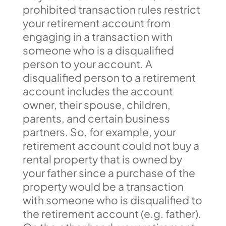
prohibited transaction rules restrict
your retirement account from
engaging in a transaction with
someone who is a disqualified
person to your account. A
disqualified person to a retirement
account includes the account
owner, their spouse, children,
parents, and certain business
partners. So, for example, your
retirement account could not buy a
rental property that is owned by
your father since a purchase of the
property would be a transaction
with someone who is disqualified to
the retirement account (e.g. father).