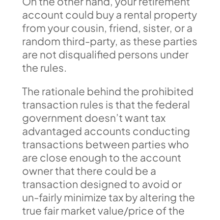
On the other hand, your retirement
account could buy a rental property
from your cousin, friend, sister, or a
random third-party, as these parties
are not disqualified persons under
the rules.
The rationale behind the prohibited
transaction rules is that the federal
government doesn’t want tax
advantaged accounts conducting
transactions between parties who
are close enough to the account
owner that there could be a
transaction designed to avoid or
un-fairly minimize tax by altering the
true fair market value/price of the