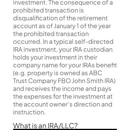
investment. The consequence of a
prohibited transaction is
disqualification of the retirement
account as of January 1 of the year
the prohibited transaction
occurred. In a typical self-directed
IRA investment, your IRA custodian
holds your investment in their
company name for your IRAs benefit
(e.g. property is owned as ABC
Trust Company FBO John Smith IRA)
and receives the income and pays
the expenses for the investment at
the account owner’s direction and
instruction.
What is an IRA/LLC?