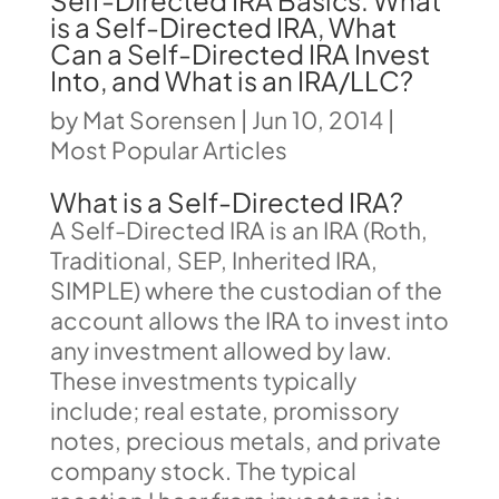
Self-Directed IRA Basics: What
is a Self-Directed IRA, What
Can a Self-Directed IRA Invest
Into, and What is an IRA/LLC?
by
Mat Sorensen
|
Jun 10, 2014
|
Most Popular Articles
What is a Self-Directed IRA?
A Self-Directed IRA is an IRA (Roth,
Traditional, SEP, Inherited IRA,
SIMPLE) where the custodian of the
account allows the IRA to invest into
any investment allowed by law.
These investments typically
include; real estate, promissory
notes, precious metals, and private
company stock. The typical