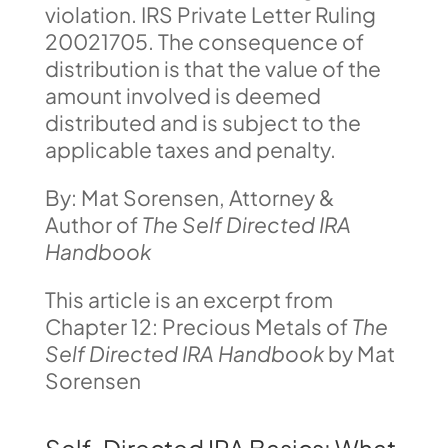
violation. IRS Private Letter Ruling
20021705. The consequence of
distribution is that the value of the
amount involved is deemed
distributed and is subject to the
applicable taxes and penalty.
By: Mat Sorensen, Attorney &
Author of
The Self Directed IRA
Handbook
This article is an excerpt from
Chapter 12: Precious Metals of
The
Self Directed IRA Handbook
by Mat
Sorensen