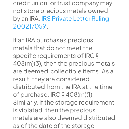
credit union, or trust company may
not store precious metals owned
by an IRA.
IRS Private Letter Ruling
200217059
.
If an IRA purchases precious
metals that do not meet the
specific requirements of IRC §
408(m)(3), then the precious metals
are deemed collectible items. As a
result, they are considered
distributed from the IRA at the time
of purchase. IRC § 408(m)(1).
Similarly, if the storage requirement
is violated, then the precious
metals are also deemed distributed
as of the date of the storage