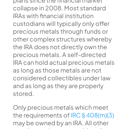
plans since the financial market
collapse in 2008. Most standard
IRAs with financial institution
custodians will typically only offer
precious metals through funds or
other complex structures whereby
the IRA does not directly own the
precious metals. A self-directed
IRA can hold actual precious metals
as long as those metals are not
considered collectibles under law
and as long as they are properly
stored.
Only precious metals which meet
the requirements of
IRC § 408(m)(3)
may be owned by an IRA. All other