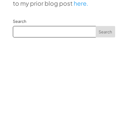
to my prior blog post
here.
Search