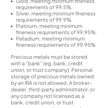
Gold, meeting minimum fineness
requirements of 99.5%.
Silver, meeting minimum fineness
requirements of 99.9%.
Platinum, meeting minimum
fineness requirements of 99.95%.
Palladium, meeting minimum
fineness requirements of 99.95%
Precious metals must be stored
with a “bank” (eg. bank, credit
union, or trust company). Personal
storage of precious metals owned
by an IRA is not allowed. A broker-
dealer, third-party administrator, or
any company not licensed as a
bank, credit union, or trust