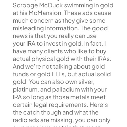
Scrooge McDuck swimming in gold
at his McMansion. These ads cause
much concern as they give some
misleading information. The good
news is that you really can use
your IRA to invest in gold. In fact, I
have many clients who like to buy
actual physical gold with their IRAs.
And we’re not talking about gold
funds or gold ETFs, but actual solid
gold. You can also own silver,
platinum, and palladium with your
IRA so long as those metals meet
certain legal requirements. Here’s
the catch though and what the
radio ads are missing, you can only