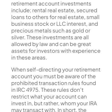
retirement account investments
include; rental real estate, secured
loans to others for real estate, small
business stock or LLC interest, and
precious metals such as gold or
silver. These investments are all
allowed by law and can be great
assets for investors with experience
in these areas.
When self-directing your retirement
account you must be aware of the
prohibited transaction rules found
in IRC 4975. These rules don’t
restrict what your account can
invest in, but rather, whom your IRA
may transact with. In short, the