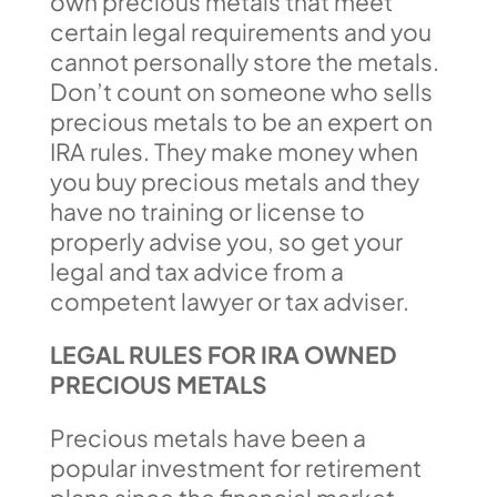
own precious metals that meet
certain legal requirements and you
cannot personally store the metals.
Don’t count on someone who sells
precious metals to be an expert on
IRA rules. They make money when
you buy precious metals and they
have no training or license to
properly advise you, so get your
legal and tax advice from a
competent lawyer or tax adviser.
LEGAL RULES FOR IRA OWNED
PRECIOUS METALS
Precious metals have been a
popular investment for retirement