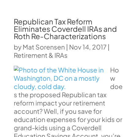
Republican Tax Reform
Eliminates Coverdell IRAs and
Roth Re-Characterizations
by
Mat Sorensen
|
Nov 14, 2017
|
Retirement & IRAs
Ho
w
doe
s the proposed Republican tax
reform impact your retirement
account? Well, if you save for
education expenses for your kids or
grand-kids using a Coverdell
Education Savings Account, you’re