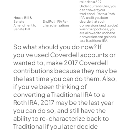
rolled to a 529.
Under current rules, you
can convert your
traditional IRA to a Roth
House Bill &
IRA, and if you later
Senate
End Roth IRA Re-
decide that such
Amendment to
characterizations
conversions (and tax due)
Senate Bill
wasn’t a good idea, you
are allowed to undo the
conversion and go back
to a Traditional IRA.
So what should you do now? If
you’ve used Coverdell accounts or
wanted to, make 2017 Coverdell
contributions because they may be
the last time you can do them. Also,
if you’ve been thinking of
converting a Traditional IRA to a
Roth IRA, 2017 may be the last year
you can do so, and still have the
ability to re-characterize back to
Traditional if you later decide