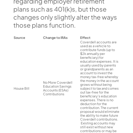
regarding employer retirement
plans such as 401(k)s, but those
changes only slightly alter the ways
those plans function.
Source
Change to IRAs
Effect
Coverdell accounts are
used as a vehicle to
contribute funds (up to
$2k annually per
beneficiary) for
education expenses. It is
usually used by parents
or grandparents as an
account to invest the
money tax-free whereby
the money in the account
No More Coverdell
grows without being
Education Savings
House Bill
subject to tax and comes
Accounts (ESAs)
out tax-free for the
Contributions
beneficiary’s education
expenses. There is no
deduction for the
contribution. The current
proposal would eliminate
the ability to make future
Coverdell contributions.
Existing accounts may
still exist without new
contributions or may be