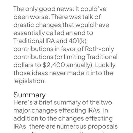
The only good news: It could’ve
been worse. There was talk of
drastic changes that would have
essentially called an end to
Traditional IRA and 401(k)
contributions in favor of Roth-only
contributions (or limiting Traditional
dollars to $2,400 annually). Luckily,
those ideas never made it into the
legislation.
Summary
Here’s a brief summary of the two
major changes effecting IRAs. In
addition to the changes effecting
IRAs, there are numerous proposals