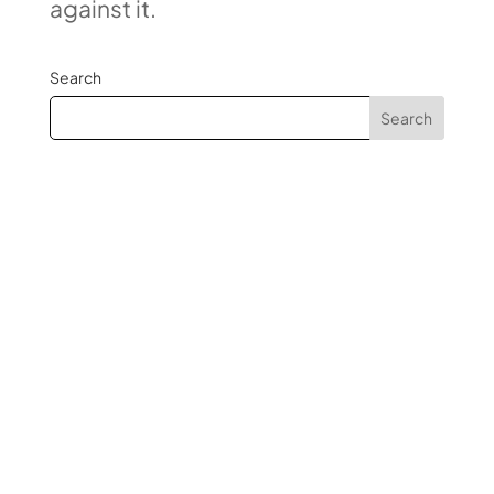
against it.
Search