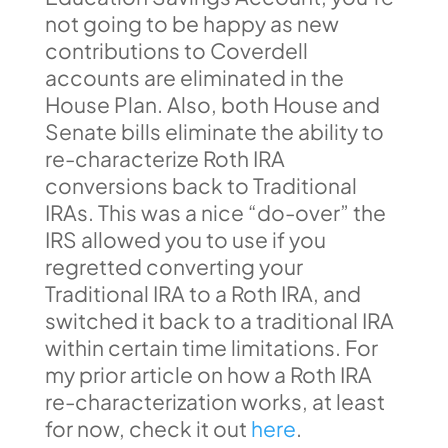
not going to be happy as new
contributions to Coverdell
accounts are eliminated in the
House Plan. Also, both House and
Senate bills eliminate the ability to
re-characterize Roth IRA
conversions back to Traditional
IRAs. This was a nice “do-over” the
IRS allowed you to use if you
regretted converting your
Traditional IRA to a Roth IRA, and
switched it back to a traditional IRA
within certain time limitations. For
my prior article on how a Roth IRA
re-characterization works, at least
for now, check it out
here
.