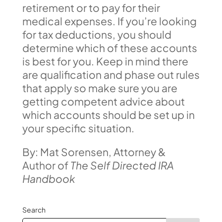
retirement or to pay for their
medical expenses. If you’re looking
for tax deductions, you should
determine which of these accounts
is best for you. Keep in mind there
are qualification and phase out rules
that apply so make sure you are
getting competent advice about
which accounts should be set up in
your specific situation.
By: Mat Sorensen, Attorney &
Author of
The Self Directed IRA
Handbook
Search