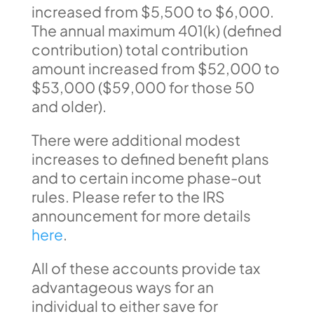
increased from $5,500 to $6,000.
The annual maximum 401(k) (defined
contribution) total contribution
amount increased from $52,000 to
$53,000 ($59,000 for those 50
and older).
There were additional modest
increases to defined benefit plans
and to certain income phase-out
rules. Please refer to the IRS
announcement for more details
here
.
All of these accounts provide tax
advantageous ways for an
individual to either save for