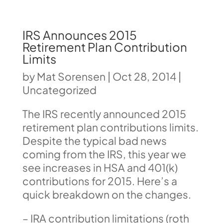
IRS Announces 2015
Retirement Plan Contribution
Limits
by
Mat Sorensen
|
Oct 28, 2014
|
Uncategorized
The IRS recently announced 2015
retirement plan contributions limits.
Despite the typical bad news
coming from the IRS, this year we
see increases in HSA and 401(k)
contributions for 2015. Here’s a
quick breakdown on the changes.
– IRA contribution limitations (roth