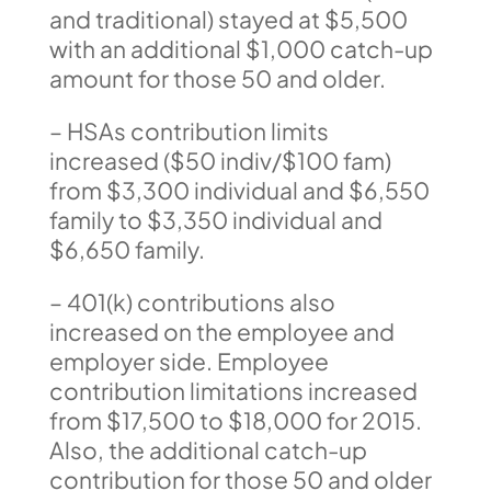
and traditional) stayed at $5,500
with an additional $1,000 catch-up
amount for those 50 and older.
– HSAs contribution limits
increased ($50 indiv/$100 fam)
from $3,300 individual and $6,550
family to $3,350 individual and
$6,650 family.
– 401(k) contributions also
increased on the employee and
employer side. Employee
contribution limitations increased
from $17,500 to $18,000 for 2015.
Also, the additional catch-up
contribution for those 50 and older