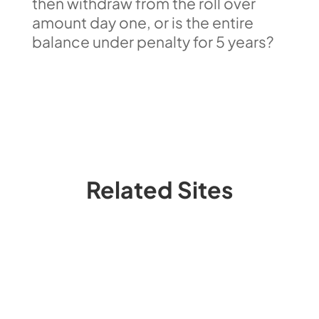
then withdraw from the roll over
amount day one, or is the entire
balance under penalty for 5 years?
Related Sites