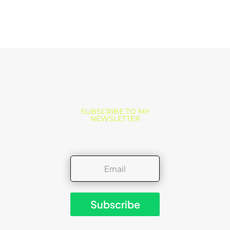
SUBSCRIBE TO MY
NEWSLETTER
Subscribe