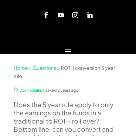
Home
»
Questions
»
ROTH conversion 5 year
rule
Donna Ballast
asked 2 years ago
Does the 5 year rule apply to only
the earnings on the funds in a
traditional to ROTH roll over?
Bottom line, can you convert and