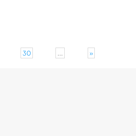
30
...
»