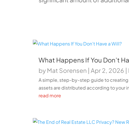
What Happens If You Don’t Hav
by
Mat Sorensen
|
Apr 2, 2026
|
A simple, step-by-step guide to creating 
assets are distributed according to your i
read more