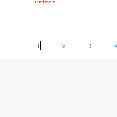
read more
1
2
3