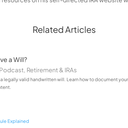
Related Articles
e a Will?
Podcast
,
Retirement & IRAs
a legally valid handwritten will. Learn how to document you
ntent.