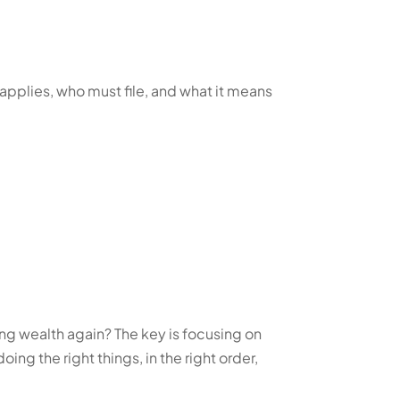
 applies, who must file, and what it means
ding wealth again? The key is focusing on
oing the right things, in the right order,