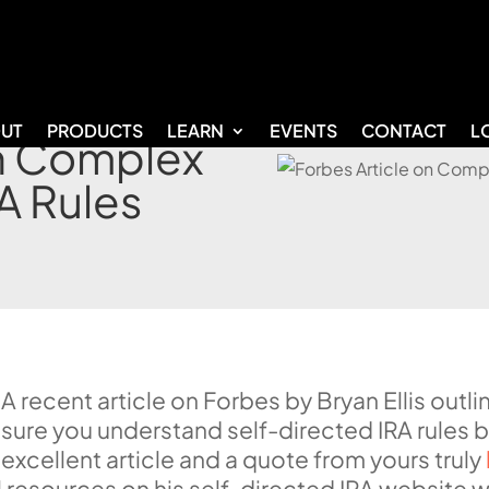
UT
PRODUCTS
LEARN
EVENTS
CONTACT
L
on Complex
A Rules
A recent article on Forbes by Bryan Ellis out
sure you understand self-directed IRA rules 
excellent article and a quote from yours truly
l resources on his self-directed IRA website