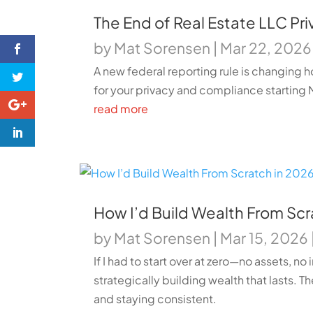
The End of Real Estate LLC Pr
by
Mat Sorensen
|
Mar 22, 2026
A new federal reporting rule is changing h
for your privacy and compliance starting 
read more
How I’d Build Wealth From Scratc
by
Mat Sorensen
|
Mar 15, 2026
If I had to start over at zero—no assets, 
strategically building wealth that lasts. Th
and staying consistent.