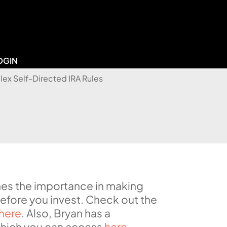
OGIN
lines the importance in making
before you invest. Check out the
here
. Also, Bryan has a
 which you can access
here
.