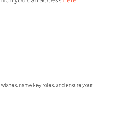
r wishes, name key roles, and ensure your