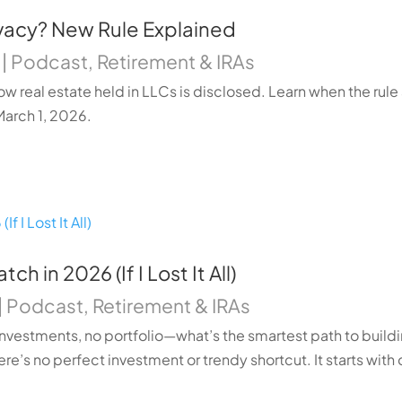
ivacy? New Rule Explained
|
Podcast
,
Retirement & IRAs
ow real estate held in LLCs is disclosed. Learn when the rule
March 1, 2026.
h in 2026 (If I Lost It All)
|
Podcast
,
Retirement & IRAs
no investments, no portfolio—what’s the smartest path to buil
ere’s no perfect investment or trendy shortcut. It starts with d