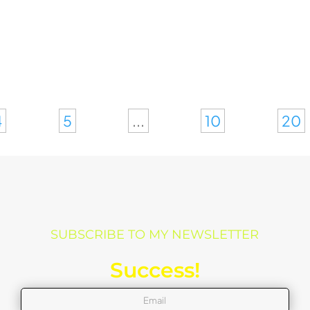
4
5
...
10
20
SUBSCRIBE TO MY NEWSLETTER
Success!