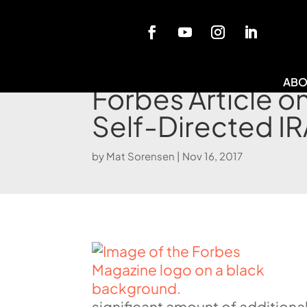
Blog
ABO
Forbes Article 
Self-Directed IR
by
Mat Sorensen
|
Nov 16, 2017
significant amount of additiona