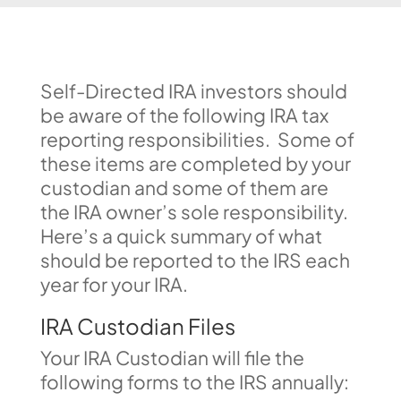
Self-Directed IRA investors should
be aware of the following IRA tax
reporting responsibilities. Some of
these items are completed by your
custodian and some of them are
the IRA owner’s sole responsibility.
Here’s a quick summary of what
should be reported to the IRS each
year for your IRA.
IRA Custodian Files
Your IRA Custodian will file the
following forms to the IRS annually: