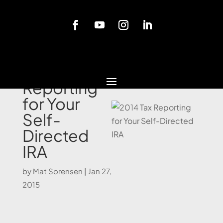
Blog
2014 Tax
Reporting
for Your
Self-
Directed
IRA
by
Mat Sorensen
|
Jan 27,
2015