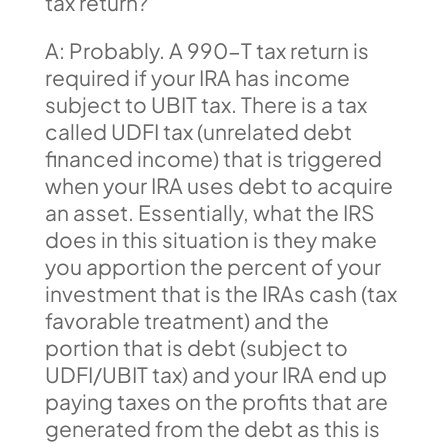
tax return?
A: Probably. A 990-T tax return is
required if your IRA has income
subject to UBIT tax. There is a tax
called UDFI tax (unrelated debt
financed income) that is triggered
when your IRA uses debt to acquire
an asset. Essentially, what the IRS
does in this situation is they make
you apportion the percent of your
investment that is the IRAs cash (tax
favorable treatment) and the
portion that is debt (subject to
UDFI/UBIT tax) and your IRA end up
paying taxes on the profits that are
generated from the debt as this is