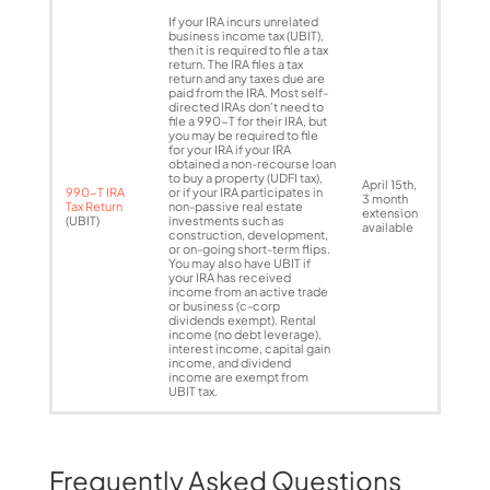
If your IRA incurs unrelated
business income tax (UBIT),
then it is required to file a tax
return. The IRA files a tax
return and any taxes due are
paid from the IRA. Most self-
directed IRAs don’t need to
file a 990-T for their IRA, but
you may be required to file
for your IRA if your IRA
obtained a non-recourse loan
to buy a property (UDFI tax),
April 15th,
990-T IRA
or if your IRA participates in
3 month
Tax Return
non-passive real estate
extension
(UBIT)
investments such as
available
construction, development,
or on-going short-term flips.
You may also have UBIT if
your IRA has received
income from an active trade
or business (c-corp
dividends exempt). Rental
income (no debt leverage),
interest income, capital gain
income, and dividend
income are exempt from
UBIT tax.
Frequently Asked Questions