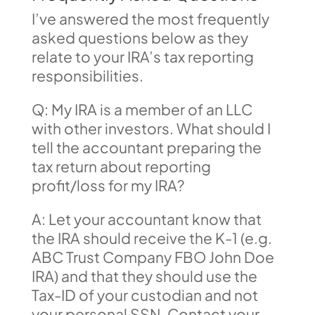
I’ve answered the most frequently
asked questions below as they
relate to your IRA’s tax reporting
responsibilities.
Q: My IRA is a member of an LLC
with other investors. What should I
tell the accountant preparing the
tax return about reporting
profit/loss for my IRA?
A: Let your accountant know that
the IRA should receive the K-1 (e.g.
ABC Trust Company FBO John Doe
IRA) and that they should use the
Tax-ID of your custodian and not
your personal SSN. Contact your