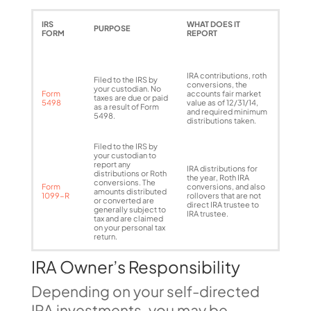
IRS
WHAT DOES IT
PURPOSE
FORM
REPORT
IRA contributions, roth
Filed to the IRS by
conversions, the
your custodian. No
Form
accounts fair market
taxes are due or paid
5498
value as of 12/31/14,
as a result of Form
and required minimum
5498.
distributions taken.
Filed to the IRS by
your custodian to
report any
IRA distributions for
distributions or Roth
the year, Roth IRA
conversions. The
Form
conversions, and also
amounts distributed
1099-R
rollovers that are not
or converted are
direct IRA trustee to
generally subject to
IRA trustee.
tax and are claimed
on your personal tax
return.
IRA Owner’s Responsibility
Depending on your self-directed
IRA investments, you may be