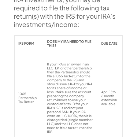
required to file the following tax
return(s) with the IRS for your IRA’s
investments/income:
DOES MY IRA NEED TO FILE
IRS FORM
DUE DATE
THIS?
If your IRA is an owner in an
LLC, LP, or other partnership,
then the Partnership should
file a 1065 Tax Return for the
company to the IRS and
should issue a K-1 to your IRA
for its share of income or
loss. Make sure the account
April 15th,
1065
preparing the company
6 month
Partnership
return knows to use your
extension
Tax Return
custodian’s tax ID for your
available
IRA’s K-1’s and not your
personal SSN. If your IRA
owns an LLC 100%, then it is
disregarded (single member
LLC) and the LLC does not
need to file a tax return to the
IRS.