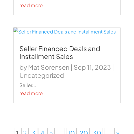
read more
Seller Financed Deals and
Installment Sales
by
Mat Sorensen
|
Sep 11, 2023
|
Uncategorized
Seller...
read more
1
2
3
4
5
...
10
20
30
...
»