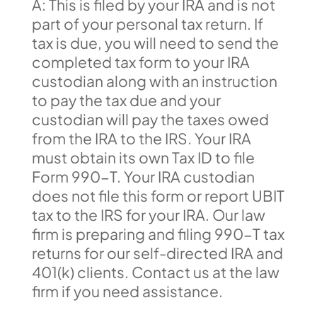
A: This is filed by your IRA and is not
part of your personal tax return. If
tax is due, you will need to send the
completed tax form to your IRA
custodian along with an instruction
to pay the tax due and your
custodian will pay the taxes owed
from the IRA to the IRS. Your IRA
must obtain its own Tax ID to file
Form 990-T. Your IRA custodian
does not file this form or report UBIT
tax to the IRS for your IRA. Our law
firm is preparing and filing 990-T tax
returns for our self-directed IRA and
401(k) clients. Contact us at the law
firm if you need assistance.