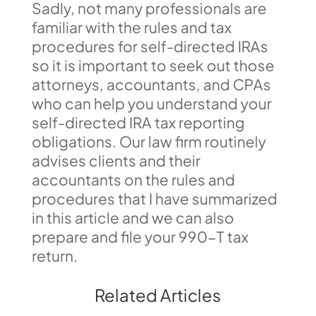
Sadly, not many professionals are
familiar with the rules and tax
procedures for self-directed IRAs
so it is important to seek out those
attorneys, accountants, and CPAs
who can help you understand your
self-directed IRA tax reporting
obligations. Our law firm routinely
advises clients and their
accountants on the rules and
procedures that I have summarized
in this article and we can also
prepare and file your 990-T tax
return.
Related Articles