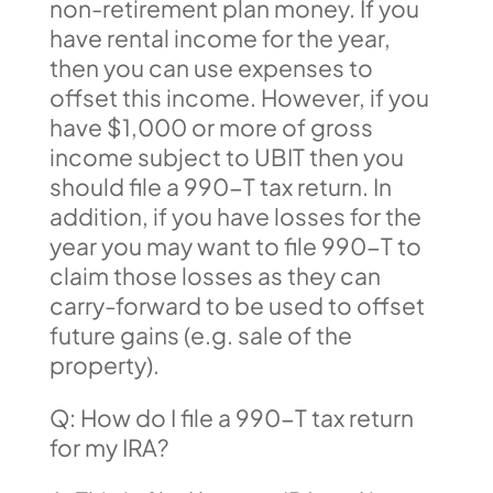
non-retirement plan money. If you
have rental income for the year,
then you can use expenses to
offset this income. However, if you
have $1,000 or more of gross
income subject to UBIT then you
should file a 990-T tax return. In
addition, if you have losses for the
year you may want to file 990-T to
claim those losses as they can
carry-forward to be used to offset
future gains (e.g. sale of the
property).
Q: How do I file a 990-T tax return
for my IRA?