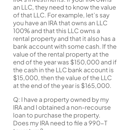
an LLC, they need to know the value
of that LLC. For example, let’s say
you have an IRA that owns an LLC
100% and that this LLC owns a
rental property and that it also has a
bank account with some cash. If the
value of the rental property at the
end of the year was $150,000 and if
the cash in the LLC bank account is
$15,000, then the value of the LLC
at the end of the year is $165,000.
Q: I have a property owned by my
IRA and I obtained a non-recourse
loan to purchase the property.
Does my IRA need to file a 990-T