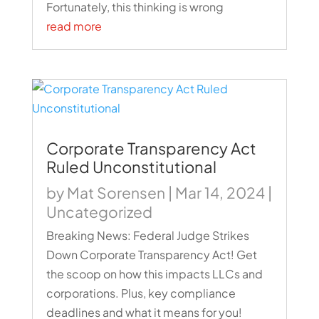
Fortunately, this thinking is wrong
read more
Corporate Transparency Act
Ruled Unconstitutional
by
Mat Sorensen
|
Mar 14, 2024
|
Uncategorized
Breaking News: Federal Judge Strikes
Down Corporate Transparency Act! Get
the scoop on how this impacts LLCs and
corporations. Plus, key compliance
deadlines and what it means for you!