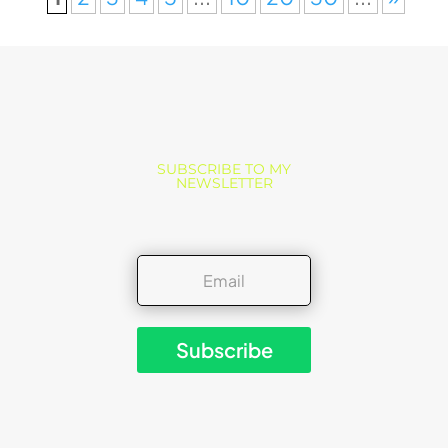
SUBSCRIBE TO MY
NEWSLETTER
Subscribe