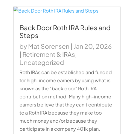
Back Door Roth IRA Rules and
Steps
by
Mat Sorensen
|
Jan 20, 2026
|
Retirement & IRAs
,
Uncategorized
Roth IRAs can be established and funded
for high-income earners by using what is
known as the “back door” Roth IRA
contribution method. Many high-income
earners believe that they can’t contribute
to a Roth IRA because they make too
much money and/or because they
participate in a company 401k plan.