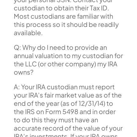
custodian to obtain their Tax ID.
Most custodians are familiar with
this process so it should be readily
available.
Q: Why do I need to provide an
annual valuation to my custodian for
the LLC (or other company) my IRA
owns?
A: Your IRA custodian must report
your IRA’s fair market value as of the
end of the year (as of 12/31/14) to
the IRS on Form 5498 and in order
to do this they must have an
accurate record of the value of your
IRA’s investments. If your IRA owns