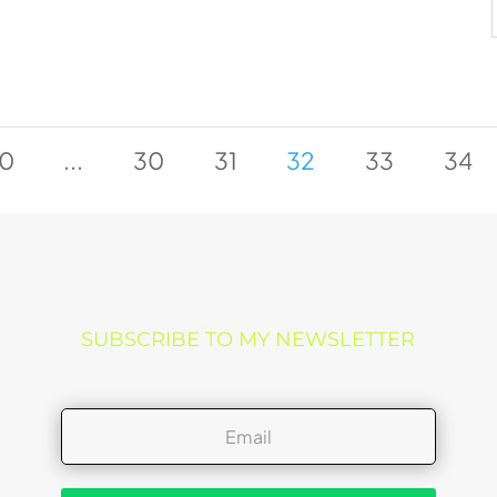
0
...
30
31
32
33
34
SUBSCRIBE TO MY NEWSLETTER