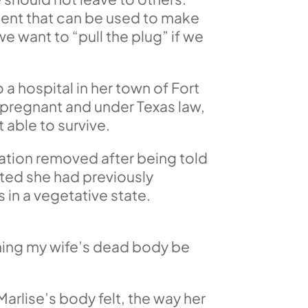
ument that can be used to make
e want to “pull the plug” if we
 hospital in her town of Fort
pregnant and under Texas law,
 able to survive.
lation removed after being told
ated she had previously
 in a vegetative state.
tching my wife’s dead body be
Marlise’s body felt, the way her