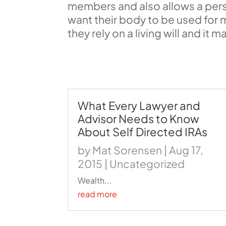
members and also allows a pers
want their body to be used for 
they rely on a living will and it
What Every Lawyer and
Advisor Needs to Know
About Self Directed IRAs
by
Mat Sorensen
|
Aug 17,
2015
|
Uncategorized
Wealth...
read more