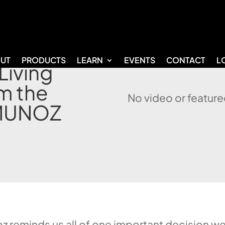
UT
PRODUCTS
LEARN
EVENTS
CONTACT
L
Living
m the
No video or feature
 MUNOZ
z reminds us all of one important decision we