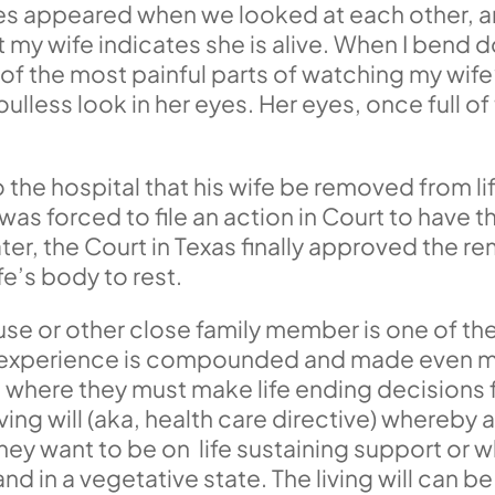
yes appeared when we looked at each other, 
my wife indicates she is alive. When I bend d
e of the most painful parts of watching my wi
ulless look in her eyes. Her eyes, once full of
the hospital that his wife be removed from li
as forced to file an action in Court to have t
r, the Court in Texas finally approved the rem
ife’s body to rest.
se or other close family member is one of the 
t experience is compounded and made even mo
 where they must make life ending decisions fo
iving will (aka, health care directive) whereby
ey want to be on life sustaining support or 
nd in a vegetative state. The living will can b