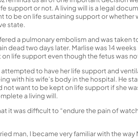
e support or not. A living will is a legal doc
to be on life sustaining support or whether w
ve state.
ered a pulmonary embolism and was taken to a
n dead two days later. Marlise was 14 weeks 
 on life support even though the fetus was not
 attempted to have her life support and venti
ng with his wife’s body in the hospital. He st
not want to be kept on life support if she was
plete a living will.
at it was difficult to “endure the pain of wa
”
rried man, I became very familiar with the way 