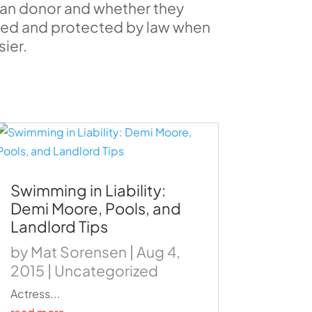
gan donor and whether they
rized and protected by law when
sier.
Swimming in Liability:
Demi Moore, Pools, and
Landlord Tips
by
Mat Sorensen
|
Aug 4,
2015
|
Uncategorized
Actress...