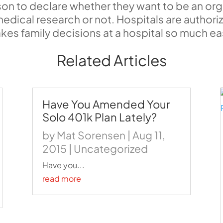
on to declare whether they want to be an or
medical research or not. Hospitals are autho
 makes family decisions at a hospital so much ea
Related Articles
Have You Amended Your
Solo 401k Plan Lately?
by
Mat Sorensen
|
Aug 11,
2015
|
Uncategorized
Have you...
read more