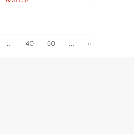
read more
...
40
50
...
»