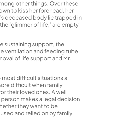
among other things. Over these
own to kiss her forehead, her
fe’s deceased body lie trapped in
 the ‘glimmer of life,’ are empty
fe sustaining support, the
he ventilation and feeding tube
oval of life support and Mr.
most difficult situations a
re difficult when family
r their loved ones. A well
 a person makes a legal decision
whether they want to be
e used and relied on by family