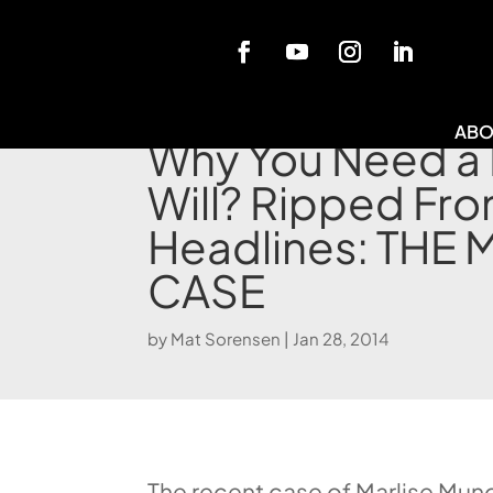
Blog
ABO
Why You Need a 
Will? Ripped Fro
Headlines: THE
CASE
by
Mat Sorensen
|
Jan 28, 2014
The recent case of Marlise Muno