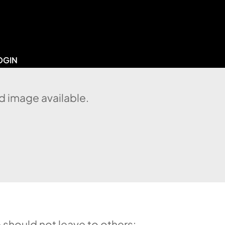
OGIN
d image available.
 should not leave to others: