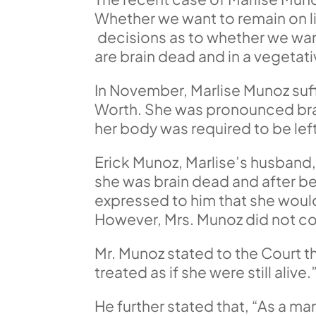
Whether we want to remain on lif
decisions as to whether we want 
are brain dead and in a vegetati
In November, Marlise Munoz suff
Worth. She was pronounced brai
her body was required to be left
Erick Munoz, Marlise’s husband,
she was brain dead and after bei
expressed to him that she would 
However, Mrs. Munoz did not com
Mr. Munoz stated to the Court th
treated as if she were still alive.
He further stated that, “As a ma