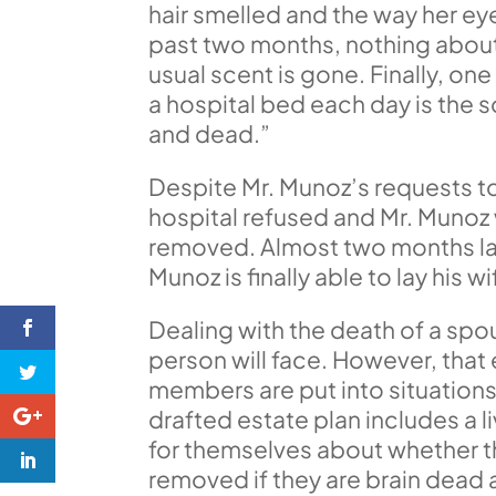
hair smelled and the way her e
past two months, nothing about 
usual scent is gone. Finally, on
a hospital bed each day is the so
and dead.”
Despite Mr. Munoz’s requests to 
hospital refused and Mr. Munoz w
removed. Almost two months late
Munoz is finally able to lay his w
Dealing with the death of a spou
person will face. However, tha
members are put into situations
drafted estate plan includes a l
for themselves about whether th
removed if they are brain dead a