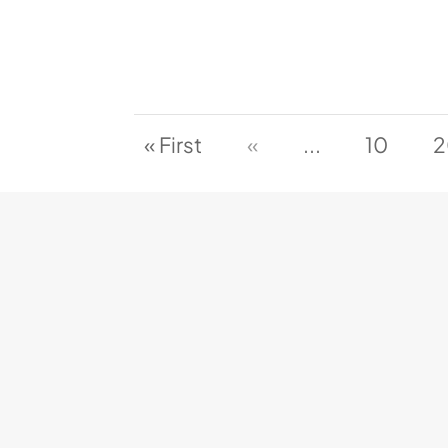
« First
«
...
10
2