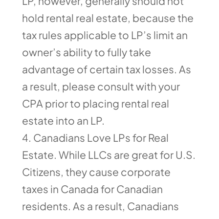
LP, however, generally should not
hold rental real estate, because the
tax rules applicable to LP’s limit an
owner’s ability to fully take
advantage of certain tax losses. As
a result, please consult with your
CPA prior to placing rental real
estate into an LP.
Canadians Love LPs for Real
Estate. While LLCs are great for U.S.
Citizens, they cause corporate
taxes in Canada for Canadian
residents. As a result, Canadians