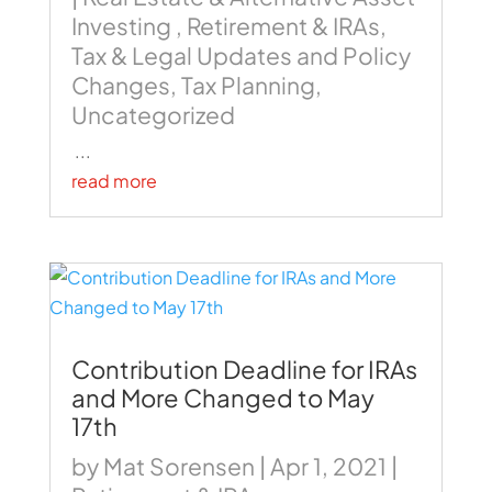
Investing
,
Retirement & IRAs
,
Tax & Legal Updates and Policy
Changes
,
Tax Planning
,
Uncategorized
...
read more
Contribution Deadline for IRAs
and More Changed to May
17th
by
Mat Sorensen
|
Apr 1, 2021
|