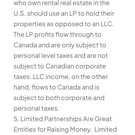
who own rental real estate in the
U.S. should use an LP to hold their
properties as opposed to an LLC.
The LP profits flow through to
Canada and are only subject to
personal level taxes and are not
subject to Canadian corporate
taxes. LLC income, on the other
hand, flows to Canada and is
subject to both corporate and
personal taxes.
Limited Partnerships Are Great
Entities for Raising Money. Limited