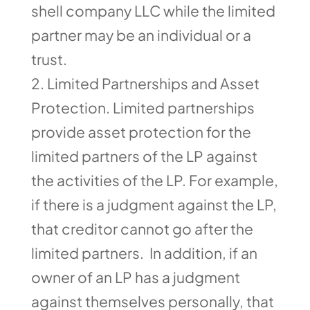
shell company LLC while the limited
partner may be an individual or a
trust.
Limited Partnerships and Asset
Protection. Limited partnerships
provide asset protection for the
limited partners of the LP against
the activities of the LP. For example,
if there is a judgment against the LP,
that creditor cannot go after the
limited partners. In addition, if an
owner of an LP has a judgment
against themselves personally, that