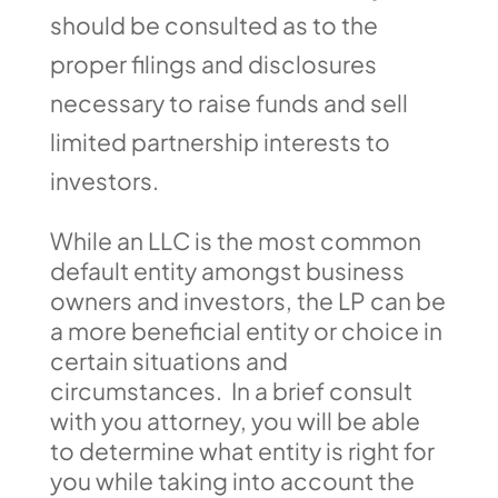
should be consulted as to the
proper filings and disclosures
necessary to raise funds and sell
limited partnership interests to
investors.
While an LLC is the most common
default entity amongst business
owners and investors, the LP can be
a more beneficial entity or choice in
certain situations and
circumstances. In a brief consult
with you attorney, you will be able
to determine what entity is right for
you while taking into account the