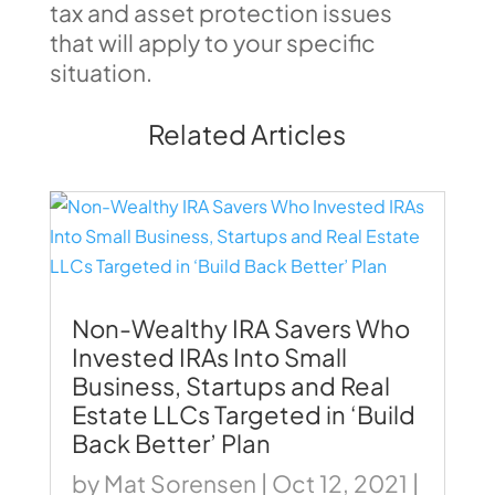
tax and asset protection issues
that will apply to your specific
situation.
Related Articles
Non-Wealthy IRA Savers Who
Invested IRAs Into Small
Business, Startups and Real
Estate LLCs Targeted in ‘Build
Back Better’ Plan
by
Mat Sorensen
|
Oct 12, 2021
|