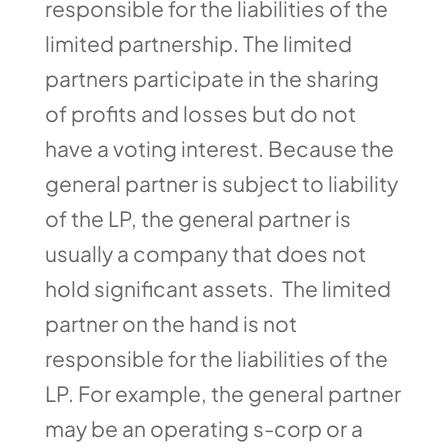
responsible for the liabilities of the
limited partnership. The limited
partners participate in the sharing
of profits and losses but do not
have a voting interest. Because the
general partner is subject to liability
of the LP, the general partner is
usually a company that does not
hold significant assets. The limited
partner on the hand is not
responsible for the liabilities of the
LP. For example, the general partner
may be an operating s-corp or a