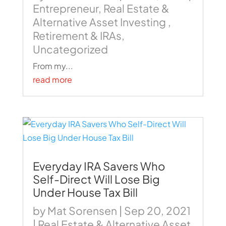
Entrepreneur
,
Real Estate &
Alternative Asset Investing
,
Retirement & IRAs
,
Uncategorized
From my...
read more
Everyday IRA Savers Who
Self-Direct Will Lose Big
Under House Tax Bill
by
Mat Sorensen
|
Sep 20, 2021
|
Real Estate & Alternative Asset