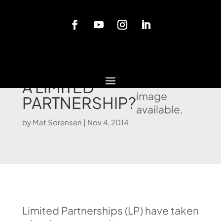
Blog
WHEN TO USE
No video or
featured
A LIMITED
image
PARTNERSHIP?
available.
by
Mat Sorensen
|
Nov 4, 2014
Limited Partnerships (LP) have taken