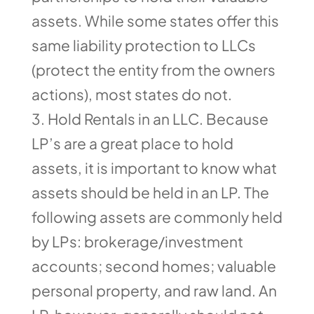
assets. While some states offer this
same liability protection to LLCs
(protect the entity from the owners
actions), most states do not.
Hold Rentals in an LLC. Because
LP’s are a great place to hold
assets, it is important to know what
assets should be held in an LP. The
following assets are commonly held
by LPs: brokerage/investment
accounts; second homes; valuable
personal property, and raw land. An