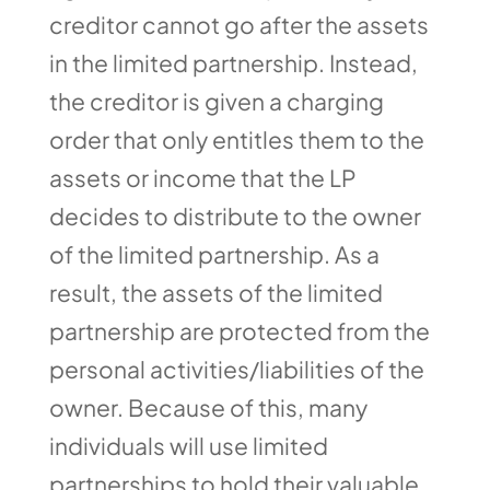
creditor cannot go after the assets
in the limited partnership. Instead,
the creditor is given a charging
order that only entitles them to the
assets or income that the LP
decides to distribute to the owner
of the limited partnership. As a
result, the assets of the limited
partnership are protected from the
personal activities/liabilities of the
owner. Because of this, many
individuals will use limited
partnerships to hold their valuable