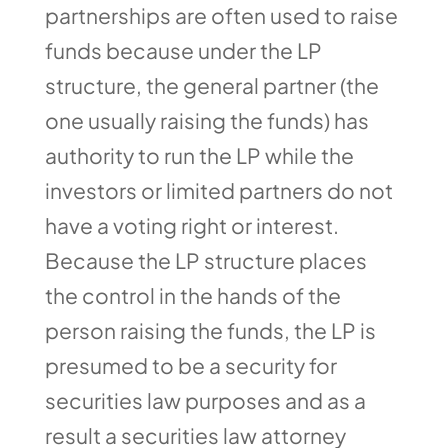
partnerships are often used to raise
funds because under the LP
structure, the general partner (the
one usually raising the funds) has
authority to run the LP while the
investors or limited partners do not
have a voting right or interest.
Because the LP structure places
the control in the hands of the
person raising the funds, the LP is
presumed to be a security for
securities law purposes and as a
result a securities law attorney