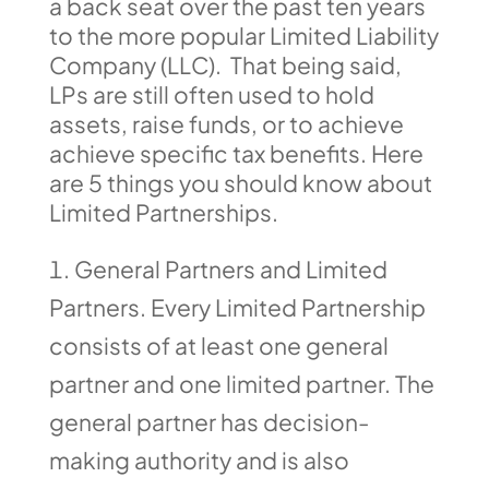
a back seat over the past ten years
to the more popular Limited Liability
Company (LLC). That being said,
LPs are still often used to hold
assets, raise funds, or to achieve
achieve specific tax benefits. Here
are 5 things you should know about
Limited Partnerships.
General Partners and Limited
Partners. Every Limited Partnership
consists of at least one general
partner and one limited partner. The
general partner has decision-
making authority and is also