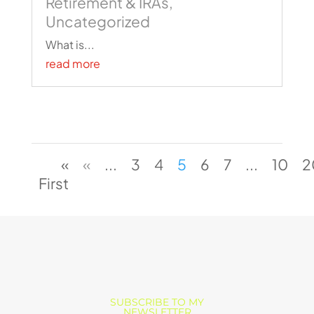
Retirement & IRAs
,
Uncategorized
What is...
read more
«
«
...
3
4
5
6
7
...
10
2
First
SUBSCRIBE TO MY
NEWSLETTER