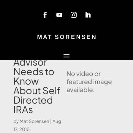
Blog
What Every
Lawyer and
Advisor
Needs to
No video or
Know
featured image
About Self
available.
Directed
IRAs
by
Mat Sorensen
|
Aug
17, 2015