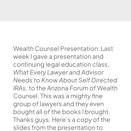
Wealth Counsel Presentation: Last
week I gave a presentation and
continuing legal education class,
What Every Lawyer and Advisor
Needs to Know About Self Directed
IRAs
, to the Arizona Forum of Wealth
Counsel. This was a mighty fine
group of lawyers and they even
bought all of the books I brought.
Thanks guys. Here’s a copy of the
slides from the presentation to