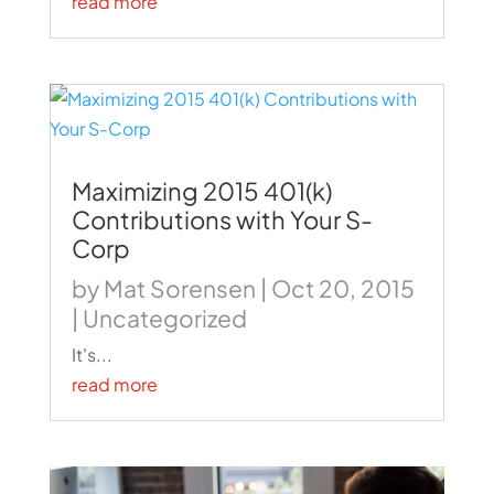
read more
Maximizing 2015 401(k)
Contributions with Your S-
Corp
by
Mat Sorensen
|
Oct 20, 2015
|
Uncategorized
It's...
read more