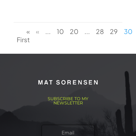
«
«
...
10
20
...
28
29
30
First
SUBSCRIBE TO MY
NEWSLETTER