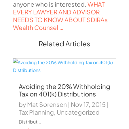
anyone who is interested.
WHAT
EVERY LAWYER AND ADVISOR
NEEDS TO KNOW ABOUT SDIRAs
Wealth Counsel …
Related Articles
Avoiding the 20% Withholding
Tax on 401(k) Distributions
by
Mat Sorensen
|
Nov 17, 2015
|
Tax Planning
,
Uncategorized
Distributi...