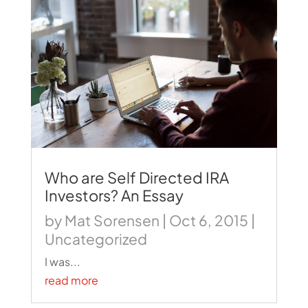
Who are Self Directed IRA
Investors? An Essay
by
Mat Sorensen
|
Oct 6, 2015
|
Uncategorized
I was...
read more