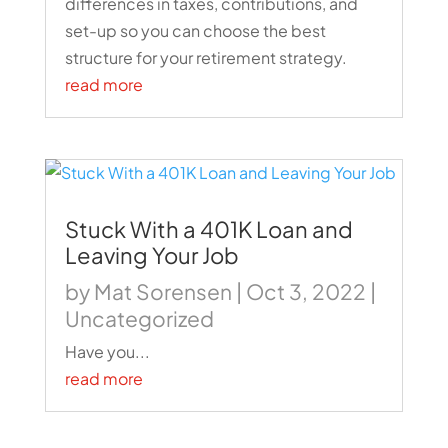
differences in taxes, contributions, and
set-up so you can choose the best
structure for your retirement strategy.
read more
Stuck With a 401K Loan and
Leaving Your Job
by
Mat Sorensen
|
Oct 3, 2022
|
Uncategorized
Have you...
read more