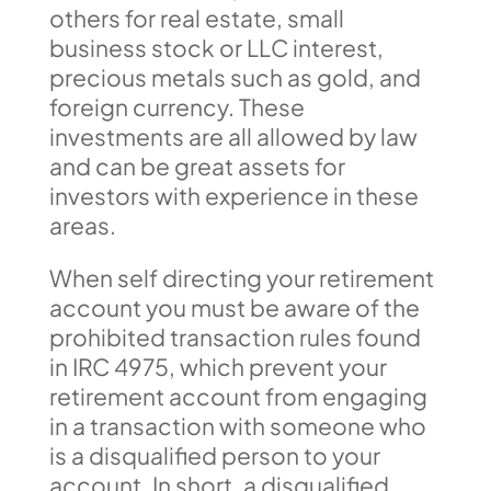
others for real estate, small
business stock or LLC interest,
precious metals such as gold, and
foreign currency. These
investments are all allowed by law
and can be great assets for
investors with experience in these
areas.
When self directing your retirement
account you must be aware of the
prohibited transaction rules found
in IRC 4975, which prevent your
retirement account from engaging
in a transaction with someone who
is a disqualified person to your
account. In short, a disqualified