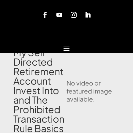
Blog
What Can
My Self
Directed
Retirement
Account
No video or
Invest Into
featured image
and The
available.
Prohibited
Transaction
Rule Basics