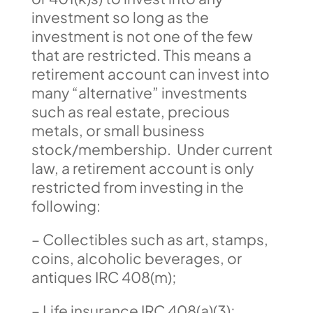
investment so long as the
investment is not one of the few
that are restricted. This means a
retirement account can invest into
many “alternative” investments
such as real estate, precious
metals, or small business
stock/membership. Under current
law, a retirement account is only
restricted from investing in the
following:
– Collectibles such as art, stamps,
coins, alcoholic beverages, or
antiques IRC 408(m);
– Life insurance IRC 408(a)(3);