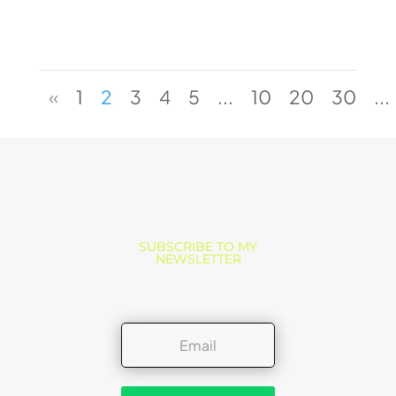
«
1
2
3
4
5
...
10
20
30
...
SUBSCRIBE TO MY
NEWSLETTER