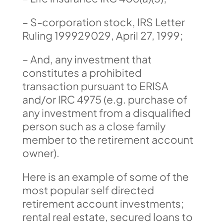
– S-corporation stock, IRS Letter
Ruling 199929029, April 27, 1999;
– And, any investment that
constitutes a prohibited
transaction pursuant to ERISA
and/or IRC 4975 (e.g. purchase of
any investment from a disqualified
person such as a close family
member to the retirement account
owner).
Here is an example of some of the
most popular self directed
retirement account investments;
rental real estate, secured loans to