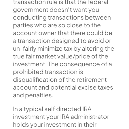
transaction rule is that the federal
government doesn’t want you
conducting transactions between
parties who are so close to the
account owner that there could be
a transaction designed to avoid or
un-fairly minimize tax by altering the
true fair market value/price of the
investment. The consequence of a
prohibited transaction is
disqualification of the retirement
account and potential excise taxes
and penalties.
In a typical self directed IRA
investment your IRA administrator
holds your investment in their