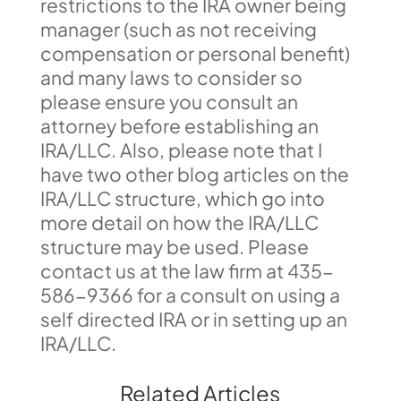
restrictions to the IRA owner being
manager (such as not receiving
compensation or personal benefit)
and many laws to consider so
please ensure you consult an
attorney before establishing an
IRA/LLC. Also, please note that I
have two other blog articles on the
IRA/LLC structure, which go into
more detail on how the IRA/LLC
structure may be used. Please
contact us at the law firm at 435-
586-9366 for a consult on using a
self directed IRA or in setting up an
IRA/LLC.
Related Articles