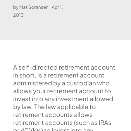
by
Mat Sorensen
|
Apr 1,
2013
A self-directed retirement account,
in short, is a retirement account
administered by a custodian who
allows your retirement account to
invest into any investment allowed
by law. The law applicable to
retirement accounts allows
retirement accounts (such as IRAs
or 401(k)s) to invest into any