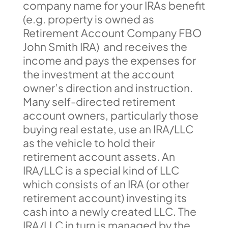
company name for your IRAs benefit
(e.g. property is owned as
Retirement Account Company FBO
John Smith IRA) and receives the
income and pays the expenses for
the investment at the account
owner’s direction and instruction.
Many self-directed retirement
account owners, particularly those
buying real estate, use an IRA/LLC
as the vehicle to hold their
retirement account assets. An
IRA/LLC is a special kind of LLC
which consists of an IRA (or other
retirement account) investing its
cash into a newly created LLC. The
IRA/LLC in turn is managed by the