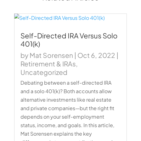
Self-Directed IRA Versus Solo
401(k)
by
Mat Sorensen
|
Oct 6, 2022
|
Retirement & IRAs
,
Uncategorized
Debating between a self-directed IRA
and a solo 401(k)? Both accounts allow
alternative investments like real estate
and private companies—but the right fit
depends on your self-employment
status, income, and goals. In this article,
Mat Sorensen explains the key