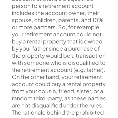
person to a retirement account
includes the account owner, their
spouse, children, parents, and 10%
or more partners. So, for example,
your retirement account could not
buy a rental property that is owned
by your father since a purchase of
the property would be a transaction
with someone who is disqualified to
the retirement account (e.g. father).
On the other hand, your retirement
account could buy a rental property
from your cousin, friend, sister, or a
random third-party, as these parties
are not disqualified under the rules.
The rationale behind the prohibited