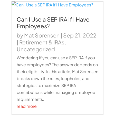
Can I Use a SEP IRA If I Have
Employees?
by
Mat Sorensen
|
Sep 21, 2022
|
Retirement & IRAs
,
Uncategorized
Wondering if you can use a SEP IRA if you
have employees? The answer depends on
their eligibility. In this article, Mat Sorensen
breaks down the rules, loopholes, and
strategies to maximize SEP IRA
contributions while managing employee
requirements.
read more