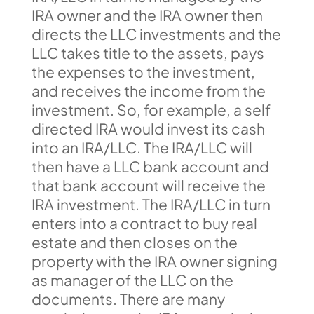
IRA owner and the IRA owner then
directs the LLC investments and the
LLC takes title to the assets, pays
the expenses to the investment,
and receives the income from the
investment. So, for example, a self
directed IRA would invest its cash
into an IRA/LLC. The IRA/LLC will
then have a LLC bank account and
that bank account will receive the
IRA investment. The IRA/LLC in turn
enters into a contract to buy real
estate and then closes on the
property with the IRA owner signing
as manager of the LLC on the
documents. There are many