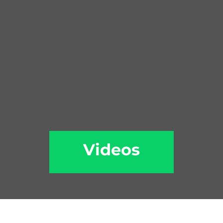
Videos