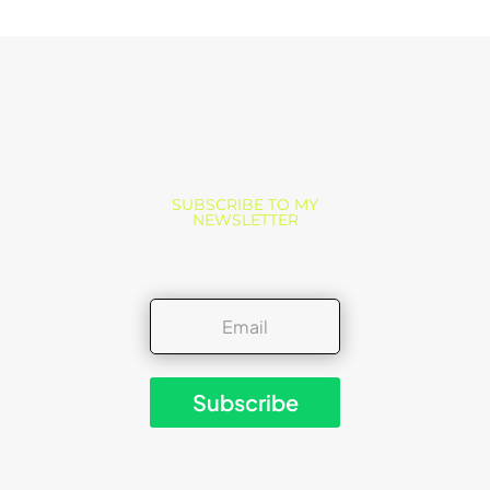
SUBSCRIBE TO MY
NEWSLETTER
Subscribe