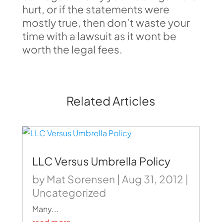
hurt, or if the statements were
mostly true, then don’t waste your
time with a lawsuit as it wont be
worth the legal fees.
Related Articles
LLC Versus Umbrella Policy
by
Mat Sorensen
|
Aug 31, 2012
|
Uncategorized
Many...