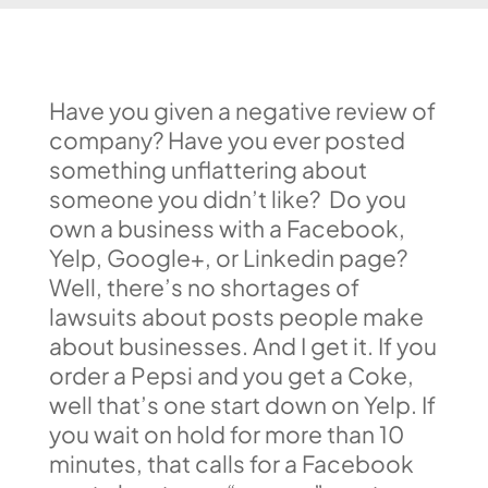
Have you given a negative review of
company? Have you ever posted
something unflattering about
someone you didn’t like? Do you
own a business with a Facebook,
Yelp, Google+, or Linkedin page?
Well, there’s no shortages of
lawsuits about posts people make
about businesses. And I get it. If you
order a Pepsi and you get a Coke,
well that’s one start down on Yelp. If
you wait on hold for more than 10
minutes, that calls for a Facebook