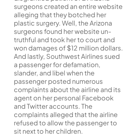
surgeons created an entire website
alleging that they botched her
plastic surgery. Well, the Arizona
surgeons found her website un-
truthful and took her to court and
won damages of $12 million dollars.
And lastly, Southwest Airlines sued
a passenger for defamation,
slander, and libel when the
passenger posted numerous
complaints about the airline and its
agent on her personal Facebook
and Twitter accounts. The
complaints alleged that the airline
refused to allow the passenger to
sit next to her children.