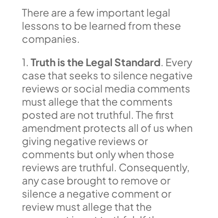
There are a few important legal
lessons to be learned from these
companies.
1.
Truth is the Legal Standard
. Every
case that seeks to silence negative
reviews or social media comments
must allege that the comments
posted are not truthful. The first
amendment protects all of us when
giving negative reviews or
comments but only when those
reviews are truthful. Consequently,
any case brought to remove or
silence a negative comment or
review must allege that the