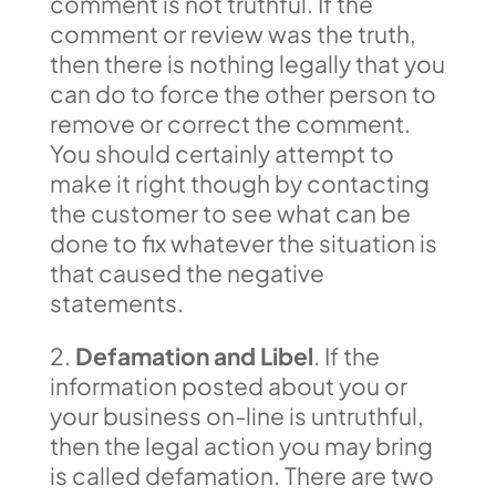
comment is not truthful. If the
comment or review was the truth,
then there is nothing legally that you
can do to force the other person to
remove or correct the comment.
You should certainly attempt to
make it right though by contacting
the customer to see what can be
done to fix whatever the situation is
that caused the negative
statements.
2.
Defamation and Libel
. If the
information posted about you or
your business on-line is untruthful,
then the legal action you may bring
is called defamation. There are two