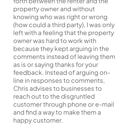
forth between the renter and the
property owner and without
knowing who was right or wrong
(how could a third party), I was only
left with a feeling that the property
owner was hard to work with
because they kept arguing in the
comments instead of leaving them
as is or saying thanks for your
feedback. Instead of arguing on-
line in responses to comments,
Chris advises to businesses to
reach out to the disgruntled
customer through phone or e-mail
and find a way to make them a
happy customer.