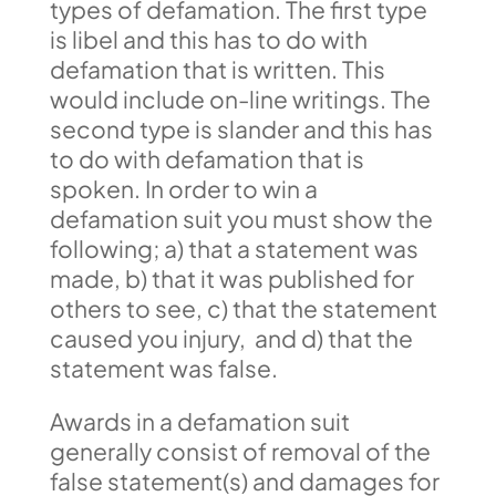
types of defamation. The first type
is libel and this has to do with
defamation that is written. This
would include on-line writings. The
second type is slander and this has
to do with defamation that is
spoken. In order to win a
defamation suit you must show the
following; a) that a statement was
made, b) that it was published for
others to see, c) that the statement
caused you injury, and d) that the
statement was false.
Awards in a defamation suit
generally consist of removal of the
false statement(s) and damages for