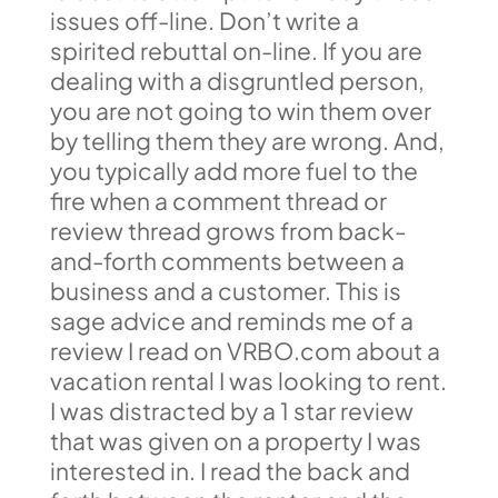
issues off-line. Don’t write a
spirited rebuttal on-line. If you are
dealing with a disgruntled person,
you are not going to win them over
by telling them they are wrong. And,
you typically add more fuel to the
fire when a comment thread or
review thread grows from back-
and-forth comments between a
business and a customer. This is
sage advice and reminds me of a
review I read on VRBO.com about a
vacation rental I was looking to rent.
I was distracted by a 1 star review
that was given on a property I was
interested in. I read the back and