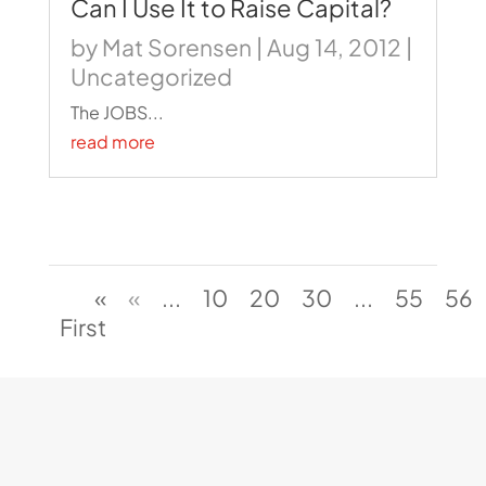
Can I Use It to Raise Capital?
by
Mat Sorensen
|
Aug 14, 2012
|
Uncategorized
The JOBS...
read more
«
«
...
10
20
30
...
55
56
First