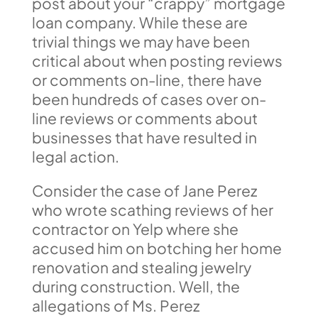
post about your “crappy” mortgage
loan company. While these are
trivial things we may have been
critical about when posting reviews
or comments on-line, there have
been hundreds of cases over on-
line reviews or comments about
businesses that have resulted in
legal action.
Consider the case of Jane Perez
who wrote scathing reviews of her
contractor on Yelp where she
accused him on botching her home
renovation and stealing jewelry
during construction. Well, the
allegations of Ms. Perez