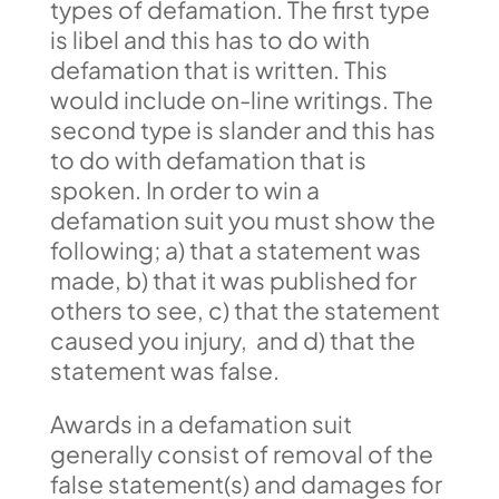
types of defamation. The first type
is libel and this has to do with
defamation that is written. This
would include on-line writings. The
second type is slander and this has
to do with defamation that is
spoken. In order to win a
defamation suit you must show the
following; a) that a statement was
made, b) that it was published for
others to see, c) that the statement
caused you injury, and d) that the
statement was false.
Awards in a defamation suit
generally consist of removal of the
false statement(s) and damages for