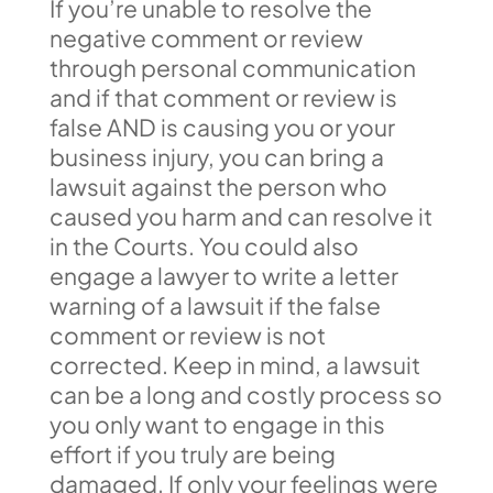
If you’re unable to resolve the
negative comment or review
through personal communication
and if that comment or review is
false AND is causing you or your
business injury, you can bring a
lawsuit against the person who
caused you harm and can resolve it
in the Courts. You could also
engage a lawyer to write a letter
warning of a lawsuit if the false
comment or review is not
corrected. Keep in mind, a lawsuit
can be a long and costly process so
you only want to engage in this
effort if you truly are being
damaged. If only your feelings were