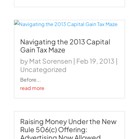
Navigating the 2013 Capital
Gain Tax Maze
by
Mat Sorensen
|
Feb 19, 2013
|
Uncategorized
Before...
read more
Raising Money Under the New
Rule 506(c) Offering:
Advertising Now Allowed