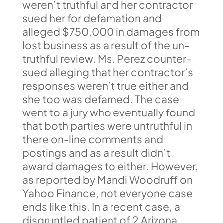
weren’t truthful and her contractor
sued her for defamation and
alleged $750,000 in damages from
lost business as a result of the un-
truthful review. Ms. Perez counter-
sued alleging that her contractor’s
responses weren’t true either and
she too was defamed. The case
went to a jury who eventually found
that both parties were untruthful in
there on-line comments and
postings and as a result didn’t
award damages to either. However,
as reported by Mandi Woodruff on
Yahoo Finance, not everyone case
ends like this. In a recent case, a
disgruntled patient of 2 Arizona