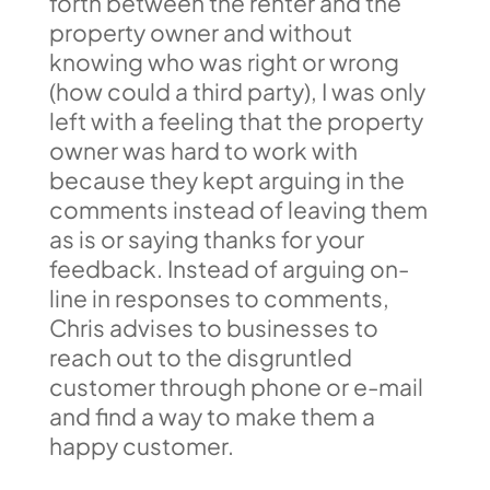
forth between the renter and the
property owner and without
knowing who was right or wrong
(how could a third party), I was only
left with a feeling that the property
owner was hard to work with
because they kept arguing in the
comments instead of leaving them
as is or saying thanks for your
feedback. Instead of arguing on-
line in responses to comments,
Chris advises to businesses to
reach out to the disgruntled
customer through phone or e-mail
and find a way to make them a
happy customer.