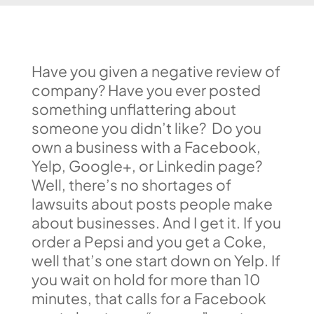
Have you given a negative review of
company? Have you ever posted
something unflattering about
someone you didn’t like? Do you
own a business with a Facebook,
Yelp, Google+, or Linkedin page?
Well, there’s no shortages of
lawsuits about posts people make
about businesses. And I get it. If you
order a Pepsi and you get a Coke,
well that’s one start down on Yelp. If
you wait on hold for more than 10
minutes, that calls for a Facebook