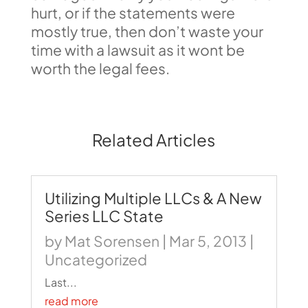
hurt, or if the statements were
mostly true, then don’t waste your
time with a lawsuit as it wont be
worth the legal fees.
Related Articles
Utilizing Multiple LLCs & A New
Series LLC State
by
Mat Sorensen
|
Mar 5, 2013
|
Uncategorized
Last...
read more