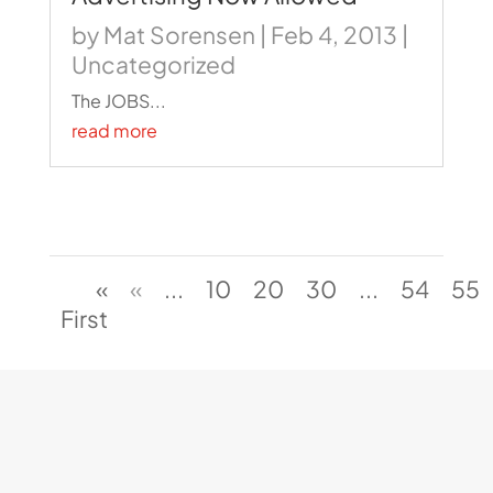
by
Mat Sorensen
|
Feb 4, 2013
|
Uncategorized
The JOBS...
read more
«
«
...
10
20
30
...
54
55
First