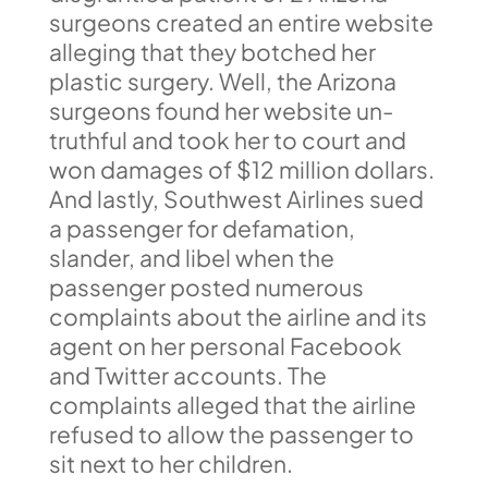
surgeons created an entire website
alleging that they botched her
plastic surgery. Well, the Arizona
surgeons found her website un-
truthful and took her to court and
won damages of $12 million dollars.
And lastly, Southwest Airlines sued
a passenger for defamation,
slander, and libel when the
passenger posted numerous
complaints about the airline and its
agent on her personal Facebook
and Twitter accounts. The
complaints alleged that the airline
refused to allow the passenger to
sit next to her children.