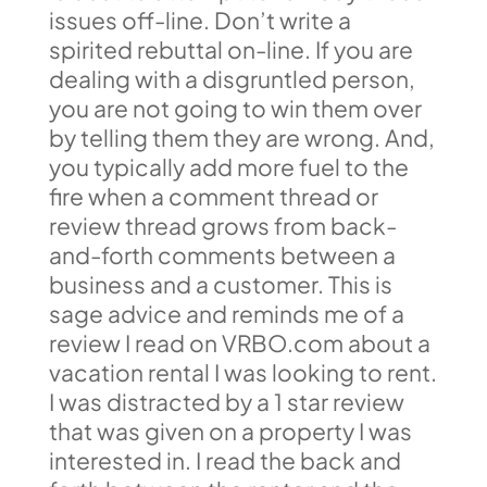
issues off-line. Don’t write a
spirited rebuttal on-line. If you are
dealing with a disgruntled person,
you are not going to win them over
by telling them they are wrong. And,
you typically add more fuel to the
fire when a comment thread or
review thread grows from back-
and-forth comments between a
business and a customer. This is
sage advice and reminds me of a
review I read on VRBO.com about a
vacation rental I was looking to rent.
I was distracted by a 1 star review
that was given on a property I was
interested in. I read the back and