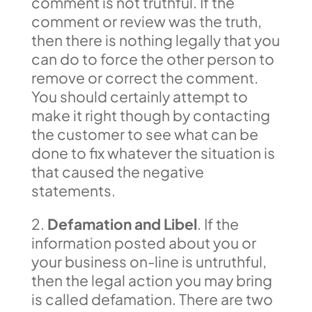
comment is not truthful. If the
comment or review was the truth,
then there is nothing legally that you
can do to force the other person to
remove or correct the comment.
You should certainly attempt to
make it right though by contacting
the customer to see what can be
done to fix whatever the situation is
that caused the negative
statements.
2.
Defamation and Libel
. If the
information posted about you or
your business on-line is untruthful,
then the legal action you may bring
is called defamation. There are two