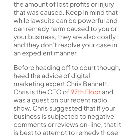
the amount of lost profits or injury
that was caused. Keep in mind that
while lawsuits can be powerful and
can remedy harm caused to you or
your business, they are also costly
and they don’t resolve your case in
an expedient manner.
Before heading off to court though,
heed the advice of digital
marketing expert Chris Bennett.
Chris is the CEO of
97th Floor
and
was a guest on our recent radio
show. Chris suggested that if your
business is subjected to negative
comments or reviews on-line, that it
is best to attempt to remedy those