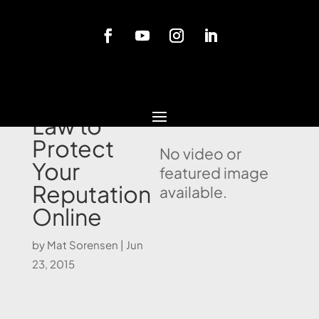
Blog
Using the
Law to
Protect
No video or
Your
featured image
Reputation
available.
Online
by
Mat Sorensen
|
Jun
23, 2015