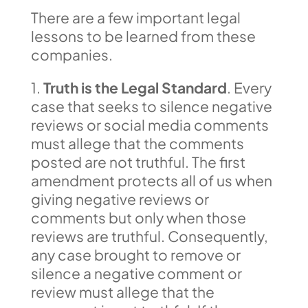
There are a few important legal
lessons to be learned from these
companies.
1.
Truth is the Legal Standard
. Every
case that seeks to silence negative
reviews or social media comments
must allege that the comments
posted are not truthful. The first
amendment protects all of us when
giving negative reviews or
comments but only when those
reviews are truthful. Consequently,
any case brought to remove or
silence a negative comment or
review must allege that the