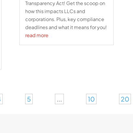
Transparency Act! Get the scoop on
how this impacts LLCs and
corporations. Plus, key compliance
deadlines and what it means for you!
read more
4
5
...
10
20