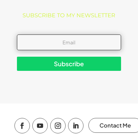
SUBSCRIBE TO MY NEWSLETTER
Subscribe
Contact Me