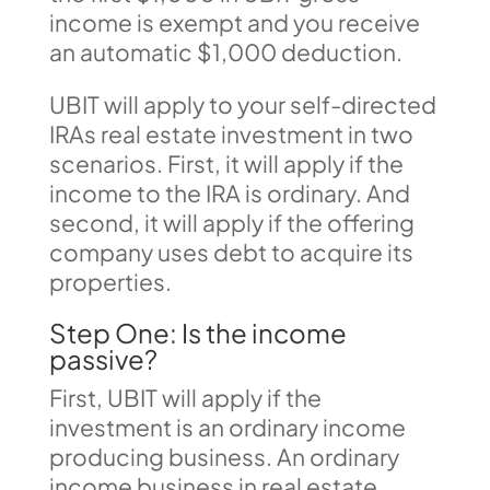
income is exempt and you receive
an automatic $1,000 deduction.
UBIT will apply to your self-directed
IRAs real estate investment in two
scenarios. First, it will apply if the
income to the IRA is ordinary. And
second, it will apply if the offering
company uses debt to acquire its
properties.
Step One: Is the income
passive?
First, UBIT will apply if the
investment is an ordinary income
producing business. An ordinary
income business in real estate