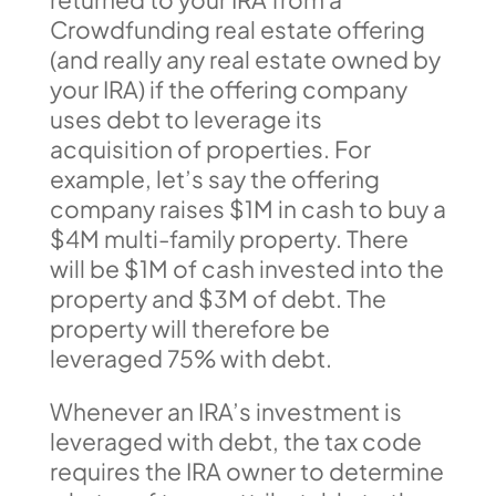
Crowdfunding real estate offering
(and really any real estate owned by
your IRA) if the offering company
uses debt to leverage its
acquisition of properties. For
example, let’s say the offering
company raises $1M in cash to buy a
$4M multi-family property. There
will be $1M of cash invested into the
property and $3M of debt. The
property will therefore be
leveraged 75% with debt.
Whenever an IRA’s investment is
leveraged with debt, the tax code
requires the IRA owner to determine