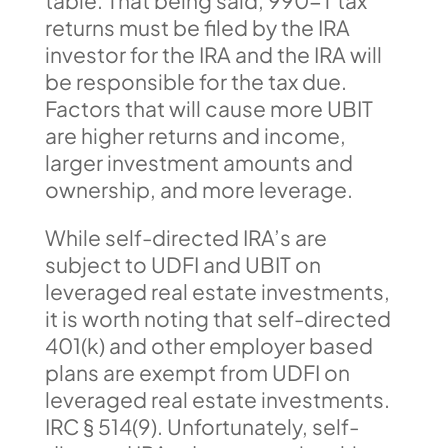
table. That being said, 990-T tax
returns must be filed by the IRA
investor for the IRA and the IRA will
be responsible for the tax due.
Factors that will cause more UBIT
are higher returns and income,
larger investment amounts and
ownership, and more leverage.
While self-directed IRA’s are
subject to UDFI and UBIT on
leveraged real estate investments,
it is worth noting that self-directed
401(k) and other employer based
plans are exempt from UDFI on
leveraged real estate investments.
IRC § 514(9). Unfortunately, self-