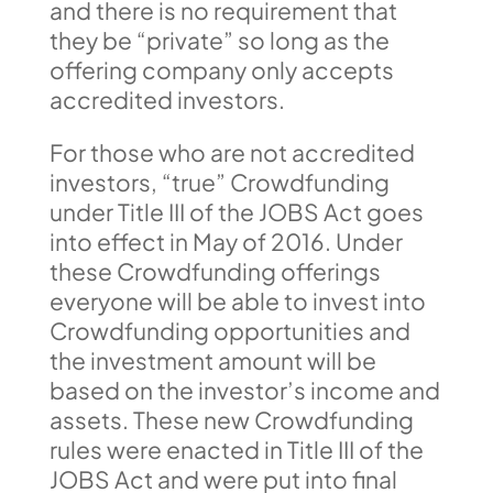
and there is no requirement that
they be “private” so long as the
offering company only accepts
accredited investors.
For those who are not accredited
investors, “true” Crowdfunding
under Title III of the JOBS Act goes
into effect in May of 2016. Under
these Crowdfunding offerings
everyone will be able to invest into
Crowdfunding opportunities and
the investment amount will be
based on the investor’s income and
assets. These new Crowdfunding
rules were enacted in Title III of the
JOBS Act and were put into final