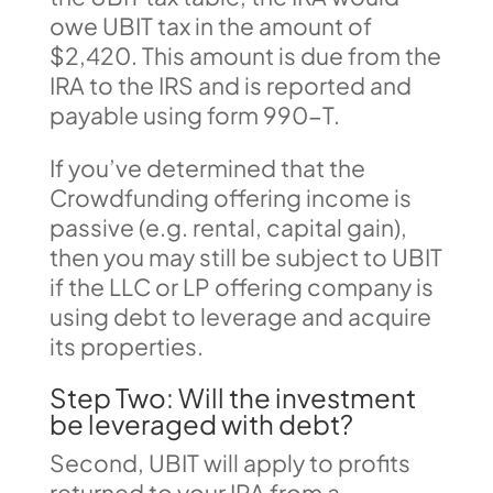
owe UBIT tax in the amount of
$2,420. This amount is due from the
IRA to the IRS and is reported and
payable using form 990-T.
If you’ve determined that the
Crowdfunding offering income is
passive (e.g. rental, capital gain),
then you may still be subject to UBIT
if the LLC or LP offering company is
using debt to leverage and acquire
its properties.
Step Two: Will the investment
be leveraged with debt?
Second, UBIT will apply to profits
returned to your IRA from a