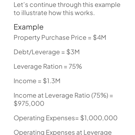
Let’s continue through this example
to illustrate how this works.
Example
Property Purchase Price = $4M
Debt/Leverage = $3M
Leverage Ration = 75%
Income = $1.3M
Income at Leverage Ratio (75%) =
$975,000
Operating Expenses= $1,000,000
Operating Expenses at Leverage