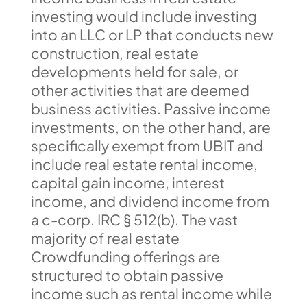
investing would include investing
into an LLC or LP that conducts new
construction, real estate
developments held for sale, or
other activities that are deemed
business activities. Passive income
investments, on the other hand, are
specifically exempt from UBIT and
include real estate rental income,
capital gain income, interest
income, and dividend income from
a c-corp. IRC § 512(b). The vast
majority of real estate
Crowdfunding offerings are
structured to obtain passive
income such as rental income while