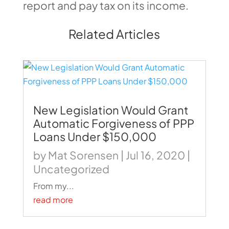
report and pay tax on its income.
Related Articles
New Legislation Would Grant
Automatic Forgiveness of PPP
Loans Under $150,000
by
Mat Sorensen
|
Jul 16, 2020
|
Uncategorized
From my...
read more