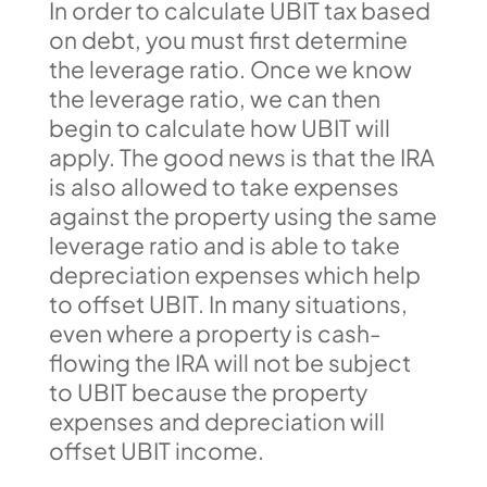
In order to calculate UBIT tax based
on debt, you must first determine
the leverage ratio. Once we know
the leverage ratio, we can then
begin to calculate how UBIT will
apply. The good news is that the IRA
is also allowed to take expenses
against the property using the same
leverage ratio and is able to take
depreciation expenses which help
to offset UBIT. In many situations,
even where a property is cash-
flowing the IRA will not be subject
to UBIT because the property
expenses and depreciation will
offset UBIT income.