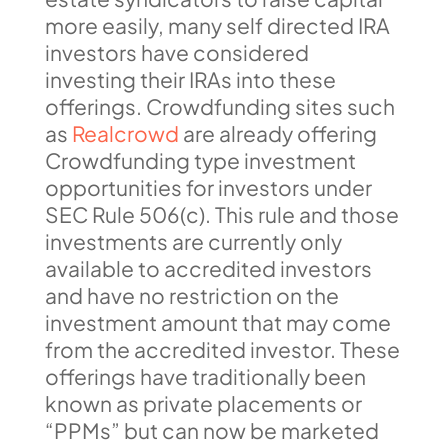
more easily, many self directed IRA
investors have considered
investing their IRAs into these
offerings. Crowdfunding sites such
as
Realcrowd
are already offering
Crowdfunding type investment
opportunities for investors under
SEC Rule 506(c). This rule and those
investments are currently only
available to accredited investors
and have no restriction on the
investment amount that may come
from the accredited investor. These
offerings have traditionally been
known as private placements or
“PPMs” but can now be marketed