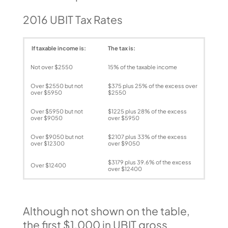
2016 UBIT Tax Rates
If taxable income is:
The tax is:
Not over $2550
15% of the taxable income
Over $2550 but not
$375 plus 25% of the excess over
over $5950
$2550
Over $5950 but not
$1225 plus 28% of the excess
over $9050
over $5950
Over $9050 but not
$2107 plus 33% of the excess
over $12300
over $9050
$3179 plus 39.6% of the excess
Over $12400
over $12400
Although not shown on the table,
the first $1,000 in UBIT gross