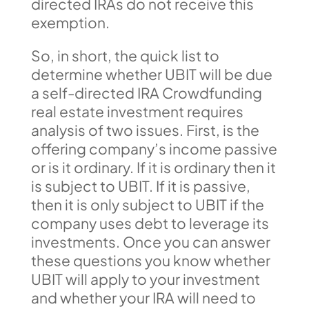
directed IRAs do not receive this
exemption.
So, in short, the quick list to
determine whether UBIT will be due
a self-directed IRA Crowdfunding
real estate investment requires
analysis of two issues. First, is the
offering company’s income passive
or is it ordinary. If it is ordinary then it
is subject to UBIT. If it is passive,
then it is only subject to UBIT if the
company uses debt to leverage its
investments. Once you can answer
these questions you know whether
UBIT will apply to your investment
and whether your IRA will need to