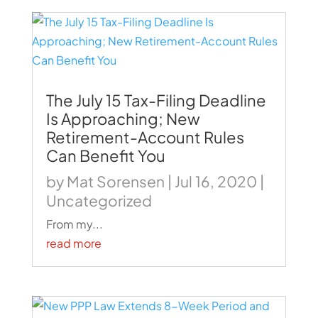
The July 15 Tax-Filing Deadline
Is Approaching; New
Retirement-Account Rules
Can Benefit You
by
Mat Sorensen
|
Jul 16, 2020
|
Uncategorized
From my...
read more