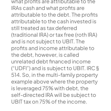
what profits are attributable to the
IRAs cash and what profits are
attributable to the debt. The profits
attributable to the cash invested is
still treated as tax deferred
(traditional IRA) or tax free (roth IRA)
and is not subject to UBIT. The
profits and income attributable to
the debt, however, is called
unrelated debt financed income
(“UDFI”) and is subject to UBIT. IRC §
514. So, in the multi-family property
example above where the property
is leveraged 75% with debt, the
self-directed IRA will be subject to
UBIT tax on 75% of the income.