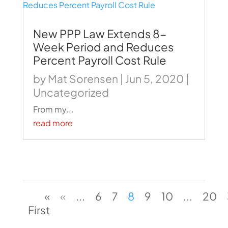
New PPP Law Extends 8-
Week Period and Reduces
Percent Payroll Cost Rule
by
Mat Sorensen
|
Jun 5, 2020
|
Uncategorized
From my...
read more
«
«
...
6
7
8
9
10
...
20
First