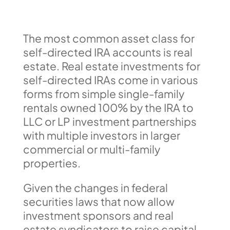
The most common asset class for
self-directed IRA accounts is real
estate. Real estate investments for
self-directed IRAs come in various
forms from simple single-family
rentals owned 100% by the IRA to
LLC or LP investment partnerships
with multiple investors in larger
commercial or multi-family
properties.
Given the changes in federal
securities laws that now allow
investment sponsors and real
estate syndicators to raise capital