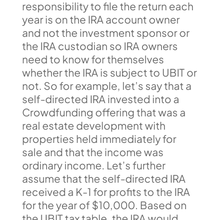
responsibility to file the return each
year is on the IRA account owner
and not the investment sponsor or
the IRA custodian so IRA owners
need to know for themselves
whether the IRA is subject to UBIT or
not. So for example, let’s say that a
self-directed IRA invested into a
Crowdfunding offering that was a
real estate development with
properties held immediately for
sale and that the income was
ordinary income. Let’s further
assume that the self-directed IRA
received a K-1 for profits to the IRA
for the year of $10,000. Based on
the UBIT tax table, the IRA would