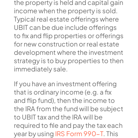
the property is held and capital gain
income when the property is sold.
Typical real estate offerings where
UBIT can be due include offerings
to fix and flip properties or offerings
for new construction or real estate
development where the investment
strategy is to buy properties to then
immediately sale.
If you have an investment offering
that is ordinary income (e.g. a fix
and flip fund), then the income to
the IRA from the fund will be subject
to UBIT tax and the IRA will be
required to file and pay the tax each
year by using
IRS Form 990-T
. This