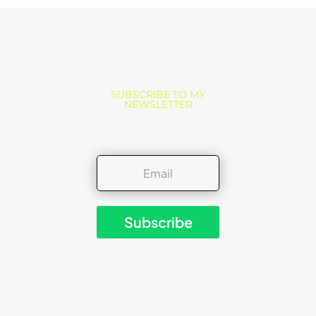
SUBSCRIBE TO MY
NEWSLETTER
Subscribe