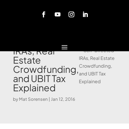
Blog
Self-Directed
IRAs, Real
Estate
Crowdfunding,
and UBIT Tax
Explained
by
Mat Sorensen
|
Jan 12, 2016