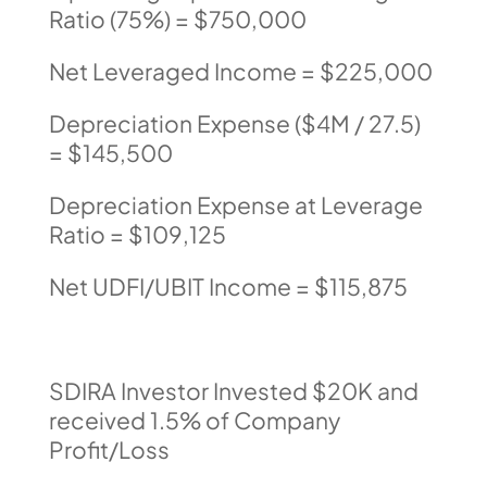
Ratio (75%) = $750,000
Net Leveraged Income = $225,000
Depreciation Expense ($4M / 27.5)
= $145,500
Depreciation Expense at Leverage
Ratio = $109,125
Net UDFI/UBIT Income = $115,875
SDIRA Investor Invested $20K and
received 1.5% of Company
Profit/Loss