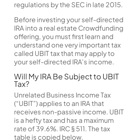
regulations by the SEC in late 2015.
Before investing your self-directed
IRA into a real estate Crowdfunding
offering, you must first learn and
understand one very important tax
called UBIT tax that may apply to
your self-directed IRA’s income.
Will My IRA Be Subject to UBIT
Tax?
Unrelated Business Income Tax
(“UBIT”) applies to an IRA that
receives non-passive income. UBIT
is a hefty tax and has a maximum
rate of 39.6%. IRC § 511. The tax
table is copied below.