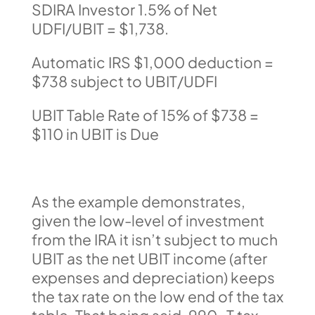
SDIRA Investor 1.5% of Net
UDFI/UBIT = $1,738.
Automatic IRS $1,000 deduction =
$738 subject to UBIT/UDFI
UBIT Table Rate of 15% of $738 =
$110 in UBIT is Due
As the example demonstrates,
given the low-level of investment
from the IRA it isn’t subject to much
UBIT as the net UBIT income (after
expenses and depreciation) keeps
the tax rate on the low end of the tax