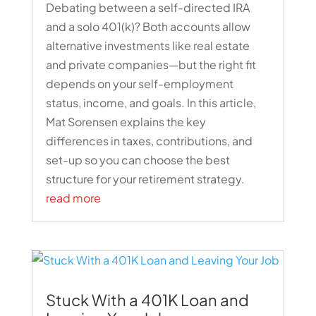
Debating between a self-directed IRA
and a solo 401(k)? Both accounts allow
alternative investments like real estate
and private companies—but the right fit
depends on your self-employment
status, income, and goals. In this article,
Mat Sorensen explains the key
differences in taxes, contributions, and
set-up so you can choose the best
structure for your retirement strategy.
read more
Stuck With a 401K Loan and