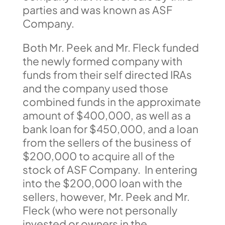
parties and was known as ASF
Company.
Both Mr. Peek and Mr. Fleck funded
the newly formed company with
funds from their self directed IRAs
and the company used those
combined funds in the approximate
amount of $400,000, as well as a
bank loan for $450,000, and a loan
from the sellers of the business of
$200,000 to acquire all of the
stock of ASF Company. In entering
into the $200,000 loan with the
sellers, however, Mr. Peek and Mr.
Fleck (who were not personally
invested or owners in the