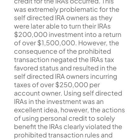
credit for the IRAs occurred. This
was extremely problematic for the
self directed IRA owners as they
were later able to turn their IRAs
$200,000 investment into a return
of over $1,500,000. However, the
consequence of the prohibited
transaction negated the IRAs tax
favored status and resulted in the
self directed IRA owners incurring
taxes of over $250,000 per
account owner. Using self directed
IRAs in the investment was an
excellent idea, however, the actions
of using personal credit to solely
benefit the IRAs clearly violated the
prohibited transaction rules and