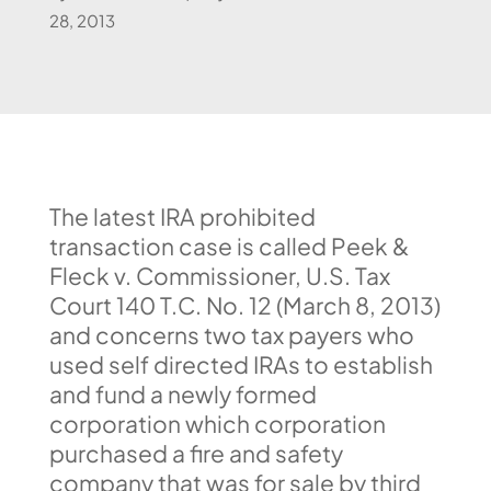
28, 2013
The latest IRA prohibited
transaction case is called Peek &
Fleck v. Commissioner, U.S. Tax
Court 140 T.C. No. 12 (March 8, 2013)
and concerns two tax payers who
used self directed IRAs to establish
and fund a newly formed
corporation which corporation
purchased a fire and safety
company that was for sale by third