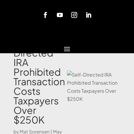
Blog
Self-
Directed
IRA
Prohibited
Transaction
Costs
Taxpayers
Over
$250K
by
Mat Sorensen
|
May