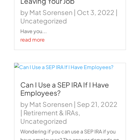
Leaving Your Job
by
Mat Sorensen
|
Oct 3, 2022
|
Uncategorized
Have you...
read more
Can I Use a SEP IRA If I Have
Employees?
by
Mat Sorensen
|
Sep 21, 2022
|
Retirement & IRAs
,
Uncategorized
Wondering if you can use a SEP IRA if you
have employees? The answer depends on