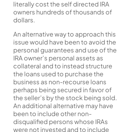
literally cost the self directed IRA
owners hundreds of thousands of
dollars.
An alternative way to approach this
issue would have been to avoid the
personal guarantees and use of the
IRA owner’s personal assets as
collateral and to instead structure
the loans used to purchase the
business as non-recourse loans
perhaps being secured in favor of
the seller’s by the stock being sold.
An additional alternative may have
been to include other non-
disqualified persons whose IRAs
were not invested and to include