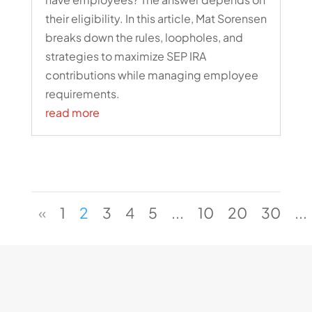
their eligibility. In this article, Mat Sorensen
breaks down the rules, loopholes, and
strategies to maximize SEP IRA
contributions while managing employee
requirements.
read more
«
1
2
3
4
5
...
10
20
30
...