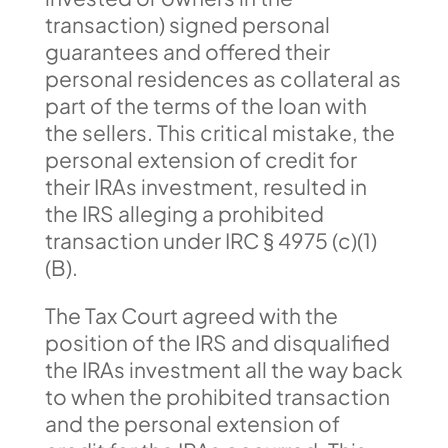
transaction) signed personal
guarantees and offered their
personal residences as collateral as
part of the terms of the loan with
the sellers. This critical mistake, the
personal extension of credit for
their IRAs investment, resulted in
the IRS alleging a prohibited
transaction under IRC § 4975 (c)(1)
(B).
The Tax Court agreed with the
position of the IRS and disqualified
the IRAs investment all the way back
to when the prohibited transaction
and the personal extension of