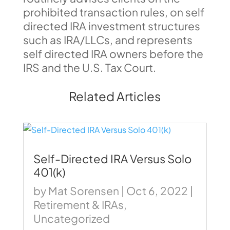
prohibited transaction rules, on self
directed IRA investment structures
such as IRA/LLCs, and represents
self directed IRA owners before the
IRS and the U.S. Tax Court.
Related Articles
Self-Directed IRA Versus Solo
401(k)
by
Mat Sorensen
|
Oct 6, 2022
|
Retirement & IRAs
,
Uncategorized