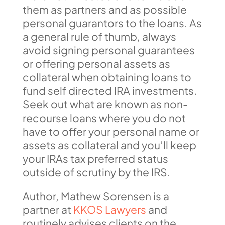
them as partners and as possible
personal guarantors to the loans. As
a general rule of thumb, always
avoid signing personal guarantees
or offering personal assets as
collateral when obtaining loans to
fund self directed IRA investments.
Seek out what are known as non-
recourse loans where you do not
have to offer your personal name or
assets as collateral and you’ll keep
your IRAs tax preferred status
outside of scrutiny by the IRS.
Author, Mathew Sorensen is a
partner at
KKOS Lawyers
and
routinely advises clients on the