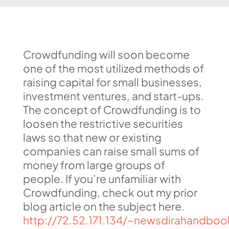
Crowdfunding will soon become
one of the most utilized methods of
raising capital for small businesses,
investment ventures, and start-ups.
The concept of Crowdfunding is to
loosen the restrictive securities
laws so that new or existing
companies can raise small sums of
money from large groups of
people. If you’re unfamiliar with
Crowdfunding, check out my prior
blog article on the subject here.
http://72.52.171.134/~newsdirahandboo