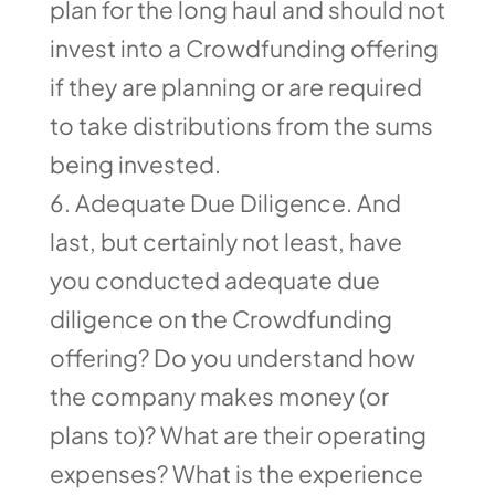
plan for the long haul and should not
invest into a Crowdfunding offering
if they are planning or are required
to take distributions from the sums
being invested.
Adequate Due Diligence. And
last, but certainly not least, have
you conducted adequate due
diligence on the Crowdfunding
offering? Do you understand how
the company makes money (or
plans to)? What are their operating
expenses? What is the experience