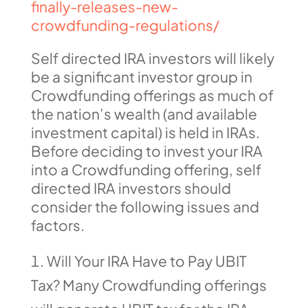
finally-releases-new-
crowdfunding-regulations/
Self directed IRA investors will likely
be a significant investor group in
Crowdfunding offerings as much of
the nation’s wealth (and available
investment capital) is held in IRAs.
Before deciding to invest your IRA
into a Crowdfunding offering, self
directed IRA investors should
consider the following issues and
factors.
Will Your IRA Have to Pay UBIT
Tax? Many Crowdfunding offerings