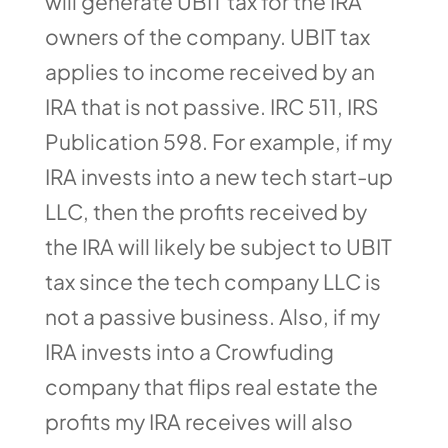
will generate UBIT tax for the IRA
owners of the company. UBIT tax
applies to income received by an
IRA that is not passive. IRC 511, IRS
Publication 598. For example, if my
IRA invests into a new tech start-up
LLC, then the profits received by
the IRA will likely be subject to UBIT
tax since the tech company LLC is
not a passive business. Also, if my
IRA invests into a Crowfuding
company that flips real estate the
profits my IRA receives will also