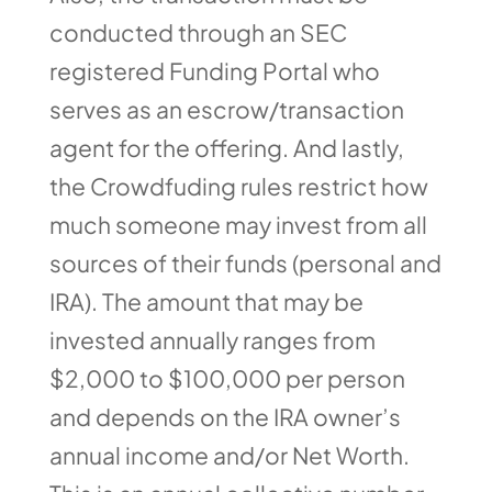
conducted through an SEC
registered Funding Portal who
serves as an escrow/transaction
agent for the offering. And lastly,
the Crowdfuding rules restrict how
much someone may invest from all
sources of their funds (personal and
IRA). The amount that may be
invested annually ranges from
$2,000 to $100,000 per person
and depends on the IRA owner’s
annual income and/or Net Worth.