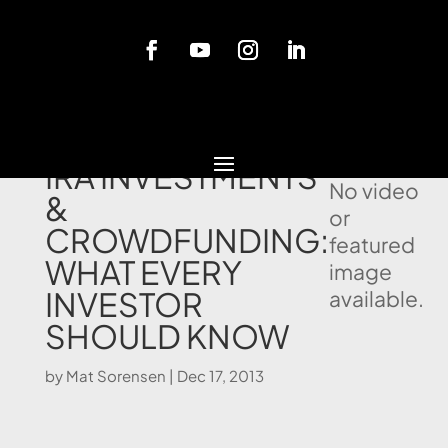
Blog
SELF DIRECTED
IRA INVESTMENTS
No video
&
or
CROWDFUNDING:
featured
WHAT EVERY
image
INVESTOR
available.
SHOULD KNOW
by
Mat Sorensen
|
Dec 17, 2013