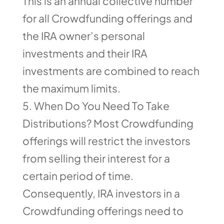
This is an annual collective number
for all Crowdfunding offerings and
the IRA owner’s personal
investments and their IRA
investments are combined to reach
the maximum limits.
When Do You Need To Take
Distributions? Most Crowdfunding
offerings will restrict the investors
from selling their interest for a
certain period of time.
Consequently, IRA investors in a
Crowdfunding offerings need to