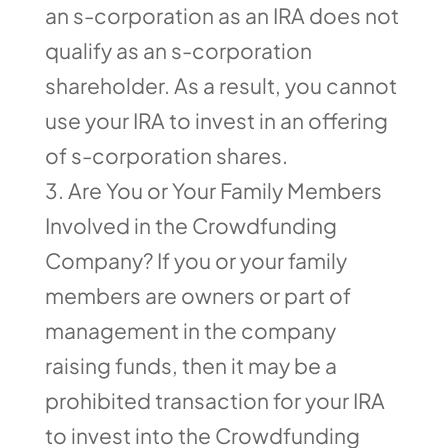
an s-corporation as an IRA does not
qualify as an s-corporation
shareholder. As a result, you cannot
use your IRA to invest in an offering
of s-corporation shares.
Are You or Your Family Members
Involved in the Crowdfunding
Company? If you or your family
members are owners or part of
management in the company
raising funds, then it may be a
prohibited transaction for your IRA
to invest into the Crowdfunding