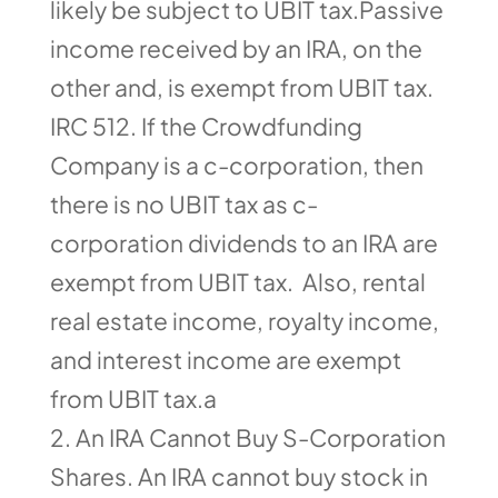
likely be subject to UBIT tax.Passive
income received by an IRA, on the
other and, is exempt from UBIT tax.
IRC 512. If the Crowdfunding
Company is a c-corporation, then
there is no UBIT tax as c-
corporation dividends to an IRA are
exempt from UBIT tax. Also, rental
real estate income, royalty income,
and interest income are exempt
from UBIT tax.a
An IRA Cannot Buy S-Corporation
Shares. An IRA cannot buy stock in