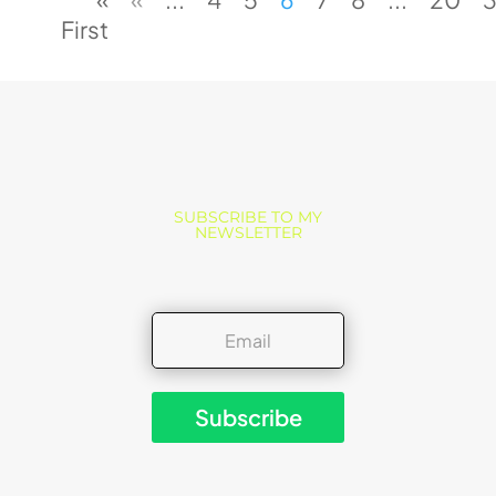
First
SUBSCRIBE TO MY
NEWSLETTER
Subscribe