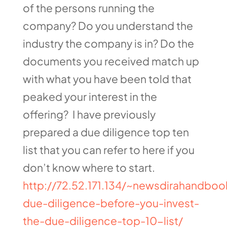
of the persons running the
company? Do you understand the
industry the company is in? Do the
documents you received match up
with what you have been told that
peaked your interest in the
offering? I have previously
prepared a due diligence top ten
list that you can refer to here if you
don’t know where to start.
http://72.52.171.134/~newsdirahandboo
due-diligence-before-you-invest-
the-due-diligence-top-10-list/