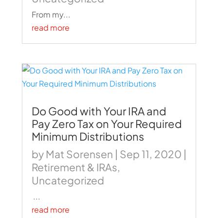
From my...
read more
Do Good with Your IRA and
Pay Zero Tax on Your Required
Minimum Distributions
by
Mat Sorensen
|
Sep 11, 2020
|
Retirement & IRAs
,
Uncategorized
...
read more