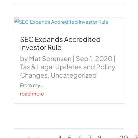
SEC Expands Accredited
Investor Rule
by
Mat Sorensen
|
Sep 1, 2020
|
Tax & Legal Updates and Policy
Changes
,
Uncategorized
From my...
read more
«
«
...
4
5
6
7
8
...
20