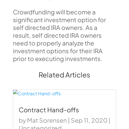
Crowdfunding will become a
significant investment option for
self directed IRA owners. As a
result, self directed IRA owners
need to properly analyze the
investment options for their IRA
prior to executing investments.
Related Articles
Contract Hand-offs
by
Mat Sorensen
|
Sep 11, 2020
|
Uncategorized