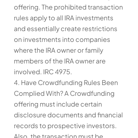
offering. The prohibited transaction
rules apply to all IRA investments
and essentially create restrictions
on investments into companies
where the IRA owner or family
members of the IRA owner are
involved. IRC 4975.
Have Crowdfunding Rules Been
Complied With? A Crowdfunding
offering must include certain
disclosure documents and financial
records to prospective investors.
Also, the transaction must be