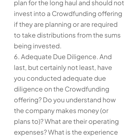
plan for the long haul and should not
invest into a Crowdfunding offering
if they are planning or are required
to take distributions from the sums
being invested.
Adequate Due Diligence. And
last, but certainly not least, have
you conducted adequate due
diligence on the Crowdfunding
offering? Do you understand how
the company makes money (or
plans to)? What are their operating
expenses? What is the experience