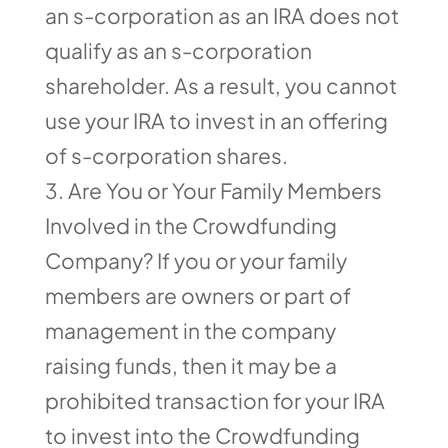
an s-corporation as an IRA does not
qualify as an s-corporation
shareholder. As a result, you cannot
use your IRA to invest in an offering
of s-corporation shares.
Are You or Your Family Members
Involved in the Crowdfunding
Company? If you or your family
members are owners or part of
management in the company
raising funds, then it may be a
prohibited transaction for your IRA
to invest into the Crowdfunding