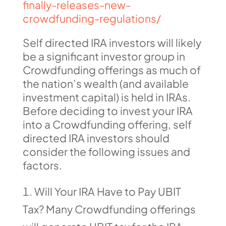
finally-releases-new-
crowdfunding-regulations/
Self directed IRA investors will likely
be a significant investor group in
Crowdfunding offerings as much of
the nation’s wealth (and available
investment capital) is held in IRAs.
Before deciding to invest your IRA
into a Crowdfunding offering, self
directed IRA investors should
consider the following issues and
factors.
Will Your IRA Have to Pay UBIT
Tax? Many Crowdfunding offerings