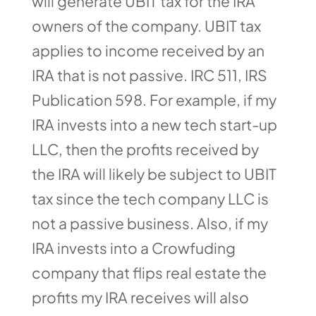
will generate UBIT tax for the IRA
owners of the company. UBIT tax
applies to income received by an
IRA that is not passive. IRC 511, IRS
Publication 598. For example, if my
IRA invests into a new tech start-up
LLC, then the profits received by
the IRA will likely be subject to UBIT
tax since the tech company LLC is
not a passive business. Also, if my
IRA invests into a Crowfuding
company that flips real estate the
profits my IRA receives will also