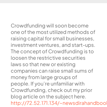
Crowdfunding will soon become
one of the most utilized methods of
raising capital for small businesses,
investment ventures, and start-ups.
The concept of Crowdfunding is to
loosen the restrictive securities
laws so that new or existing
companies can raise small sums of
money from large groups of
people. If you’re unfamiliar with
Crowdfunding, check out my prior
blog article on the subject here.
http://72.52.171.134/~newsdirahandboo