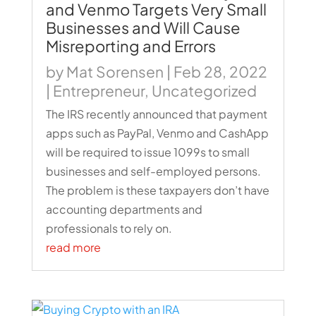
and Venmo Targets Very Small
Businesses and Will Cause
Misreporting and Errors
by
Mat Sorensen
|
Feb 28, 2022
|
Entrepreneur
,
Uncategorized
The IRS recently announced that payment
apps such as PayPal, Venmo and CashApp
will be required to issue 1099s to small
businesses and self-employed persons.
The problem is these taxpayers don’t have
accounting departments and
professionals to rely on.
read more