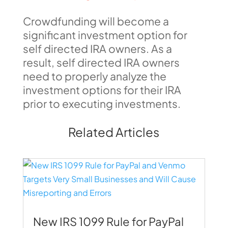
Crowdfunding will become a
significant investment option for
self directed IRA owners. As a
result, self directed IRA owners
need to properly analyze the
investment options for their IRA
prior to executing investments.
Related Articles
New IRS 1099 Rule for PayPal