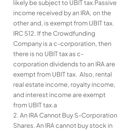
likely be subject to UBIT tax.Passive
income received by an IRA, on the
other and, is exempt from UBIT tax.
IRC 512. If the Crowdfunding
Company is a c-corporation, then
there is no UBIT tax as c-
corporation dividends to an IRA are
exempt from UBIT tax. Also, rental
real estate income, royalty income,
and interest income are exempt
from UBIT tax.a
An IRA Cannot Buy S-Corporation
Shares. An IRA cannot buy stock in