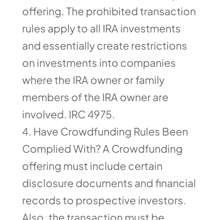
offering. The prohibited transaction
rules apply to all IRA investments
and essentially create restrictions
on investments into companies
where the IRA owner or family
members of the IRA owner are
involved. IRC 4975.
Have Crowdfunding Rules Been
Complied With? A Crowdfunding
offering must include certain
disclosure documents and financial
records to prospective investors.
Also, the transaction must be