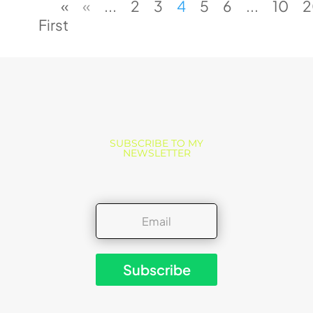
«
«
...
2
3
4
5
6
...
10
2
First
SUBSCRIBE TO MY
NEWSLETTER
Subscribe