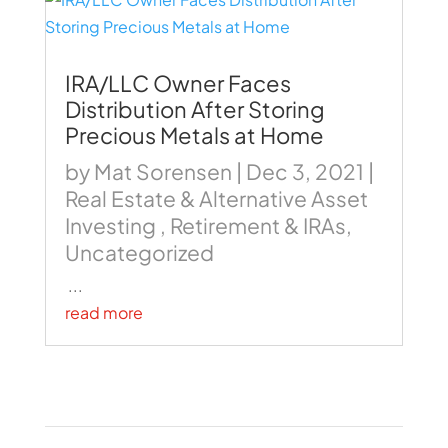
IRA/LLC Owner Faces
Distribution After Storing
Precious Metals at Home
by
Mat Sorensen
|
Dec 3, 2021
|
Real Estate & Alternative Asset
Investing
,
Retirement & IRAs
,
Uncategorized
...
read more