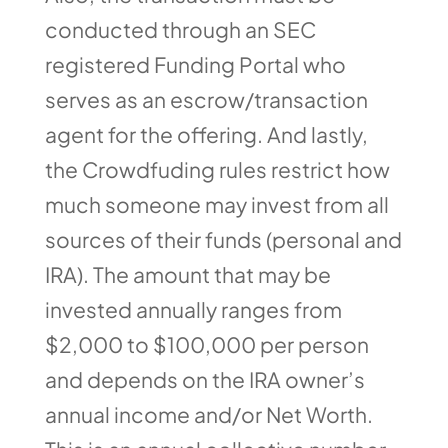
conducted through an SEC
registered Funding Portal who
serves as an escrow/transaction
agent for the offering. And lastly,
the Crowdfuding rules restrict how
much someone may invest from all
sources of their funds (personal and
IRA). The amount that may be
invested annually ranges from
$2,000 to $100,000 per person
and depends on the IRA owner’s
annual income and/or Net Worth.