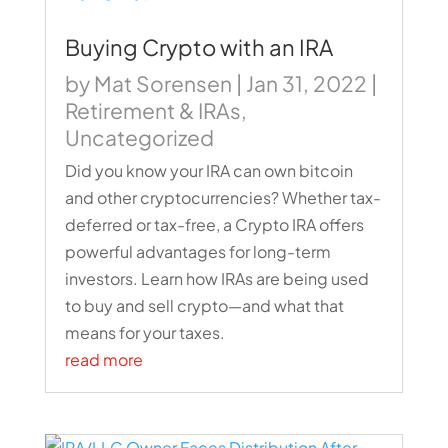
Buying Crypto with an IRA
by
Mat Sorensen
|
Jan 31, 2022
|
Retirement & IRAs
,
Uncategorized
Did you know your IRA can own bitcoin
and other cryptocurrencies? Whether tax-
deferred or tax-free, a Crypto IRA offers
powerful advantages for long-term
investors. Learn how IRAs are being used
to buy and sell crypto—and what that
means for your taxes.
read more