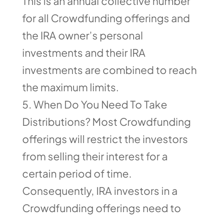
This is an annual collective number
for all Crowdfunding offerings and
the IRA owner’s personal
investments and their IRA
investments are combined to reach
the maximum limits.
When Do You Need To Take
Distributions? Most Crowdfunding
offerings will restrict the investors
from selling their interest for a
certain period of time.
Consequently, IRA investors in a
Crowdfunding offerings need to