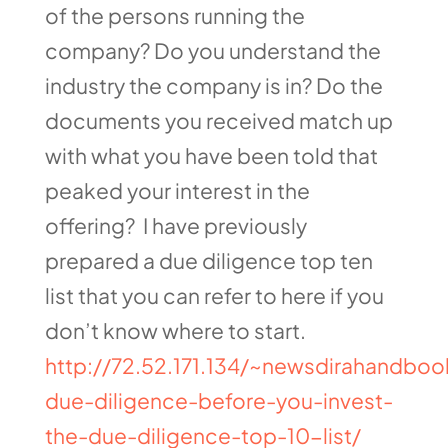
of the persons running the
company? Do you understand the
industry the company is in? Do the
documents you received match up
with what you have been told that
peaked your interest in the
offering? I have previously
prepared a due diligence top ten
list that you can refer to here if you
don’t know where to start.
http://72.52.171.134/~newsdirahandboo
due-diligence-before-you-invest-
the-due-diligence-top-10-list/