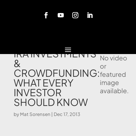
Blog
SELF DIRECTED
IRA INVESTMENTS
No video
&
or
CROWDFUNDING:
featured
WHAT EVERY
image
INVESTOR
available.
SHOULD KNOW
by
Mat Sorensen
|
Dec 17, 2013