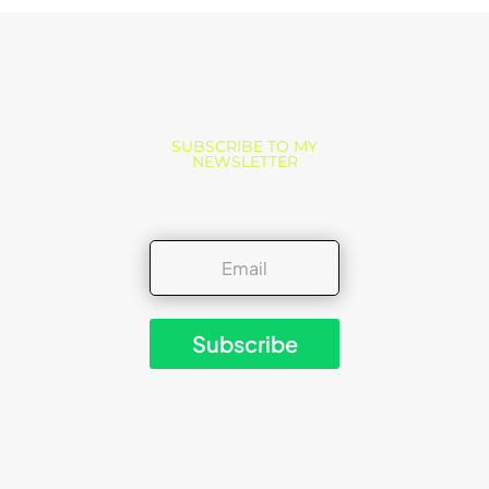
SUBSCRIBE TO MY
NEWSLETTER
Subscribe