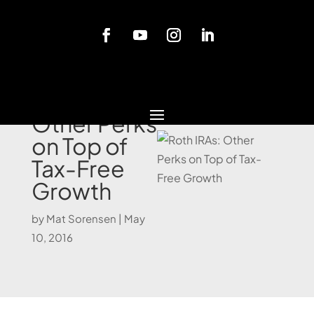
Blog
Roth IRAs:
Other Perks
on Top of
Tax-Free
Growth
by
Mat Sorensen
|
May
10, 2016