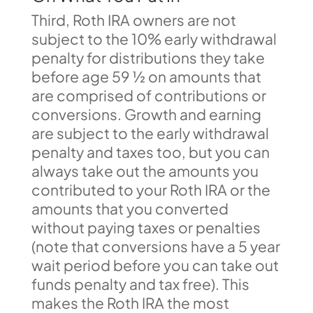
Third, Roth IRA owners are not
subject to the 10% early withdrawal
penalty for distributions they take
before age 59 ½ on amounts that
are comprised of contributions or
conversions. Growth and earning
are subject to the early withdrawal
penalty and taxes too, but you can
always take out the amounts you
contributed to your Roth IRA or the
amounts that you converted
without paying taxes or penalties
(note that conversions have a 5 year
wait period before you can take out
funds penalty and tax free). This
makes the Roth IRA the most