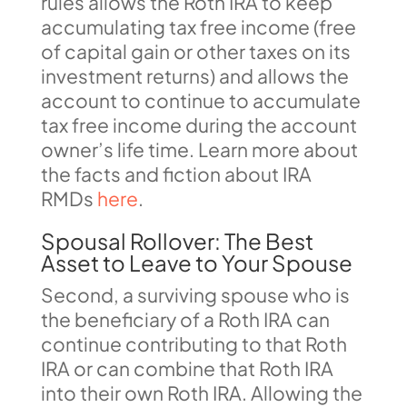
rules allows the Roth IRA to keep
accumulating tax free income (free
of capital gain or other taxes on its
investment returns) and allows the
account to continue to accumulate
tax free income during the account
owner’s life time. Learn more about
the facts and fiction about IRA
RMDs
here
.
Spousal Rollover: The Best
Asset to Leave to Your Spouse
Second, a surviving spouse who is
the beneficiary of a Roth IRA can
continue contributing to that Roth
IRA or can combine that Roth IRA
into their own Roth IRA. Allowing the