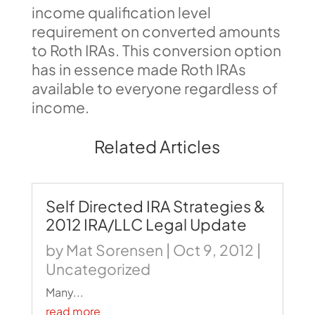
income qualification level
requirement on converted amounts
to Roth IRAs. This conversion option
has in essence made Roth IRAs
available to everyone regardless of
income.
Related Articles
Self Directed IRA Strategies &
2012 IRA/LLC Legal Update
by
Mat Sorensen
|
Oct 9, 2012
|
Uncategorized
Many...
read more