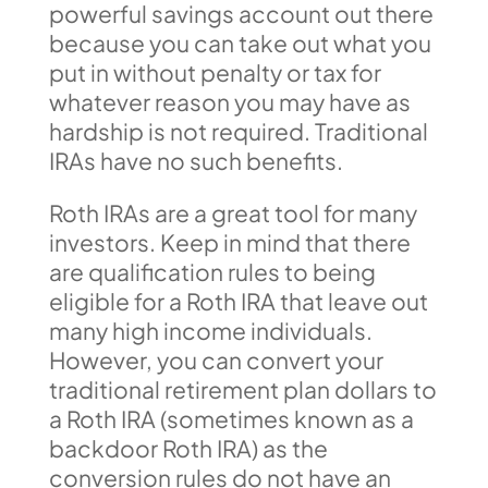
powerful savings account out there
because you can take out what you
put in without penalty or tax for
whatever reason you may have as
hardship is not required. Traditional
IRAs have no such benefits.
Roth IRAs are a great tool for many
investors. Keep in mind that there
are qualification rules to being
eligible for a Roth IRA that leave out
many high income individuals.
However, you can convert your
traditional retirement plan dollars to
a Roth IRA (sometimes known as a
backdoor Roth IRA) as the
conversion rules do not have an