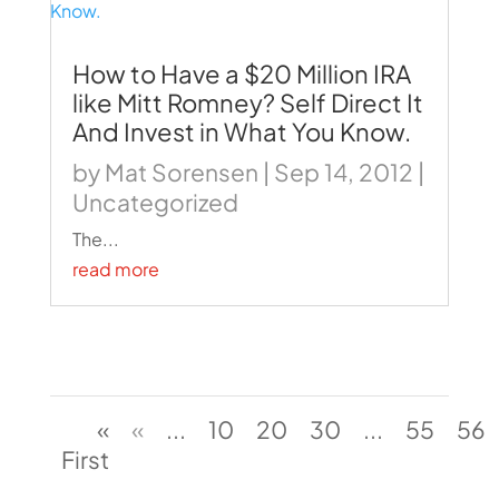
How to Have a $20 Million IRA
like Mitt Romney? Self Direct It
And Invest in What You Know.
by
Mat Sorensen
|
Sep 14, 2012
|
Uncategorized
The...
read more
«
«
...
10
20
30
...
55
56
First