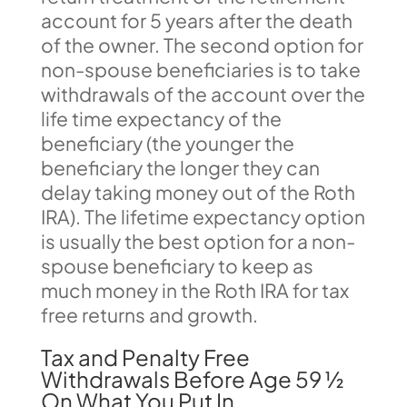
account for 5 years after the death
of the owner. The second option for
non-spouse beneficiaries is to take
withdrawals of the account over the
life time expectancy of the
beneficiary (the younger the
beneficiary the longer they can
delay taking money out of the Roth
IRA). The lifetime expectancy option
is usually the best option for a non-
spouse beneficiary to keep as
much money in the Roth IRA for tax
free returns and growth.
Tax and Penalty Free
Withdrawals Before Age 59 ½
On What You Put In