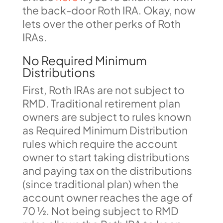
the back-door Roth IRA. Okay, now
lets over the other perks of Roth
IRAs.
No Required Minimum
Distributions
First, Roth IRAs are not subject to
RMD. Traditional retirement plan
owners are subject to rules known
as Required Minimum Distribution
rules which require the account
owner to start taking distributions
and paying tax on the distributions
(since traditional plan) when the
account owner reaches the age of
70 ½. Not being subject to RMD