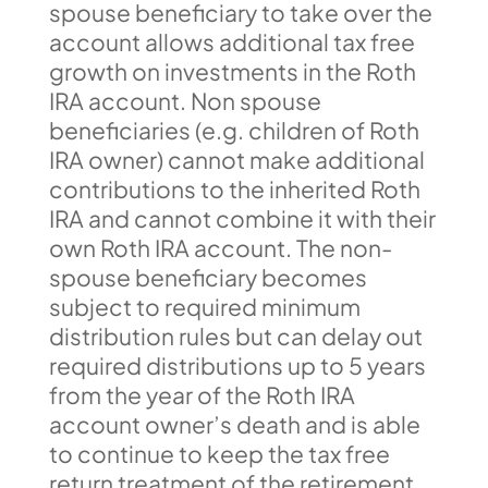
spouse beneficiary to take over the
account allows additional tax free
growth on investments in the Roth
IRA account. Non spouse
beneficiaries (e.g. children of Roth
IRA owner) cannot make additional
contributions to the inherited Roth
IRA and cannot combine it with their
own Roth IRA account. The non-
spouse beneficiary becomes
subject to required minimum
distribution rules but can delay out
required distributions up to 5 years
from the year of the Roth IRA
account owner’s death and is able
to continue to keep the tax free
return treatment of the retirement