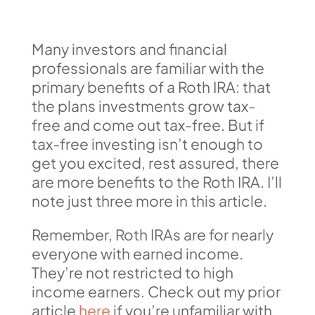
Many investors and financial
professionals are familiar with the
primary benefits of a Roth IRA: that
the plans investments grow tax-
free and come out tax-free. But if
tax-free investing isn’t enough to
get you excited, rest assured, there
are more benefits to the Roth IRA. I’ll
note just three more in this article.
Remember, Roth IRAs are for nearly
everyone with earned income.
They’re not restricted to high
income earners. Check out my prior
article
here
if you’re unfamiliar with