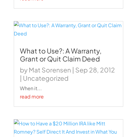
What to Use?: A Warranty,
Grant or Quit Claim Deed
by
Mat Sorensen
|
Sep 28, 2012
|
Uncategorized
When it...
read more