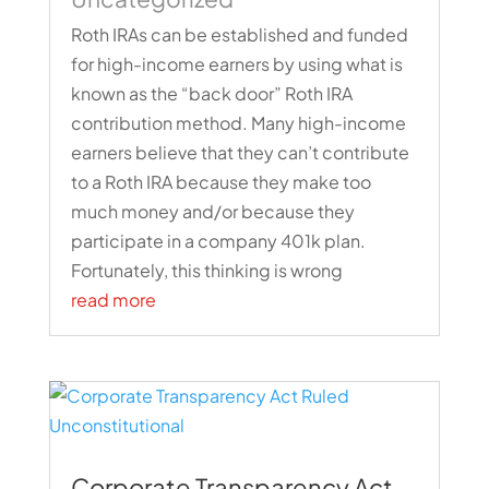
Roth IRAs can be established and funded
for high-income earners by using what is
known as the “back door” Roth IRA
contribution method. Many high-income
earners believe that they can’t contribute
to a Roth IRA because they make too
much money and/or because they
participate in a company 401k plan.
Fortunately, this thinking is wrong
read more
Corporate Transparency Act