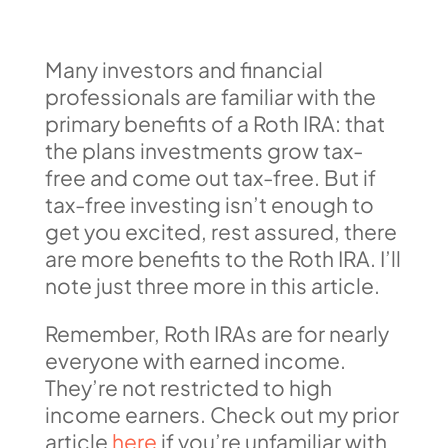
Many investors and financial
professionals are familiar with the
primary benefits of a Roth IRA: that
the plans investments grow tax-
free and come out tax-free. But if
tax-free investing isn’t enough to
get you excited, rest assured, there
are more benefits to the Roth IRA. I’ll
note just three more in this article.
Remember, Roth IRAs are for nearly
everyone with earned income.
They’re not restricted to high
income earners. Check out my prior
article
here
if you’re unfamiliar with