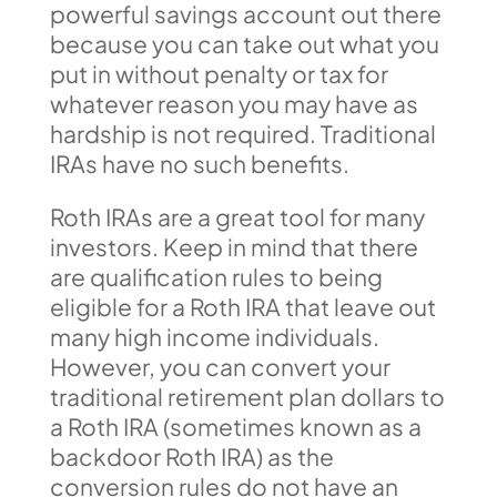
powerful savings account out there
because you can take out what you
put in without penalty or tax for
whatever reason you may have as
hardship is not required. Traditional
IRAs have no such benefits.
Roth IRAs are a great tool for many
investors. Keep in mind that there
are qualification rules to being
eligible for a Roth IRA that leave out
many high income individuals.
However, you can convert your
traditional retirement plan dollars to
a Roth IRA (sometimes known as a
backdoor Roth IRA) as the
conversion rules do not have an