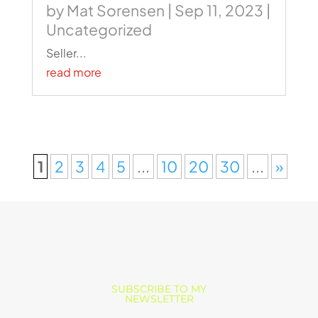
by
Mat Sorensen
|
Sep 11, 2023
|
Uncategorized
Seller...
read more
1
2
3
4
5
...
10
20
30
...
»
SUBSCRIBE TO MY
NEWSLETTER