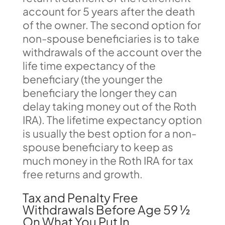
account for 5 years after the death
of the owner. The second option for
non-spouse beneficiaries is to take
withdrawals of the account over the
life time expectancy of the
beneficiary (the younger the
beneficiary the longer they can
delay taking money out of the Roth
IRA). The lifetime expectancy option
is usually the best option for a non-
spouse beneficiary to keep as
much money in the Roth IRA for tax
free returns and growth.
Tax and Penalty Free
Withdrawals Before Age 59 ½
On What You Put In