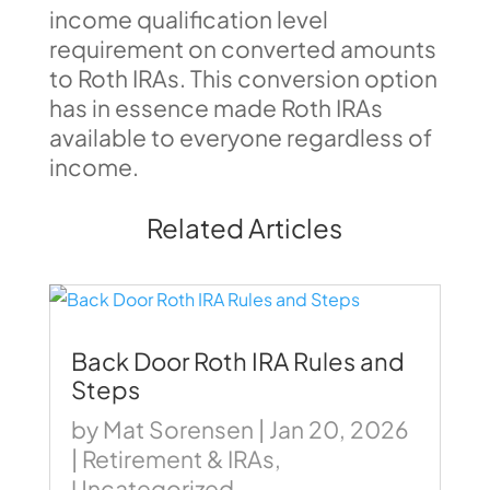
income qualification level
requirement on converted amounts
to Roth IRAs. This conversion option
has in essence made Roth IRAs
available to everyone regardless of
income.
Related Articles
Back Door Roth IRA Rules and
Steps
by
Mat Sorensen
|
Jan 20, 2026
|
Retirement & IRAs
,
Uncategorized