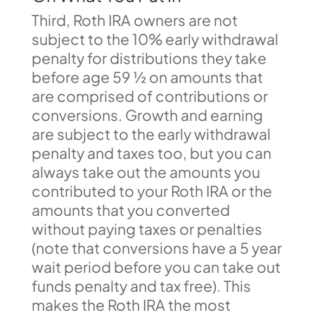
Third, Roth IRA owners are not
subject to the 10% early withdrawal
penalty for distributions they take
before age 59 ½ on amounts that
are comprised of contributions or
conversions. Growth and earning
are subject to the early withdrawal
penalty and taxes too, but you can
always take out the amounts you
contributed to your Roth IRA or the
amounts that you converted
without paying taxes or penalties
(note that conversions have a 5 year
wait period before you can take out
funds penalty and tax free). This
makes the Roth IRA the most