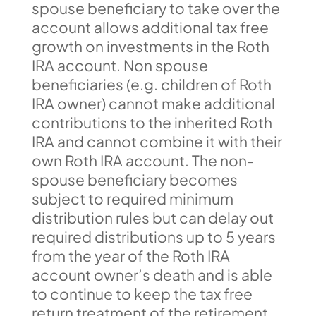
spouse beneficiary to take over the
account allows additional tax free
growth on investments in the Roth
IRA account. Non spouse
beneficiaries (e.g. children of Roth
IRA owner) cannot make additional
contributions to the inherited Roth
IRA and cannot combine it with their
own Roth IRA account. The non-
spouse beneficiary becomes
subject to required minimum
distribution rules but can delay out
required distributions up to 5 years
from the year of the Roth IRA
account owner’s death and is able
to continue to keep the tax free
return treatment of the retirement