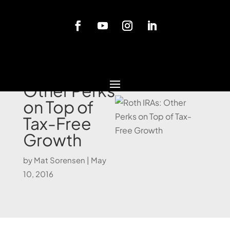
Blog
Roth IRAs:
Other Perks
on Top of
Tax-Free
Growth
by
Mat Sorensen
|
May
10, 2016