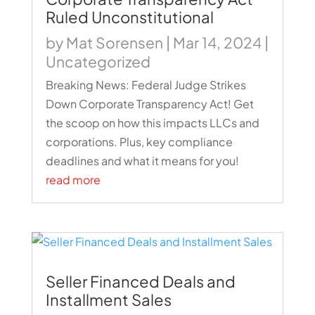
Ruled Unconstitutional
by
Mat Sorensen
|
Mar 14, 2024
|
Uncategorized
Breaking News: Federal Judge Strikes
Down Corporate Transparency Act! Get
the scoop on how this impacts LLCs and
corporations. Plus, key compliance
deadlines and what it means for you!
read more
Seller Financed Deals and
Installment Sales