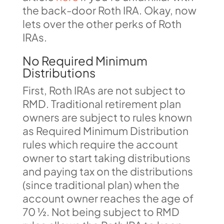
the back-door Roth IRA. Okay, now
lets over the other perks of Roth
IRAs.
No Required Minimum
Distributions
First, Roth IRAs are not subject to
RMD. Traditional retirement plan
owners are subject to rules known
as Required Minimum Distribution
rules which require the account
owner to start taking distributions
and paying tax on the distributions
(since traditional plan) when the
account owner reaches the age of
70 ½. Not being subject to RMD