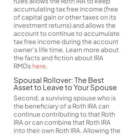
rules allows the Roth IRA to keep
accumulating tax free income (free
of capital gain or other taxes on its
investment returns) and allows the
account to continue to accumulate
tax free income during the account
owner’s life time. Learn more about
the facts and fiction about IRA
RMDs
here
.
Spousal Rollover: The Best
Asset to Leave to Your Spouse
Second, a surviving spouse who is
the beneficiary of a Roth IRA can
continue contributing to that Roth
IRA or can combine that Roth IRA
into their own Roth IRA. Allowing the