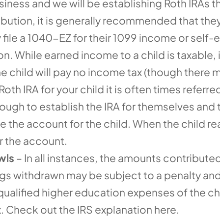
iness and we will be establishing Roth IRAs thi
ibution, it is generally recommended that they
ey file a 1040-EZ for their 1099 income or sel
. While earned income to a child is taxable, i
 child will pay no income tax (though there
Roth IRA for your child it is often times referr
ugh to establish the IRA for themselves and t
the account for the child. When the child reac
or the account.
wls
– In all instances, the amounts contribute
ings withdrawn may be subject to a penalty an
 qualified higher education expenses of the c
. Check out the IRS explanation here.