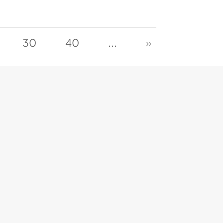
30
40
...
»