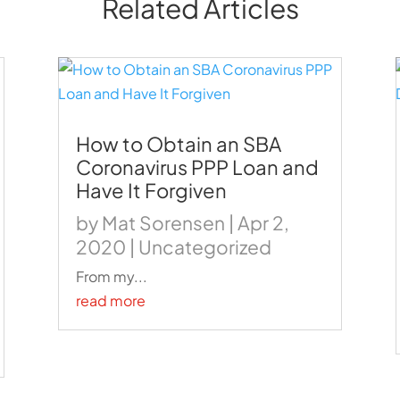
Related Articles
How to Obtain an SBA
Coronavirus PPP Loan and
Have It Forgiven
by
Mat Sorensen
|
Apr 2,
2020
|
Uncategorized
From my...
read more