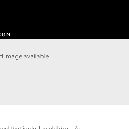
OGIN
d image available.
d that includes children. As