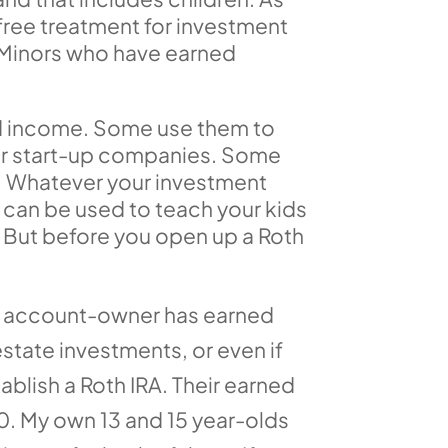
free treatment for investment
. Minors who have earned
ned income. Some use them to
s or start-up companies. Some
. Whatever your investment
t can be used to teach your kids
. But before you open up a Roth
 the account-owner has earned
estate investments, or even if
blish a Roth IRA. Their earned
0. My own 13 and 15 year-olds