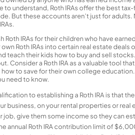
to understand, Roth IRAs offer the best tax-
ode. But these accounts aren’t just for adults
IRAs.
sh Roth IRAs for their children who have ear
r own Roth IRAs into certain real estate deal
 teach their kids how to buy and sell stocks
out. Consider a Roth IRA as a valuable tool tha
 how to save for their own college education
you need to know.
lification to establishing a Roth IRA is that
ur business, on your rental properties or real 
 job, give them some income so they can esta
e annual Roth IRA contribution limit of $6,00