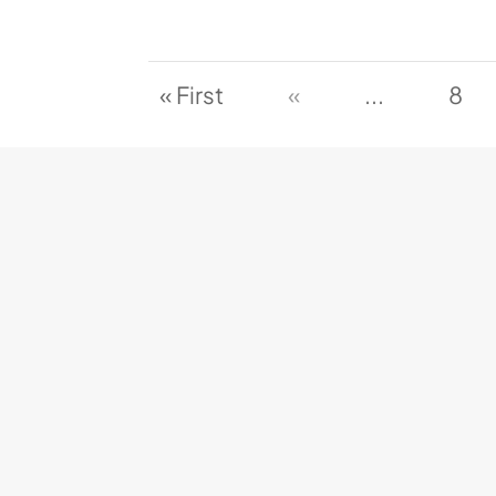
« First
«
...
8