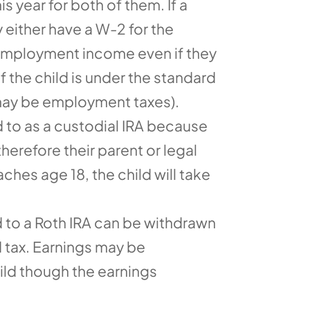
s year for both of them. If a
 either have a W-2 for the
f-employment income even if they
f the child is under the standard
 may be employment taxes).
ed to as a custodial IRA because
herefore their parent or legal
hes age 18, the child will take
d to a Roth IRA can be withdrawn
d tax. Earnings may be
hild though the earnings