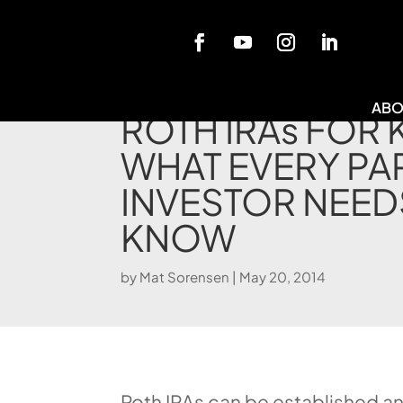
Blog
ABO
ROTH IRAs FOR 
WHAT EVERY PA
INVESTOR NEED
KNOW
by
Mat Sorensen
|
May 20, 2014
Roth IRAs can be established a