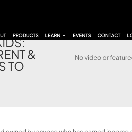
UT
PRODUCTS
LEARN
EVENTS
CONTACT
L
KIDS:
RENT &
No video or feature
S TO
nd owned by anyone who has earned income an