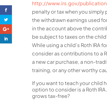
http://www.irs.gov/publicati
penalty or tax when you simply 
the withdrawn earnings used for
in the account above the contri
be subject to taxes on the child
While using a child’s Roth IRA 
consider as contributions to a 
a new car purchase, a non-trad
training, or any other worthy ca
If you want to teach your child 
option to consider is a Roth IR
grows tax-free?