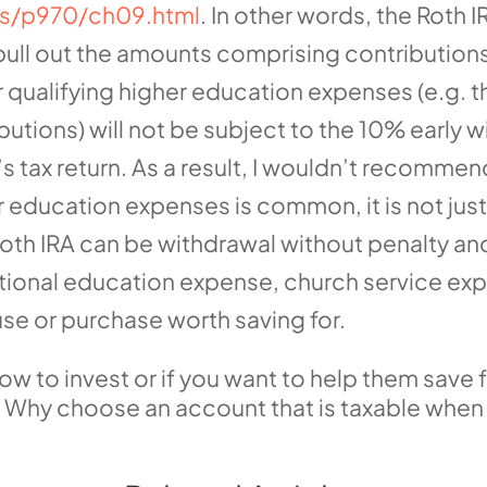
ons/p970/ch09.html
. In other words, the Roth
pull out the amounts comprising contributions
 qualifying higher education expenses (e.g. t
butions) will not be subject to the 10% early 
’s tax return. As a result, I wouldn’t recomme
for education expenses is common, it is not ju
Roth IRA can be withdrawal without penalty and
itional education expense, church service ex
use or purchase worth saving for.
how to invest or if you want to help them save f
A. Why choose an account that is taxable whe