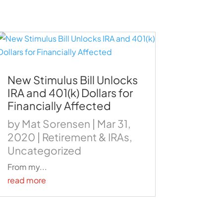
New Stimulus Bill Unlocks
IRA and 401(k) Dollars for
Financially Affected
by
Mat Sorensen
|
Mar 31,
2020
|
Retirement & IRAs
,
Uncategorized
From my...
read more