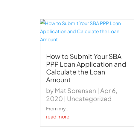
How to Submit Your SBA
PPP Loan Application and
Calculate the Loan
Amount
by
Mat Sorensen
|
Apr 6,
2020
|
Uncategorized
From my...
read more