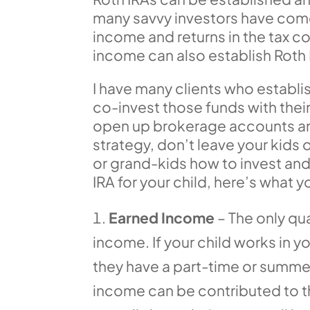
many savvy investors have come 
income and returns in the tax c
income can also establish Roth 
I have many clients who establi
co-invest those funds with thei
open up brokerage accounts and
strategy, don’t leave your kids 
or grand-kids how to invest and
IRA for your child, here’s what 
Earned Income
– The only qua
income. If your child works in yo
they have a part-time or summer
income can be contributed to th