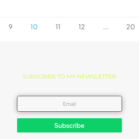
9
10
11
12
...
20
SUBSCRIBE TO MY NEWSLETTER
Subscribe