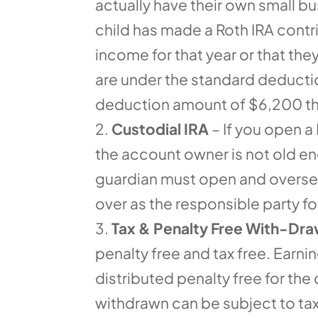
actually have their own small bus
child has made a Roth IRA contr
income for that year or that th
are under the standard deduction
deduction amount of $6,200 the
Custodial IRA
– If you open a 
the account owner is not old eno
guardian must open and oversee 
over as the responsible party f
Tax & Penalty Free With-Dra
penalty free and tax free. Earn
distributed penalty free for the
withdrawn can be subject to tax