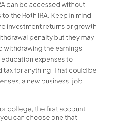
 IRA can be accessed without
 to the Roth IRA. Keep in mind,
he investment returns or growth
withdrawal penalty but they may
nd withdrawing the earnings.
st education expenses to
 tax for anything. That could be
penses, a new business, job
or college, the first account
n you can choose one that