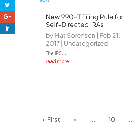
New 990-T Filing Rule for
Self-Directed IRAs
by
Mat Sorensen
|
Feb 21,
2017
|
Uncategorized
The IRS...
read more
« First
«
...
10
..