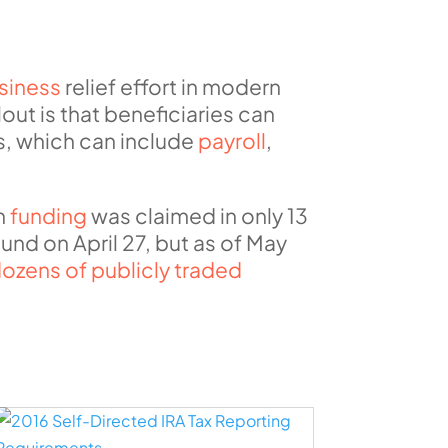
siness
relief effort in modern
lout is that beneficiaries can
s, which can include
payroll
,
in
funding
was claimed in only 13
nd on April 27, but as of May
ozens of publicly traded