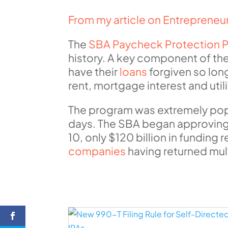
From my article on Entreprene
The
SBA Paycheck Protection 
history. A key component of the
have their
loans
forgiven so lon
rent, mortgage interest and uti
The program was extremely popula
days. The SBA began approving a
10, only $120 billion in fundin
companies
having returned mult