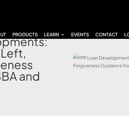
UT
PRODUCTS
LEARN
EVENTS
CONTACT
L
opments:
 Left,
veness
SBA and