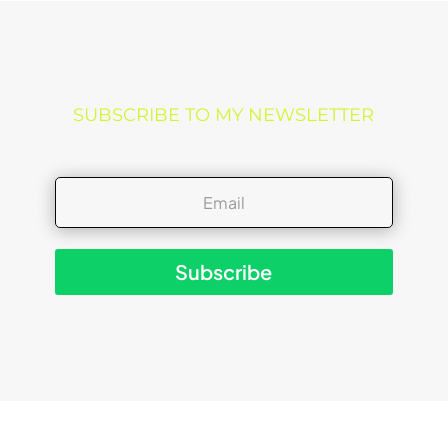
SUBSCRIBE TO MY NEWSLETTER
Subscribe