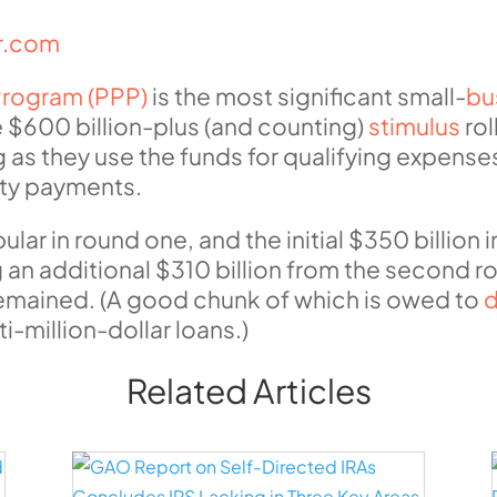
ur.com
Program (PPP)
is the most significant small-
bu
 $600 billion-plus (and counting)
stimulus
rol
g as they use the funds for qualifying expense
lity payments.
r in round one, and the initial $350 billion 
n additional $310 billion from the second rou
g remained. (A good chunk of which is owed to
d
i-million-dollar loans.)
Related Articles