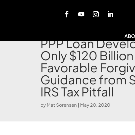
Blog
ABO
PPP Loan Devel
Only $120 Billion
Favorable Forgi
Guidance from 
IRS Tax Pitfall
by
Mat Sorensen
|
May 20, 2020