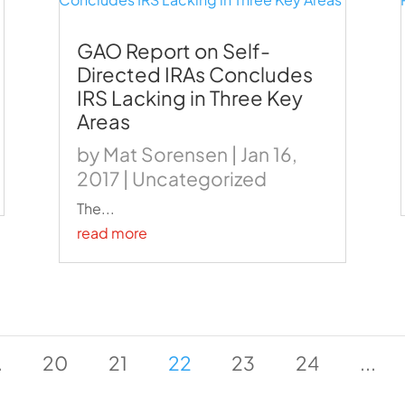
GAO Report on Self-
Directed IRAs Concludes
IRS Lacking in Three Key
Areas
by
Mat Sorensen
|
Jan 16,
2017
|
Uncategorized
The...
read more
.
20
21
22
23
24
...