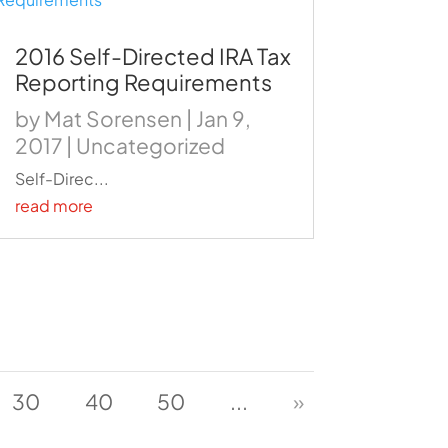
2016 Self-Directed IRA Tax
Reporting Requirements
by
Mat Sorensen
|
Jan 9,
2017
|
Uncategorized
Self-Direc...
read more
30
40
50
...
»