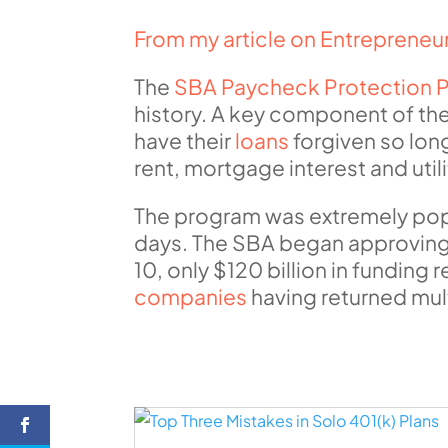
From my article on Entreprene
The
SBA Paycheck Protection 
history. A key component of the
have their
loans
forgiven so lon
rent, mortgage interest and uti
The program was extremely popula
days. The SBA began approving a
10, only $120 billion in fundin
companies
having returned mult