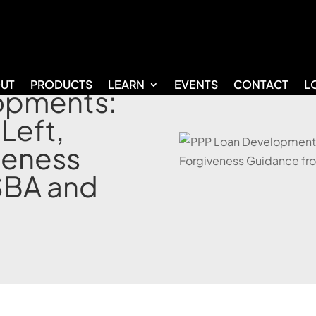
UT
PRODUCTS
LEARN
EVENTS
CONTACT
L
opments:
 Left,
veness
SBA and