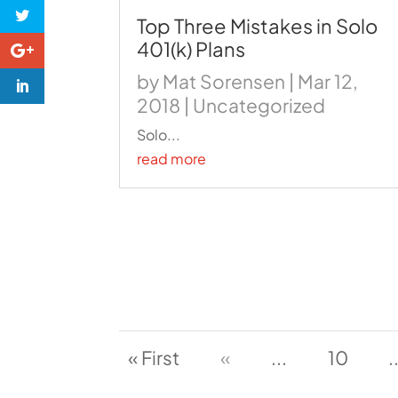
Top Three Mistakes in Solo
401(k) Plans
by
Mat Sorensen
|
Mar 12,
2018
|
Uncategorized
Solo...
read more
« First
«
...
10
.