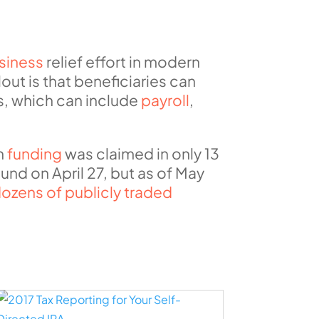
siness
relief effort in modern
lout is that beneficiaries can
s, which can include
payroll
,
in
funding
was claimed in only 13
nd on April 27, but as of May
ozens of publicly traded