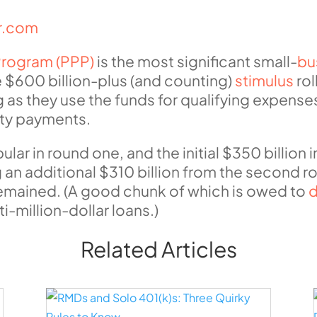
ur.com
Program (PPP)
is the most significant small-
bu
 $600 billion-plus (and counting)
stimulus
rol
g as they use the funds for qualifying expense
lity payments.
r in round one, and the initial $350 billion 
n additional $310 billion from the second rou
g remained. (A good chunk of which is owed to
d
i-million-dollar loans.)
Related Articles