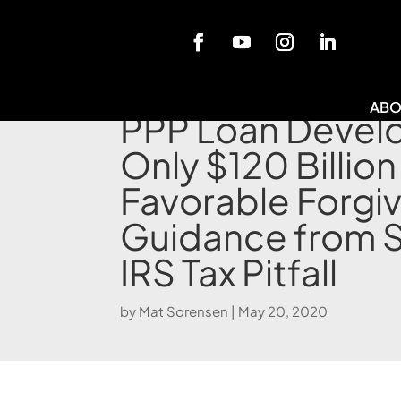
Blog
ABO
PPP Loan Devel
Only $120 Billion
Favorable Forgi
Guidance from 
IRS Tax Pitfall
by
Mat Sorensen
|
May 20, 2020