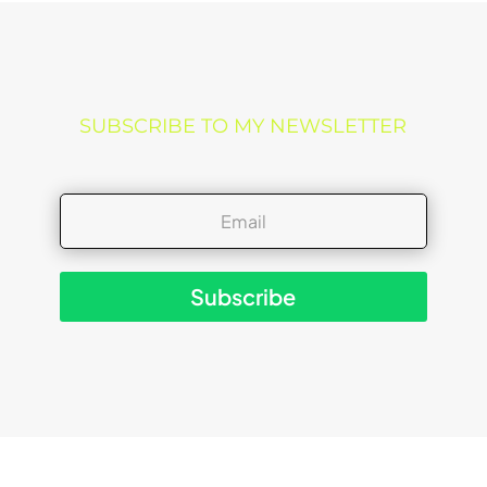
SUBSCRIBE TO MY NEWSLETTER
Subscribe