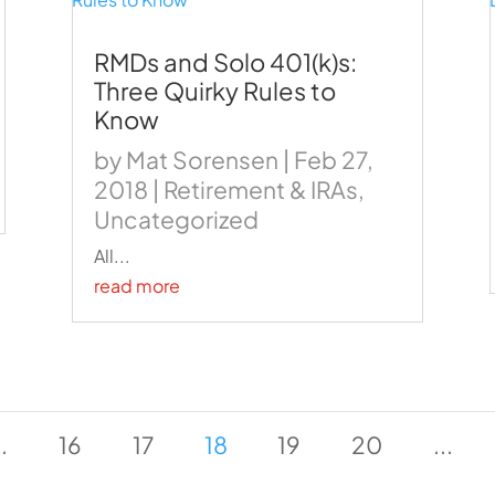
RMDs and Solo 401(k)s:
Three Quirky Rules to
Know
by
Mat Sorensen
|
Feb 27,
2018
|
Retirement & IRAs
,
Uncategorized
All...
read more
..
16
17
18
19
20
...