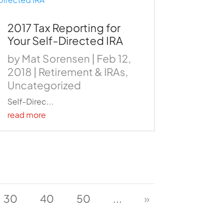
2017 Tax Reporting for
Your Self-Directed IRA
by
Mat Sorensen
|
Feb 12,
2018
|
Retirement & IRAs
,
Uncategorized
Self-Direc...
read more
30
40
50
...
»