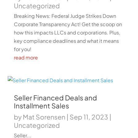
Uncategorized
Breaking News: Federal Judge Strikes Down
Corporate Transparency Act! Get the scoop on
how this impacts LLCs and corporations. Plus,
key compliance deadlines and what it means
for you!
read more
Seller Financed Deals and
Installment Sales
by
Mat Sorensen
|
Sep 11, 2023
|
Uncategorized
Seller...