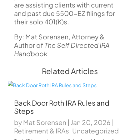
are assisting clients with current
and past due 5500-EZ filings for
their solo 401(K)s.
By: Mat Sorensen, Attorney &
Author of
The Self Directed IRA
Handbook
Related Articles
Back Door Roth IRA Rules and
Steps
by
Mat Sorensen
|
Jan 20, 2026
|
Retirement & IRAs
,
Uncategorized