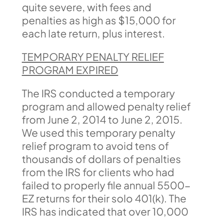
quite severe, with fees and
penalties as high as $15,000 for
each late return, plus interest.
TEMPORARY PENALTY RELIEF
PROGRAM EXPIRED
The IRS conducted a temporary
program and allowed penalty relief
from June 2, 2014 to June 2, 2015.
We used this temporary penalty
relief program to avoid tens of
thousands of dollars of penalties
from the IRS for clients who had
failed to properly file annual 5500-
EZ returns for their solo 401(k). The
IRS has indicated that over 10,000