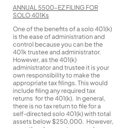
ANNUAL 5500-EZ FILING FOR
SOLO 401Ks
One of the benefits of a solo 401(k)
is the ease of administration and
control because you can be the
401k trustee and administrator.
However, as the 401(k)
administrator and trustee it is your
own responsibility to make the
appropriate tax filings. This would
include filing any required tax
returns for the 401(k). In general,
there is no tax return to file for a
self-directed solo 401(k) with total
assets below $250,000. However,