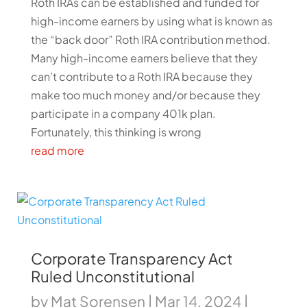
Roth IRAs can be established and funded for
high-income earners by using what is known as
the “back door” Roth IRA contribution method.
Many high-income earners believe that they
can’t contribute to a Roth IRA because they
make too much money and/or because they
participate in a company 401k plan.
Fortunately, this thinking is wrong
read more
Corporate Transparency Act
Ruled Unconstitutional
by
Mat Sorensen
|
Mar 14, 2024
|