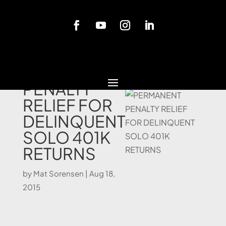
Blog
PERMANENT
PENALTY
RELIEF FOR
DELINQUENT
SOLO 401K
RETURNS
by
Mat Sorensen
|
Aug 18,
2015