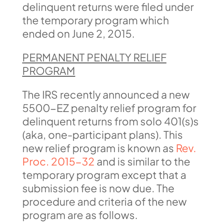
delinquent returns were filed under
the temporary program which
ended on June 2, 2015.
PERMANENT PENALTY RELIEF
PROGRAM
The IRS recently announced a new
5500-EZ penalty relief program for
delinquent returns from solo 401(s)s
(aka, one-participant plans). This
new relief program is known as
Rev.
Proc. 2015-32
and is similar to the
temporary program except that a
submission fee is now due. The
procedure and criteria of the new
program are as follows.