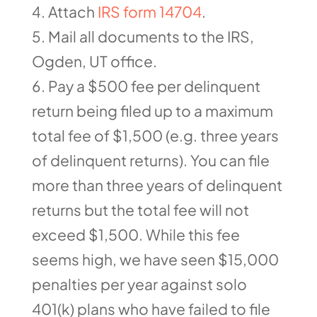
Attach
IRS form 14704
.
Mail all documents to the IRS,
Ogden, UT office.
Pay a $500 fee per delinquent
return being filed up to a maximum
total fee of $1,500 (e.g. three years
of delinquent returns). You can file
more than three years of delinquent
returns but the total fee will not
exceed $1,500. While this fee
seems high, we have seen $15,000
penalties per year against solo
401(k) plans who have failed to file