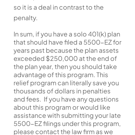
so it is a deal in contrast to the
penalty.
In sum, if you have a solo 401(k) plan
that should have filed a 5500-EZ for
years past because the plan assets
exceeded $250,000 at the end of
the plan year, then you should take
advantage of this program. This
relief program can literally save you
thousands of dollars in penalties
and fees. If you have any questions
about this program or would like
assistance with submitting your late
5500-EZ filings under this program,
please contact the law firm as we