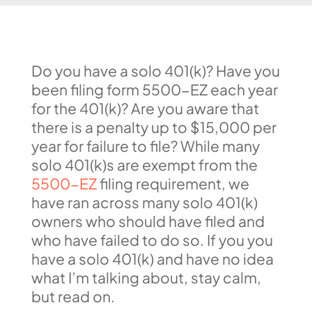
Do you have a solo 401(k)? Have you
been filing form 5500-EZ each year
for the 401(k)? Are you aware that
there is a penalty up to $15,000 per
year for failure to file? While many
solo 401(k)s are exempt from the
5500-EZ
filing requirement, we
have ran across many solo 401(k)
owners who should have filed and
who have failed to do so. If you you
have a solo 401(k) and have no idea
what I’m talking about, stay calm,
but read on.