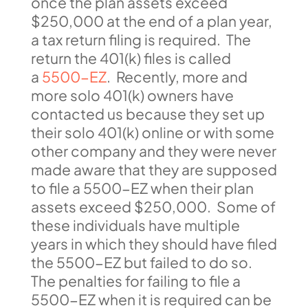
once the plan assets exceed
$250,000 at the end of a plan year,
a tax return filing is required. The
return the 401(k) files is called
a
5500-EZ
. Recently, more and
more solo 401(k) owners have
contacted us because they set up
their solo 401(k) online or with some
other company and they were never
made aware that they are supposed
to file a 5500-EZ when their plan
assets exceed $250,000. Some of
these individuals have multiple
years in which they should have filed
the 5500-EZ but failed to do so.
The penalties for failing to file a
5500-EZ when it is required can be