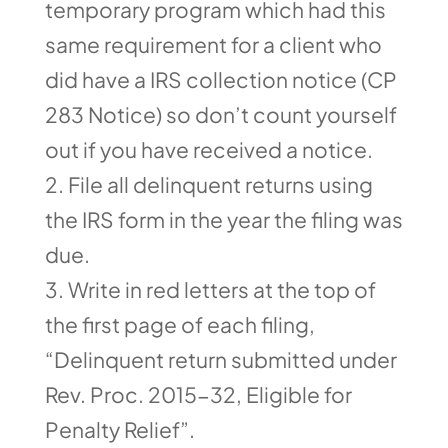
temporary program which had this
same requirement for a client who
did have a IRS collection notice (CP
283 Notice) so don’t count yourself
out if you have received a notice.
File all delinquent returns using
the IRS form in the year the filing was
due.
Write in red letters at the top of
the first page of each filing,
“Delinquent return submitted under
Rev. Proc. 2015-32, Eligible for
Penalty Relief”.