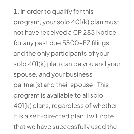
In order to qualify for this
program, your solo 401(k) plan must
not have received a CP 283 Notice
for any past due 5500-EZ filings,
and the only participants of your
solo 401(k) plan can be you and your
spouse, and your business
partner(s) and their spouse. This
program is available to all solo
401(k) plans, regardless of whether
it is a self-directed plan. I will note
that we have successfully used the