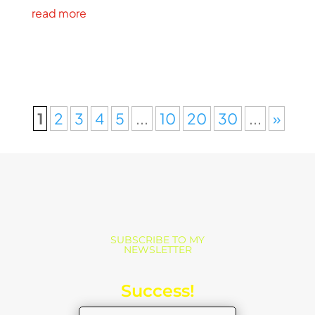
read more
1
2
3
4
5
...
10
20
30
...
»
SUBSCRIBE TO MY
NEWSLETTER
Success!