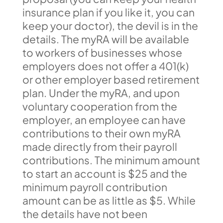
insurance plan if you like it, you can
keep your doctor), the devil is in the
details. The myRA will be available
to workers of businesses whose
employers does not offer a 401(k)
or other employer based retirement
plan. Under the myRA, and upon
voluntary cooperation from the
employer, an employee can have
contributions to their own myRA
made directly from their payroll
contributions. The minimum amount
to start an account is $25 and the
minimum payroll contribution
amount can be as little as $5. While
the details have not been