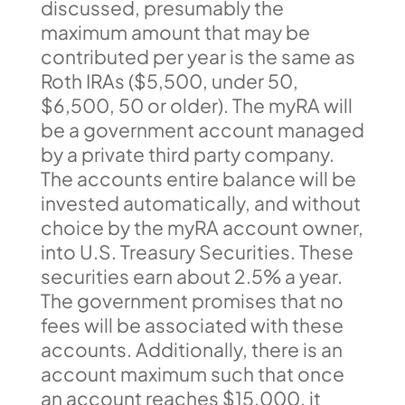
discussed, presumably the
maximum amount that may be
contributed per year is the same as
Roth IRAs ($5,500, under 50,
$6,500, 50 or older). The myRA will
be a government account managed
by a private third party company.
The accounts entire balance will be
invested automatically, and without
choice by the myRA account owner,
into U.S. Treasury Securities. These
securities earn about 2.5% a year.
The government promises that no
fees will be associated with these
accounts. Additionally, there is an
account maximum such that once
an account reaches $15,000, it