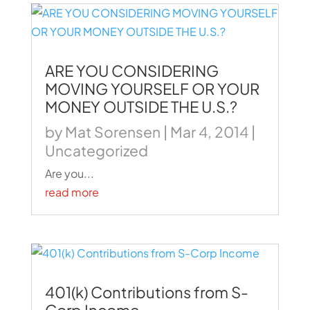
ARE YOU CONSIDERING
MOVING YOURSELF OR YOUR
MONEY OUTSIDE THE U.S.?
by
Mat Sorensen
|
Mar 4, 2014
|
Uncategorized
Are you...
read more
401(k) Contributions from S-