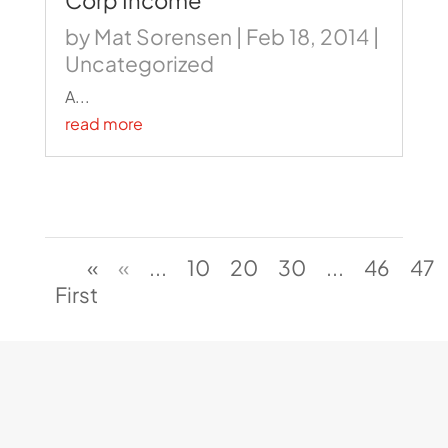
Corp Income
by
Mat Sorensen
|
Feb 18, 2014
|
Uncategorized
A...
read more
«
«
...
10
20
30
...
46
47
First