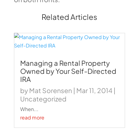
Related Articles
Managing a Rental Property
Owned by Your Self-Directed
IRA
by
Mat Sorensen
|
Mar 11, 2014
|
Uncategorized
When...
read more