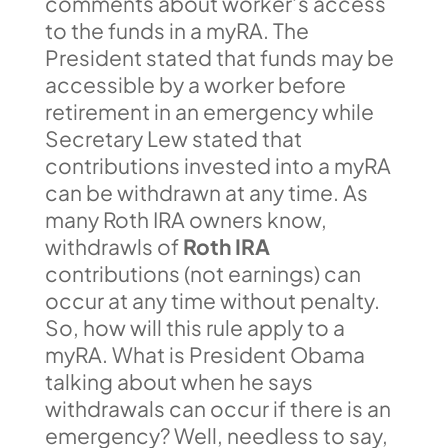
comments about worker’s access
to the funds in a myRA. The
President stated that funds may be
accessible by a worker before
retirement in an emergency while
Secretary Lew stated that
contributions invested into a myRA
can be withdrawn at any time. As
many Roth IRA owners know,
withdrawls of
Roth IRA
contributions (not earnings) can
occur at any time without penalty.
So, how will this rule apply to a
myRA. What is President Obama
talking about when he says
withdrawals can occur if there is an
emergency? Well, needless to say,