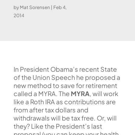
by
Mat Sorensen
|
Feb 4,
2014
In President Obama’s recent State
of the Union Speech he proposed a
new method to save for retirement
called a MYRA. The
MYRA
, will work
like a Roth IRA as contributions are
from after tax dollars and
withdrawals will be tax free. Or, will
they? Like the President’s last
proposal (you can keep your health