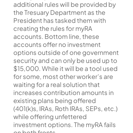
additional rules will be provided by
the Tresuary Department as the
President has tasked them with
creating the rules for myRA
accounts. Bottom line, these
accounts offer no investment
options outside of one government
security and can only be used up to
$15,000. While it will be a tool used
for some, most other worker’s are
waiting for a real solution that
increases contribution amounts in
existing plans being offered
(401(k)s, IRAs, Roth IRAs, SEPs, etc.)
while offering unfettered
investment options. The myRA fails
on both fronts.