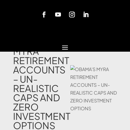
Blog
OBAMA’S
MYRA
RETIREMENT
ACCOUNTS
– UN-
REALISTIC
CAPS AND
ZERO
INVESTMENT
OPTIONS