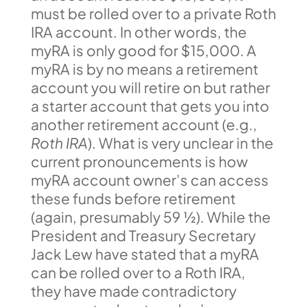
must be rolled over to a private Roth
IRA account. In other words, the
myRA is only good for $15,000. A
myRA is by no means a retirement
account you will retire on but rather
a starter account that gets you into
another retirement account (e.g.,
Roth IRA
). What is very unclear in the
current pronouncements is how
myRA account owner’s can access
these funds before retirement
(again, presumably 59 ½). While the
President and Treasury Secretary
Jack Lew have stated that a myRA
can be rolled over to a Roth IRA,
they have made contradictory